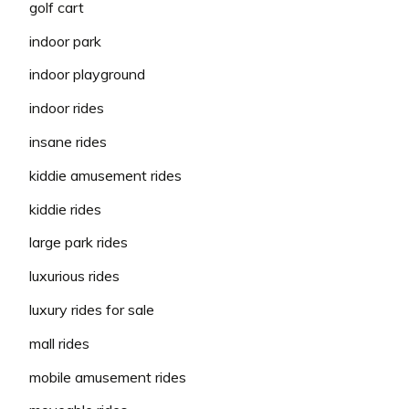
golf cart
indoor park
indoor playground
indoor rides
insane rides
kiddie amusement rides
kiddie rides
large park rides
luxurious rides
luxury rides for sale
mall rides
mobile amusement rides