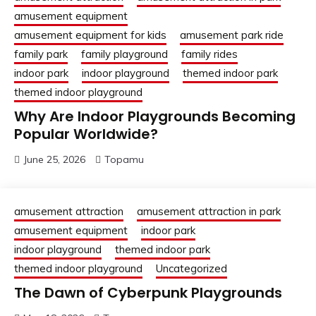
amusement equipment
amusement equipment for kids
amusement park ride
family park
family playground
family rides
indoor park
indoor playground
themed indoor park
themed indoor playground
Why Are Indoor Playgrounds Becoming
Popular Worldwide?
June 25, 2026
Topamu
amusement attraction
amusement attraction in park
amusement equipment
indoor park
indoor playground
themed indoor park
themed indoor playground
Uncategorized
The Dawn of Cyberpunk Playgrounds