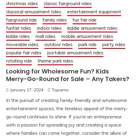
christmas rides
classic fairground rides
classical amusement rides
entertainment equipment
fairground ride
family rides
fun fair ride
funfair rides
indoor rides
kiddie amusement rides
kiddie rides
mall rides
mobile amusement rides
moveable rides
outdoor rides
park ride
party rides
popular fair rides
portable amusement rides
rotating ride
theme park rides
Looking for Wholesome Fun? Kids
Merry-Go-Round for Sale – Any Takers?
January 17, 2024
Topamu
In the pursuit of creating family-friendly and wholesome
entertainment spaces, the timeless appeal of the merry-
go-round continues to shine. If you’re an entrepreneur
with a passion for spreading joy and creating a space
where families can come together, consider the allure of