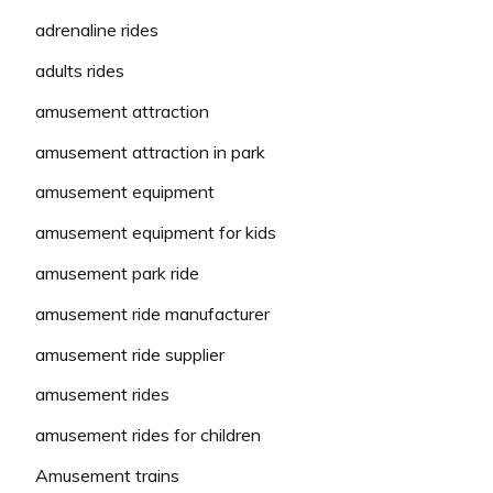
adrenaline rides
adults rides
amusement attraction
amusement attraction in park
amusement equipment
amusement equipment for kids
amusement park ride
amusement ride manufacturer
amusement ride supplier
amusement rides
amusement rides for children
Amusement trains