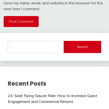
Save my name, email, and website in this browser for the
next time I comment.
Search
Recent Posts
24-Seat Flying Saucer Ride: How to Increase Guest
Engagement and Commercial Returns