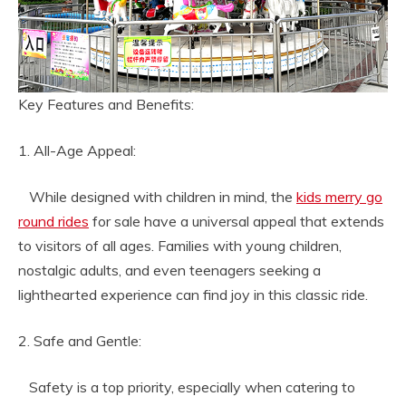
Key Features and Benefits:
1. All-Age Appeal:
While designed with children in mind, the
kids merry go
round rides
for sale have a universal appeal that extends
to visitors of all ages. Families with young children,
nostalgic adults, and even teenagers seeking a
lighthearted experience can find joy in this classic ride.
2. Safe and Gentle:
Safety is a top priority, especially when catering to