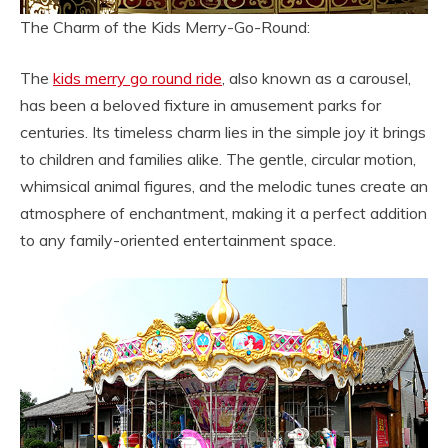
The Charm of the Kids Merry-Go-Round:
The
kids merry go round ride
, also known as a carousel,
has been a beloved fixture in amusement parks for
centuries. Its timeless charm lies in the simple joy it brings
to children and families alike. The gentle, circular motion,
whimsical animal figures, and the melodic tunes create an
atmosphere of enchantment, making it a perfect addition
to any family-oriented entertainment space.