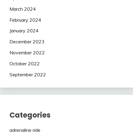
March 2024
February 2024
January 2024
December 2023
November 2022
October 2022
September 2022
Categories
adrenaline ride