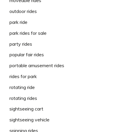
moveable rides
outdoor rides
park ride
park rides for sale
party rides
popular fair rides
portable amusement rides
rides for park
rotating ride
rotating rides
sightseeing cart
sightseeing vehicle
spinning rides