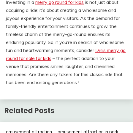
Investing in a
merry go round for kids
is not just about
acquiring a ride; it’s about creating a wholesome and
joyous experience for your visitors. As the demand for
family-friendly entertainment continues to grow, the
timeless charm of the merry-go-round ensures its
enduring popularity. So, if you’re in search of wholesome
fun and heartwarming moments, consider
Dinis merry go
round for sale for kids
– the perfect addition to your
venue that promises smiles, laughter, and cherished
memories. Are there any takers for this classic ride that
has been enchanting generations?
Related Posts
amusement attraction
amusement attraction in park