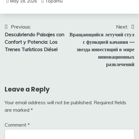
May 18, 2026
Topamu
Post
Previous:
Next:
Descubriendo Paisajes con
Вращающийся летучий стул
navigation
Confort y Potencia: Los
с функцией качания —
Trenes Turísticos Diésel
звезда инвестиций в мире
инновационных
развлечений
Leave a Reply
Your email address will not be published.
Required fields
are marked
*
Comment
*