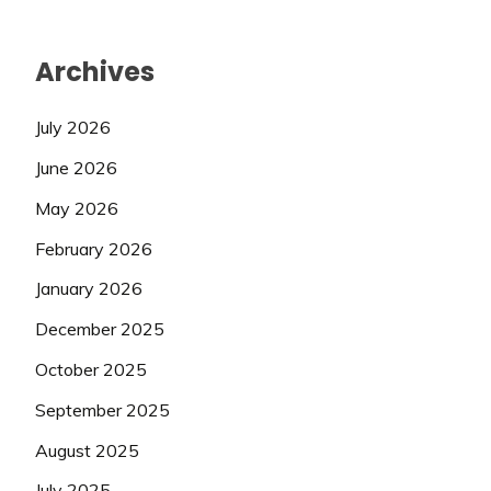
Archives
July 2026
June 2026
May 2026
February 2026
January 2026
December 2025
October 2025
September 2025
August 2025
July 2025