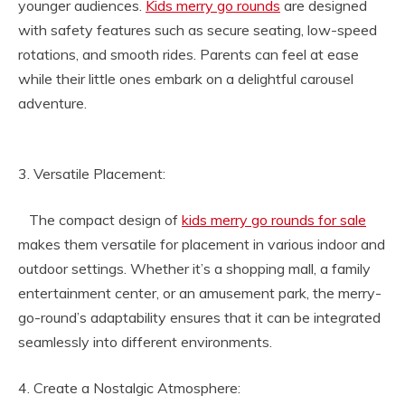
younger audiences.
Kids merry go rounds
are designed
with safety features such as secure seating, low-speed
rotations, and smooth rides. Parents can feel at ease
while their little ones embark on a delightful carousel
adventure.
3. Versatile Placement:
The compact design of
kids merry go rounds for sale
makes them versatile for placement in various indoor and
outdoor settings. Whether it’s a shopping mall, a family
entertainment center, or an amusement park, the merry-
go-round’s adaptability ensures that it can be integrated
seamlessly into different environments.
4. Create a Nostalgic Atmosphere: