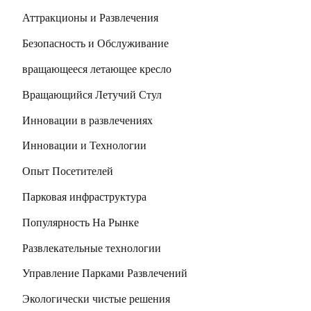
Аттракционы и Развлечения
Безопасность и Обслуживание
вращающееся летающее кресло
Вращающийся Летучий Стул
Инновации в развлечениях
Инновации и Технологии
Опыт Посетителей
Парковая инфраструктура
Популярность На Рынке
Развлекательные технологии
Управление Парками Развлечений
Экологически чистые решения