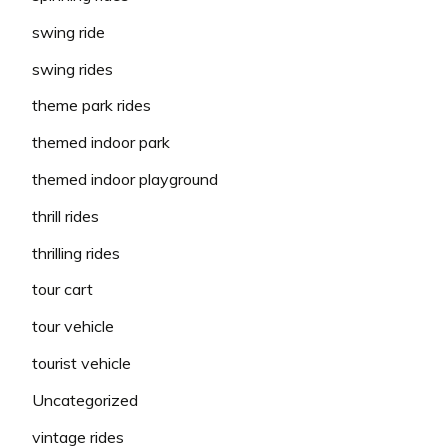
swing ride
swing rides
theme park rides
themed indoor park
themed indoor playground
thrill rides
thrilling rides
tour cart
tour vehicle
tourist vehicle
Uncategorized
vintage rides