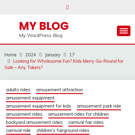
Skip
to
content
MY BLOG
My WordPress Blog
Home
2024
January
17
Looking for Wholesome Fun? Kids Merry-Go-Round for
Sale – Any Takers?
adults rides
amusement attraction
amusement equipment
amusement equipment for kids
amusement park ride
amusement rides
amusement rides for children
backyard amusement rides
carnival fair rides
carnival ride
children's fairground rides