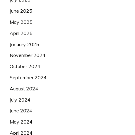
June 2025
May 2025
April 2025
January 2025
November 2024
October 2024
September 2024
August 2024
July 2024
June 2024
May 2024
April 2024