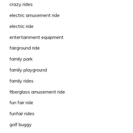
crazy rides
electric amusement ride
electric ride
entertainment equipment
fairground ride
family park
family playground
family rides
fiberglass amusement ride
fun fair ride
funfair rides
golf buggy