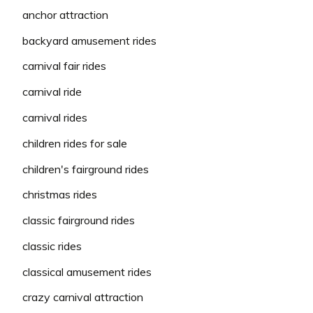
anchor attraction
backyard amusement rides
carnival fair rides
carnival ride
carnival rides
children rides for sale
children's fairground rides
christmas rides
classic fairground rides
classic rides
classical amusement rides
crazy carnival attraction