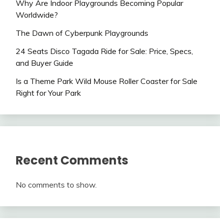
Why Are Indoor Playgrounds Becoming Popular
Worldwide?
The Dawn of Cyberpunk Playgrounds
24 Seats Disco Tagada Ride for Sale: Price, Specs,
and Buyer Guide
Is a Theme Park Wild Mouse Roller Coaster for Sale
Right for Your Park
Recent Comments
No comments to show.