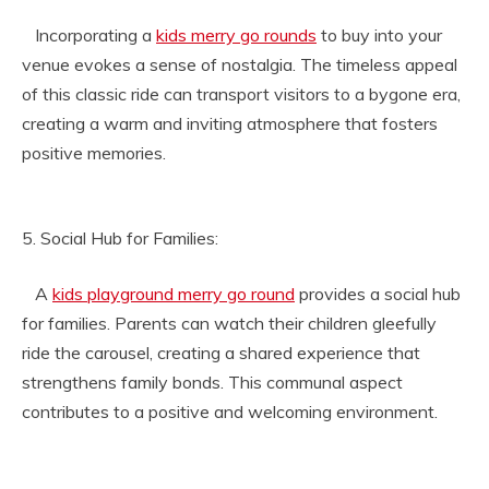
Incorporating a
kids merry go rounds
to buy into your
venue evokes a sense of nostalgia. The timeless appeal
of this classic ride can transport visitors to a bygone era,
creating a warm and inviting atmosphere that fosters
positive memories.
5. Social Hub for Families:
A
kids playground merry go round
provides a social hub
for families. Parents can watch their children gleefully
ride the carousel, creating a shared experience that
strengthens family bonds. This communal aspect
contributes to a positive and welcoming environment.