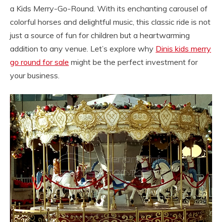
a Kids Merry-Go-Round. With its enchanting carousel of
colorful horses and delightful music, this classic ride is not
just a source of fun for children but a heartwarming
addition to any venue. Let’s explore why
Dinis kids merry
go round for sale
might be the perfect investment for
your business.