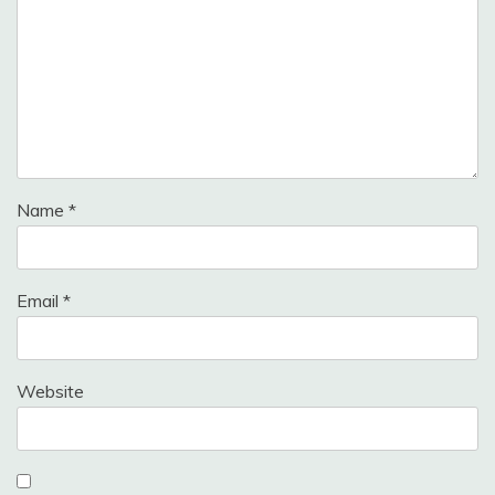
Name
*
Email
*
Website