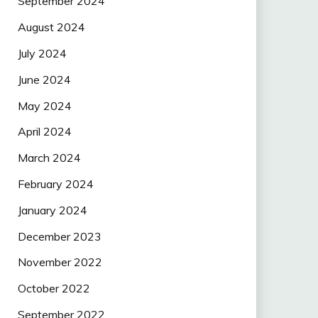
September 2024
August 2024
July 2024
June 2024
May 2024
April 2024
March 2024
February 2024
January 2024
December 2023
November 2022
October 2022
September 2022