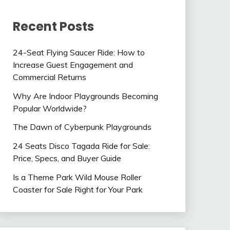
Recent Posts
24-Seat Flying Saucer Ride: How to
Increase Guest Engagement and
Commercial Returns
Why Are Indoor Playgrounds Becoming
Popular Worldwide?
The Dawn of Cyberpunk Playgrounds
24 Seats Disco Tagada Ride for Sale:
Price, Specs, and Buyer Guide
Is a Theme Park Wild Mouse Roller
Coaster for Sale Right for Your Park