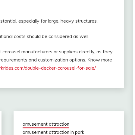
antial, especially for large, heavy structures.
onal costs should be considered as well.
t carousel manufacturers or suppliers directly, as they
c requirements and customization options. Know more
krides.com/double-decker-carousel-for-sale/
amusement attraction
amusement attraction in park