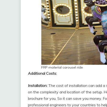
FRP material carousel ride
Additional Costs:
Installation:
The cost of installation can add a
on the complexity and location of the setup. H
brochure for you. So it can save you money. 
professional engineers to your countries to he