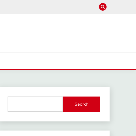
Search