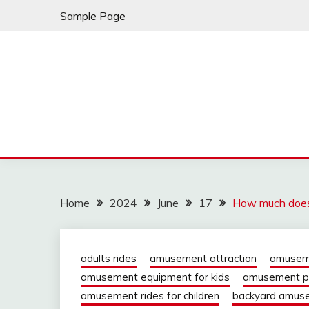
Skip
Sample Page
to
content
Home
2024
June
17
How much does 
adults rides
amusement attraction
amuseme
amusement equipment for kids
amusement pa
amusement rides for children
backyard amuse