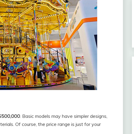
$500,000
. Basic models may have simpler designs,
ials. Of course, the price range is just for your