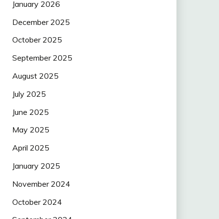
January 2026
December 2025
October 2025
September 2025
August 2025
July 2025
June 2025
May 2025
April 2025
January 2025
November 2024
October 2024