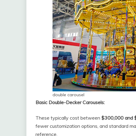
double carousel
Basic Double-Decker Carousels:
These typically cost between
$300,000 and 
fewer customization options, and standard mater
reference.