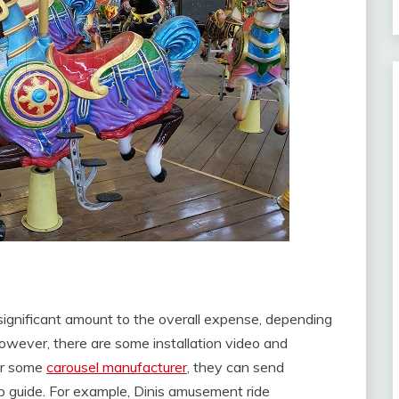
 significant amount to the overall expense, depending
owever, there are some installation video and
For some
carousel manufacturer
, they can send
lp guide. For example, Dinis amusement ride