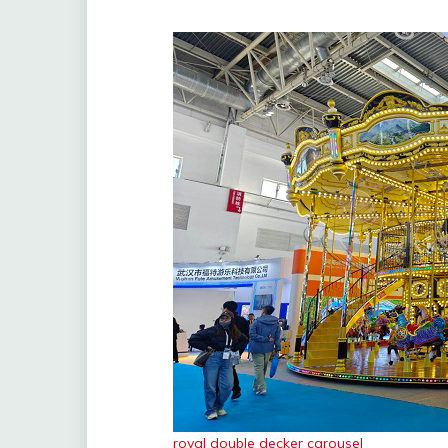
royal double decker carousel