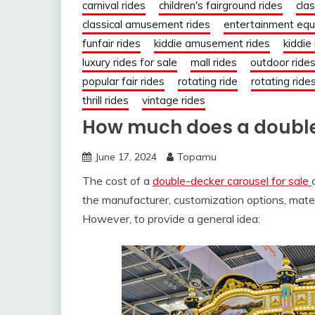
carnival rides
children's fairground rides
clas
classical amusement rides
entertainment eq
funfair rides
kiddie amusement rides
kiddie
luxury rides for sale
mall rides
outdoor ride
popular fair rides
rotating ride
rotating ride
thrill rides
vintage rides
How much does a double
June 17, 2024
Topamu
The cost of a
double-decker carousel for sale
the manufacturer, customization options, mater
However, to provide a general idea: