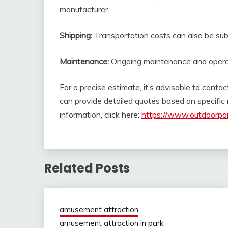
manufacturer.
Shipping:
Transportation costs can also be subst
Maintenance:
Ongoing maintenance and operati
For a precise estimate, it’s advisable to contac
can provide detailed quotes based on specifi
information, click here:
https://www.outdoorpar
Related Posts
amusement attraction
amusement attraction in park