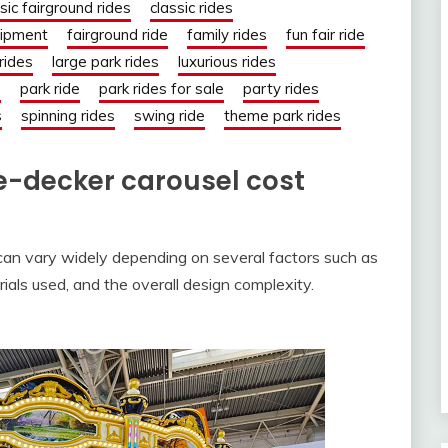
sic fairground rides
classic rides
uipment
fairground ride
family rides
fun fair ride
 rides
large park rides
luxurious rides
s
park ride
park rides for sale
party rides
s
spinning rides
swing ride
theme park rides
-decker carousel cost
can vary widely depending on several factors such as
ials used, and the overall design complexity.