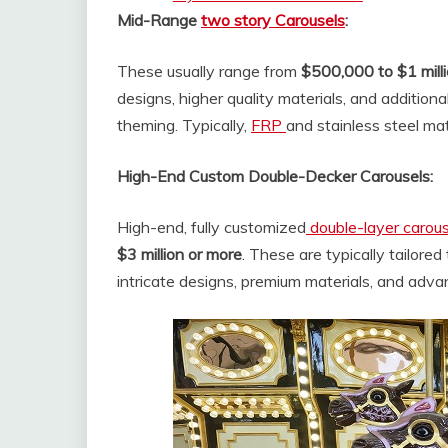
Mid-Range
two story Carousels
:
These usually range from
$500,000 to $1 mill
designs, higher quality materials, and additiona
theming. Typically,
FRP
and stainless steel mat
High-End Custom Double-Decker Carousels:
High-end, fully customized
double-layer carou
$3 million or more
. These are typically tailored
intricate designs, premium materials, and ad