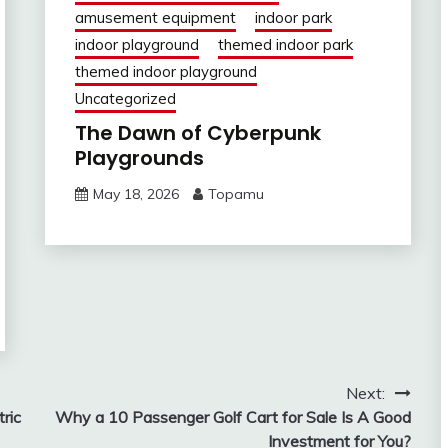
amusement equipment
indoor park
indoor playground
themed indoor park
themed indoor playground
Uncategorized
The Dawn of Cyberpunk
Playgrounds
May 18, 2026
Topamu
Next:
ric
Why a 10 Passenger Golf Cart for Sale Is A Good
Investment for You?