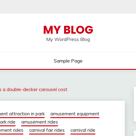
MY BLOG
My WordPress Blog
Sample Page
a double-decker carousel cost
nt attraction in park
amusement equipment
rk ride
amusement rides
ment rides
carnival fair rides
carnival ride