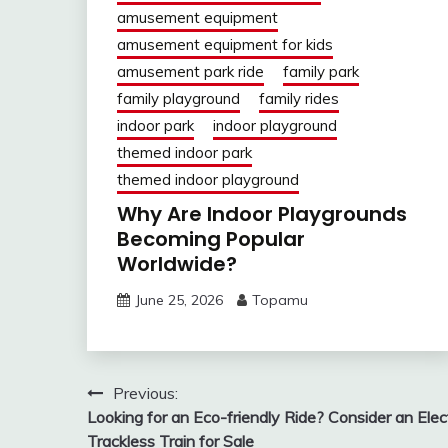
amusement equipment
amusement equipment for kids
amusement park ride
family park
family playground
family rides
indoor park
indoor playground
themed indoor park
themed indoor playground
Why Are Indoor Playgrounds
Becoming Popular
Worldwide?
June 25, 2026
Topamu
Post
Previous:
Looking for an Eco-friendly Ride? Consider an Elect
navigation
Trackless Train for Sale