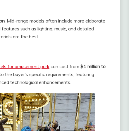
ion
. Mid-range models often include more elaborate
l features such as lighting, music, and detailed
erials are the best.
sels for amusement park
can cost from
$1 million to
 to the buyer’s specific requirements, featuring
vanced technological enhancements.