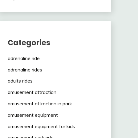
Categories
adrenaline ride
adrenaline rides
adults rides
amusement attraction
amusement attraction in park
amusement equipment
amusement equipment for kids
amusement park ride