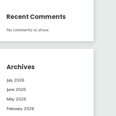
Recent Comments
No comments to show.
Archives
July 2026
June 2026
May 2026
February 2026