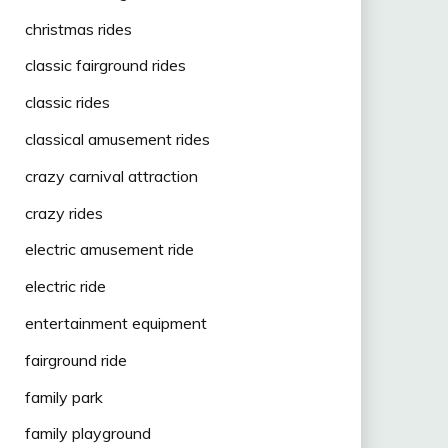
christmas rides
classic fairground rides
classic rides
classical amusement rides
crazy carnival attraction
crazy rides
electric amusement ride
electric ride
entertainment equipment
fairground ride
family park
family playground