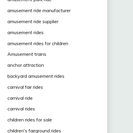
amusement ride manufacturer
amusement ride supplier
amusement rides
amusement rides for children
Amusement trains
anchor attraction
backyard amusement rides
carnival fair rides
carnival ride
carnival rides
children rides for sale
children's fairground rides