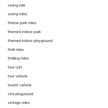
swing ride
swing rides
theme park rides
themed indoor park
themed indoor playground
thrill rides
thrilling rides
tour cart
tour vehicle
tourist vehicle
Uncategorized
vintage rides