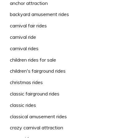
anchor attraction
backyard amusement rides
carnival fair rides
carnival ride
carnival rides
children rides for sale
children's fairground rides
christmas rides
classic fairground rides
classic rides
classical amusement rides
crazy carnival attraction