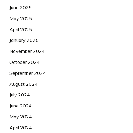
June 2025
May 2025
April 2025
January 2025
November 2024
October 2024
September 2024
August 2024
July 2024
June 2024
May 2024
April 2024