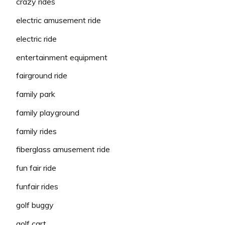
crazy rides
electric amusement ride
electric ride
entertainment equipment
fairground ride
family park
family playground
family rides
fiberglass amusement ride
fun fair ride
funfair rides
golf buggy
golf cart