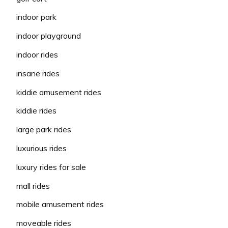
indoor park
indoor playground
indoor rides
insane rides
kiddie amusement rides
kiddie rides
large park rides
luxurious rides
luxury rides for sale
mall rides
mobile amusement rides
moveable rides