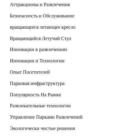
Аттракционы и Развлечения
Безопасность и Обслуживание
вращающееся летающее кресло
Вращающийся Летучий Стул
Инновации в развлечениях
Инновации и Технологии
Опыт Посетителей
Парковая инфраструктура
Популярность На Рынке
Развлекательные технологии
Управление Парками Развлечений
Экологически чистые решения