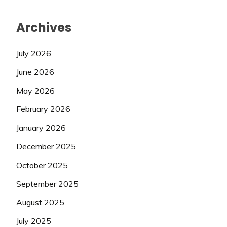
Archives
July 2026
June 2026
May 2026
February 2026
January 2026
December 2025
October 2025
September 2025
August 2025
July 2025