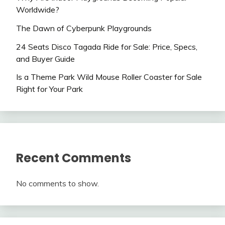
Worldwide?
The Dawn of Cyberpunk Playgrounds
24 Seats Disco Tagada Ride for Sale: Price, Specs,
and Buyer Guide
Is a Theme Park Wild Mouse Roller Coaster for Sale
Right for Your Park
Recent Comments
No comments to show.