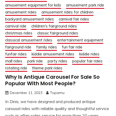
amusement equipment for kids
amusement park ride
amusement rides
amusement rides for children
backyard amusement rides
carnival fair rides
carnival ride
children's fairground rides
christmas rides
classic fairground rides
classical amusement rides
entertainment equipment
fairground ride
family rides
fun fair ride
funfair rides
kiddie amusement rides
kiddie rides
mall rides
park ride
party rides
popular fair rides
rotating ride
theme park rides
Why Is Antique Carousel For Sale So
Popular With Most People?
December 11, 2023
Topamu
In Dinis, we have designed and produced antique
carousel rides with reliable quality and thoughtful service
such as after-sales service for more than 20 years.