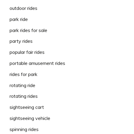
outdoor rides
park ride
park rides for sale
party rides
popular fair rides
portable amusement rides
rides for park
rotating ride
rotating rides
sightseeing cart
sightseeing vehicle
spinning rides