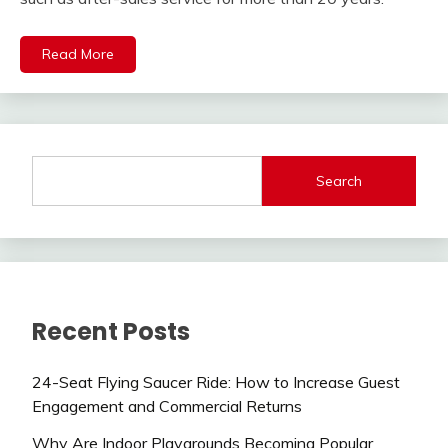
Read More
Search
Recent Posts
24-Seat Flying Saucer Ride: How to Increase Guest
Engagement and Commercial Returns
Why Are Indoor Playgrounds Becoming Popular