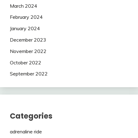
March 2024
February 2024
January 2024
December 2023
November 2022
October 2022
September 2022
Categories
adrenaline ride