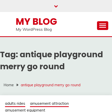
Skip
to
content
MY BLOG
My WordPress Blog
Tag:
antique playground
merry go round
Home
antique playground merry go round
adults rides
amusement attraction
amusement equipment