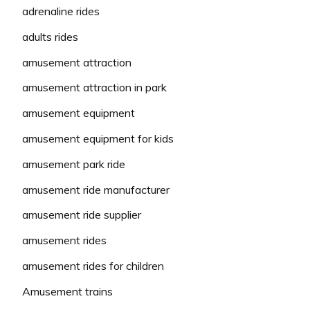
adrenaline rides
adults rides
amusement attraction
amusement attraction in park
amusement equipment
amusement equipment for kids
amusement park ride
amusement ride manufacturer
amusement ride supplier
amusement rides
amusement rides for children
Amusement trains