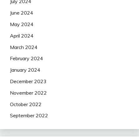
July 2024
June 2024
May 2024
April 2024
March 2024
February 2024
January 2024
December 2023
November 2022
October 2022
September 2022