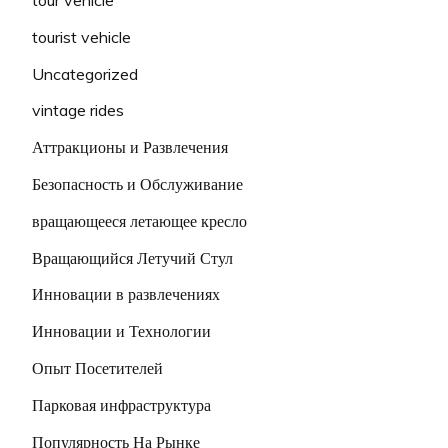
tourist vehicle
Uncategorized
vintage rides
Аттракционы и Развлечения
Безопасность и Обслуживание
вращающееся летающее кресло
Вращающийся Летучий Стул
Инновации в развлечениях
Инновации и Технологии
Опыт Посетителей
Парковая инфраструктура
Популярность На Рынке