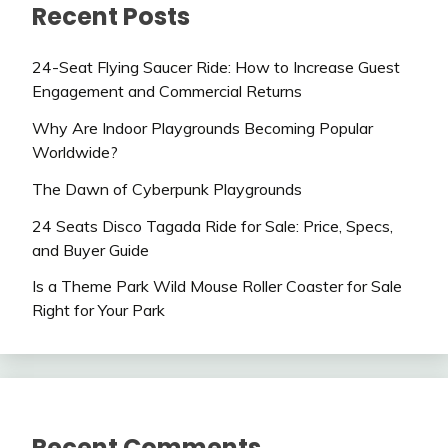
Recent Posts
24-Seat Flying Saucer Ride: How to Increase Guest
Engagement and Commercial Returns
Why Are Indoor Playgrounds Becoming Popular
Worldwide?
The Dawn of Cyberpunk Playgrounds
24 Seats Disco Tagada Ride for Sale: Price, Specs,
and Buyer Guide
Is a Theme Park Wild Mouse Roller Coaster for Sale
Right for Your Park
Recent Comments