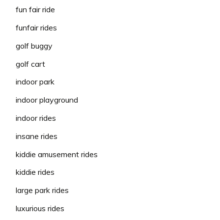
fun fair ride
funfair rides
golf buggy
golf cart
indoor park
indoor playground
indoor rides
insane rides
kiddie amusement rides
kiddie rides
large park rides
luxurious rides