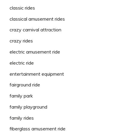
classic rides
classical amusement rides
crazy carnival attraction
crazy rides
electric amusement ride
electric ride
entertainment equipment
fairground ride
family park
family playground
family rides
fiberglass amusement ride