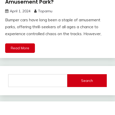
Amusement Park?
April 1, 2024
Topamu
Bumper cars have long been a staple of amusement
parks, offering thrill-seekers of all ages a chance to
experience controlled chaos on the tracks. However,
Read More
Search