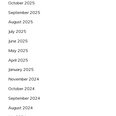
October 2025
September 2025
August 2025
July 2025
June 2025
May 2025
April 2025
January 2025
November 2024
October 2024
September 2024
August 2024