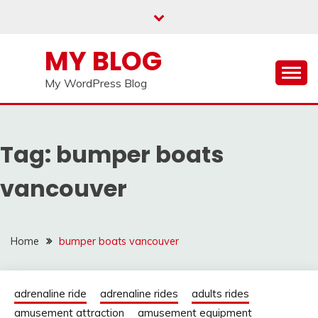
Skip
to
content
MY BLOG
My WordPress Blog
Tag:
bumper boats
vancouver
Home
bumper boats vancouver
adrenaline ride
adrenaline rides
adults rides
amusement attraction
amusement equipment