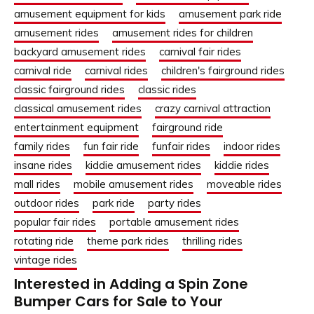
amusement equipment for kids
amusement park ride
amusement rides
amusement rides for children
backyard amusement rides
carnival fair rides
carnival ride
carnival rides
children's fairground rides
classic fairground rides
classic rides
classical amusement rides
crazy carnival attraction
entertainment equipment
fairground ride
family rides
fun fair ride
funfair rides
indoor rides
insane rides
kiddie amusement rides
kiddie rides
mall rides
mobile amusement rides
moveable rides
outdoor rides
park ride
party rides
popular fair rides
portable amusement rides
rotating ride
theme park rides
thrilling rides
vintage rides
Interested in Adding a Spin Zone
Bumper Cars for Sale to Your