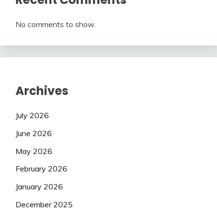
No comments to show.
Archives
July 2026
June 2026
May 2026
February 2026
January 2026
December 2025