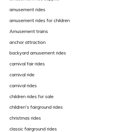
amusement rides
amusement rides for children
Amusement trains
anchor attraction
backyard amusement rides
carnival fair rides
carnival ride
carnival rides
children rides for sale
children's fairground rides
christmas rides
classic fairground rides