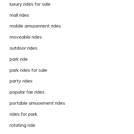
luxury rides for sale
mall rides
mobile amusement rides
moveable rides
outdoor rides
park ride
park rides for sale
party rides
popular fair rides
portable amusement rides
rides for park
rotating ride