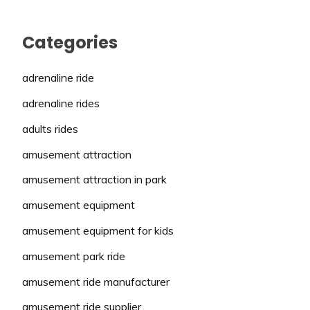
Categories
adrenaline ride
adrenaline rides
adults rides
amusement attraction
amusement attraction in park
amusement equipment
amusement equipment for kids
amusement park ride
amusement ride manufacturer
amusement ride supplier