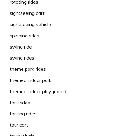
rotating rides
sightseeing cart
sightseeing vehicle
spinning rides
swing ride
swing rides
theme park rides
themed indoor park
themed indoor playground
thrill rides
thrilling rides
tour cart
tour vehicle