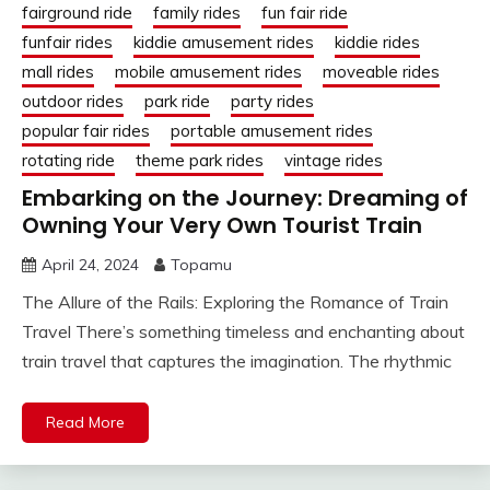
fairground ride
family rides
fun fair ride
funfair rides
kiddie amusement rides
kiddie rides
mall rides
mobile amusement rides
moveable rides
outdoor rides
park ride
party rides
popular fair rides
portable amusement rides
rotating ride
theme park rides
vintage rides
Embarking on the Journey: Dreaming of
Owning Your Very Own Tourist Train
April 24, 2024
Topamu
The Allure of the Rails: Exploring the Romance of Train
Travel There’s something timeless and enchanting about
train travel that captures the imagination. The rhythmic
Read More