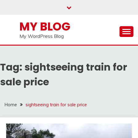
Skip
to
content
MY BLOG
My WordPress Blog
Tag:
sightseeing train for
sale price
Home
sightseeing train for sale price