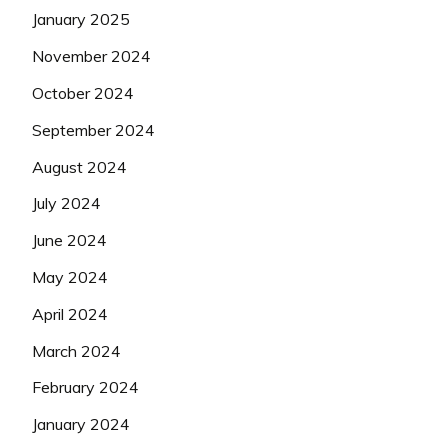
January 2025
November 2024
October 2024
September 2024
August 2024
July 2024
June 2024
May 2024
April 2024
March 2024
February 2024
January 2024