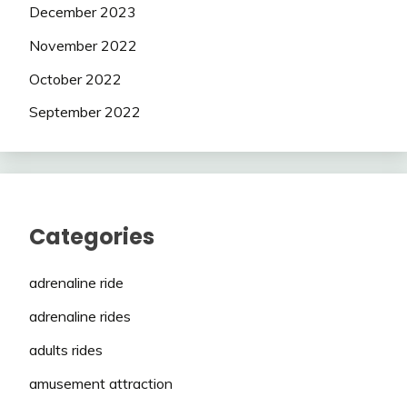
December 2023
November 2022
October 2022
September 2022
Categories
adrenaline ride
adrenaline rides
adults rides
amusement attraction