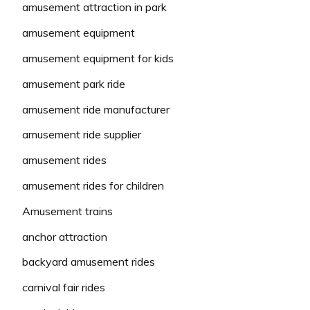
amusement attraction in park
amusement equipment
amusement equipment for kids
amusement park ride
amusement ride manufacturer
amusement ride supplier
amusement rides
amusement rides for children
Amusement trains
anchor attraction
backyard amusement rides
carnival fair rides