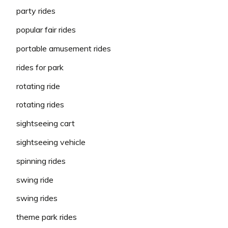
party rides
popular fair rides
portable amusement rides
rides for park
rotating ride
rotating rides
sightseeing cart
sightseeing vehicle
spinning rides
swing ride
swing rides
theme park rides