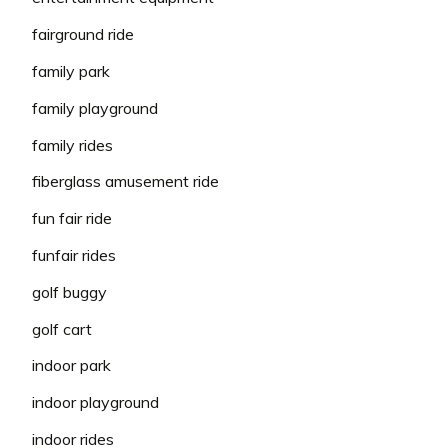
fairground ride
family park
family playground
family rides
fiberglass amusement ride
fun fair ride
funfair rides
golf buggy
golf cart
indoor park
indoor playground
indoor rides