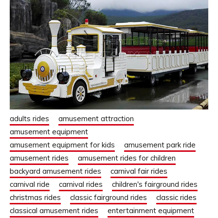
adults rides
amusement attraction
amusement equipment
amusement equipment for kids
amusement park ride
amusement rides
amusement rides for children
backyard amusement rides
carnival fair rides
carnival ride
carnival rides
children's fairground rides
christmas rides
classic fairground rides
classic rides
classical amusement rides
entertainment equipment