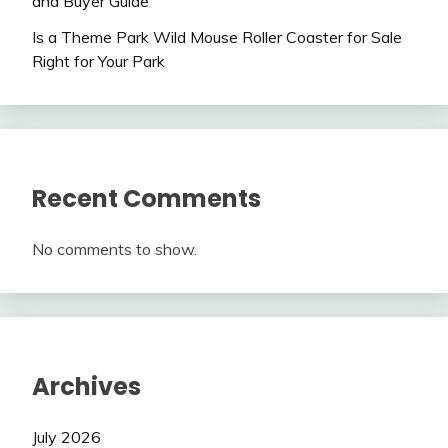
and Buyer Guide
Is a Theme Park Wild Mouse Roller Coaster for Sale
Right for Your Park
Recent Comments
No comments to show.
Archives
July 2026