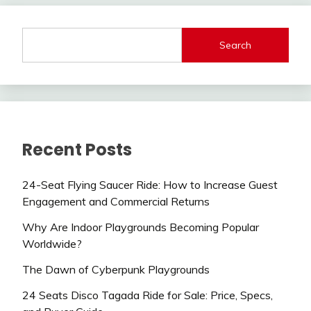
Search
Recent Posts
24-Seat Flying Saucer Ride: How to Increase Guest
Engagement and Commercial Returns
Why Are Indoor Playgrounds Becoming Popular
Worldwide?
The Dawn of Cyberpunk Playgrounds
24 Seats Disco Tagada Ride for Sale: Price, Specs,