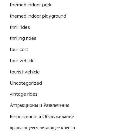
themed indoor park
themed indoor playground
thrill rides
thrilling rides
tour cart
tour vehicle
tourist vehicle
Uncategorized
vintage rides
Аттракционы и Развлечения
Безопасность и Обслуживание
вращающееся летающее кресло