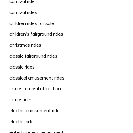
carnival ride
carnival rides
children rides for sale
children's fairground rides
christmas rides
classic fairground rides
classic rides
classical amusement rides
crazy carnival attraction
crazy rides
electric amusement ride
electric ride
entertainment equipment