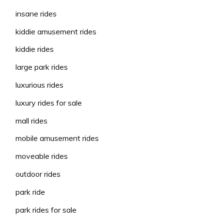
insane rides
kiddie amusement rides
kiddie rides
large park rides
luxurious rides
luxury rides for sale
mall rides
mobile amusement rides
moveable rides
outdoor rides
park ride
park rides for sale