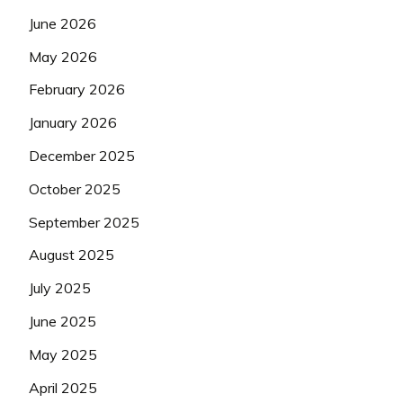
June 2026
May 2026
February 2026
January 2026
December 2025
October 2025
September 2025
August 2025
July 2025
June 2025
May 2025
April 2025