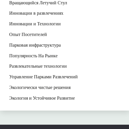
Вращающийся Летучий Стул
Инновации в развлечениях
Инновации и Технологии
Опыт Посетителей
Парковая инфраструктура
Популярность На Рынке
Развлекательные технологии
Управление Парками Развлечений
Экологически чистые решения
Экология и Устойчивое Развитие