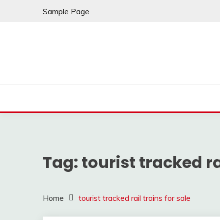
Skip
Sample Page
to
content
Tag:
tourist tracked ra
Home
tourist tracked rail trains for sale