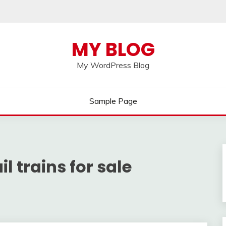
MY BLOG
My WordPress Blog
Sample Page
il trains for sale