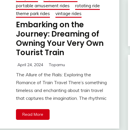
portable amusement rides
rotating ride
theme park rides
vintage rides
Embarking on the
Journey: Dreaming of
Owning Your Very Own
Tourist Train
April 24, 2024
Topamu
The Allure of the Rails: Exploring the
Romance of Train Travel There’s something
timeless and enchanting about train travel
that captures the imagination. The rhythmic
Read More