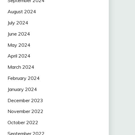
September 2024
August 2024
July 2024
June 2024
May 2024
April 2024
March 2024
February 2024
January 2024
December 2023
November 2022
October 2022
September 2022