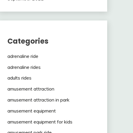
Categories
adrenaline ride
adrenaline rides
adults rides
amusement attraction
amusement attraction in park
amusement equipment
amusement equipment for kids
amusement park ride