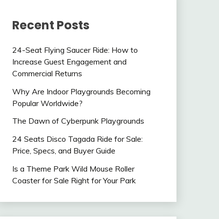
Recent Posts
24-Seat Flying Saucer Ride: How to
Increase Guest Engagement and
Commercial Returns
Why Are Indoor Playgrounds Becoming
Popular Worldwide?
The Dawn of Cyberpunk Playgrounds
24 Seats Disco Tagada Ride for Sale:
Price, Specs, and Buyer Guide
Is a Theme Park Wild Mouse Roller
Coaster for Sale Right for Your Park