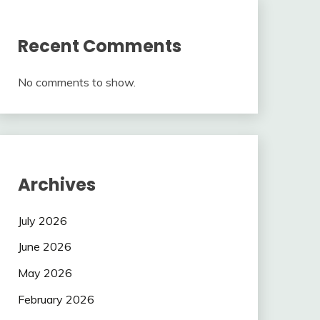
Recent Comments
No comments to show.
Archives
July 2026
June 2026
May 2026
February 2026