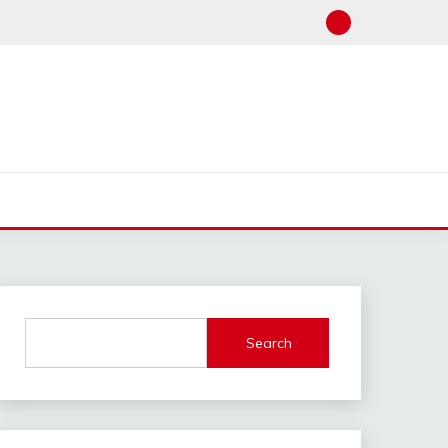
Search