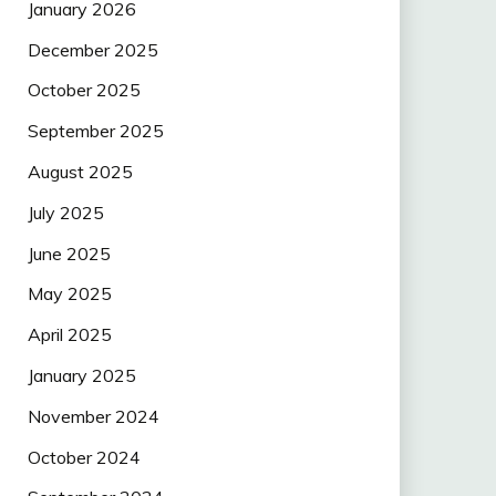
January 2026
December 2025
October 2025
September 2025
August 2025
July 2025
June 2025
May 2025
April 2025
January 2025
November 2024
October 2024