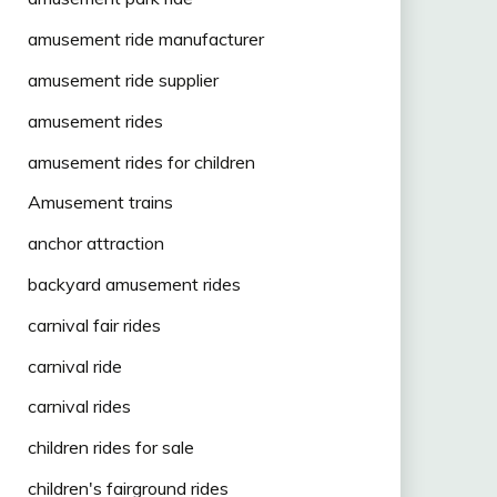
amusement ride manufacturer
amusement ride supplier
amusement rides
amusement rides for children
Amusement trains
anchor attraction
backyard amusement rides
carnival fair rides
carnival ride
carnival rides
children rides for sale
children's fairground rides