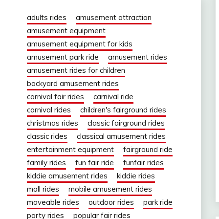
adults rides
amusement attraction
amusement equipment
amusement equipment for kids
amusement park ride
amusement rides
amusement rides for children
backyard amusement rides
carnival fair rides
carnival ride
carnival rides
children's fairground rides
christmas rides
classic fairground rides
classic rides
classical amusement rides
entertainment equipment
fairground ride
family rides
fun fair ride
funfair rides
kiddie amusement rides
kiddie rides
mall rides
mobile amusement rides
moveable rides
outdoor rides
park ride
party rides
popular fair rides