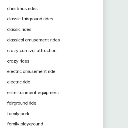
christmas rides
classic fairground rides
classic rides
classical amusement rides
crazy carnival attraction
crazy rides
electric amusement ride
electric ride
entertainment equipment
fairground ride
family park
family playground