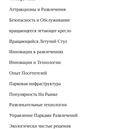
Аттракционы и Развлечения
Безопасность и Обслуживание
вращающееся летающее кресло
Вращающийся Летучий Стул
Инновации в развлечениях
Инновации и Технологии
Опыт Посетителей
Парковая инфраструктура
Популярность На Рынке
Развлекательные технологии
Управление Парками Развлечений
Экологически чистые решения