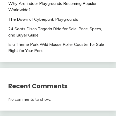
Why Are Indoor Playgrounds Becoming Popular
Worldwide?
The Dawn of Cyberpunk Playgrounds
24 Seats Disco Tagada Ride for Sale: Price, Specs,
and Buyer Guide
Is a Theme Park Wild Mouse Roller Coaster for Sale
Right for Your Park
Recent Comments
No comments to show.