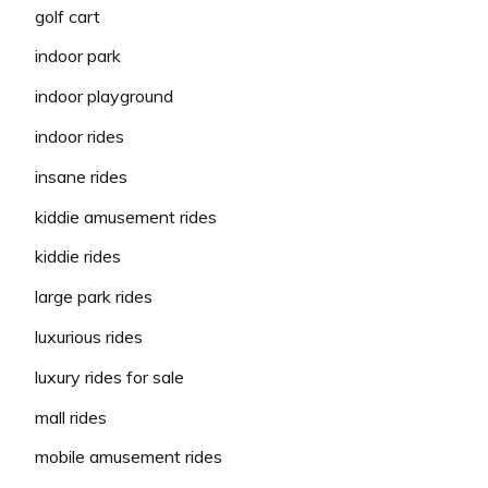
golf cart
indoor park
indoor playground
indoor rides
insane rides
kiddie amusement rides
kiddie rides
large park rides
luxurious rides
luxury rides for sale
mall rides
mobile amusement rides