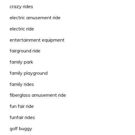
crazy rides
electric amusement ride
electric ride
entertainment equipment
fairground ride
family park
family playground
family rides
fiberglass amusement ride
fun fair ride
funfair rides
golf buggy