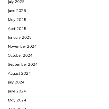
July 2025
June 2025
May 2025
April 2025
January 2025
November 2024
October 2024
September 2024
August 2024
July 2024
June 2024
May 2024
April 2024