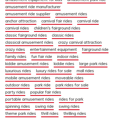
amusement ride manufacturer
amusement ride supplier
amusement rides
anchor attraction
carnival fair rides
carnival ride
carnival rides
children's fairground rides
classic fairground rides
classic rides
classical amusement rides
crazy carnival attraction
crazy rides
entertainment equipment
fairground ride
family rides
fun fair ride
indoor rides
kiddie amusement rides
kiddie rides
large park rides
luxurious rides
luxury rides for sale
mall rides
mobile amusement rides
moveable rides
outdoor rides
park ride
park rides for sale
party rides
popular fair rides
portable amusement rides
rides for park
spinning rides
swing ride
swing rides
theme park rides
thrill rides
thrilling rides