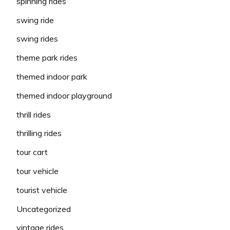
spinning rides
swing ride
swing rides
theme park rides
themed indoor park
themed indoor playground
thrill rides
thrilling rides
tour cart
tour vehicle
tourist vehicle
Uncategorized
vintage rides