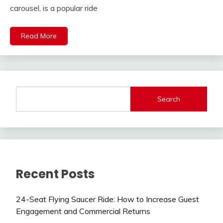
carousel, is a popular ride
Read More
Search
Recent Posts
24-Seat Flying Saucer Ride: How to Increase Guest
Engagement and Commercial Returns