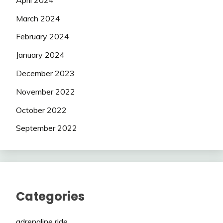
March 2024
February 2024
January 2024
December 2023
November 2022
October 2022
September 2022
Categories
adrenaline ride