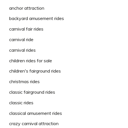
anchor attraction
backyard amusement rides
carnival fair rides
carnival ride
carnival rides
children rides for sale
children's fairground rides
christmas rides
classic fairground rides
classic rides
classical amusement rides
crazy carnival attraction