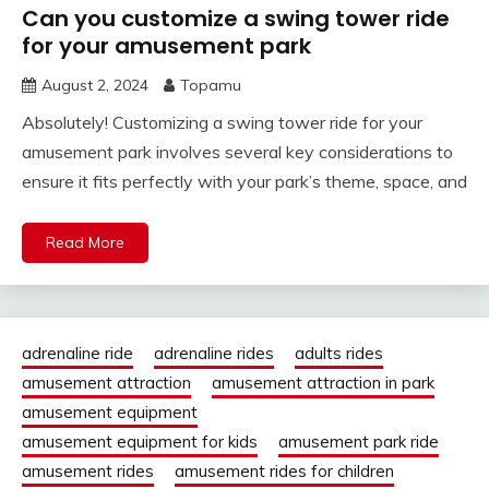
Can you customize a swing tower ride
for your amusement park
August 2, 2024
Topamu
Absolutely! Customizing a swing tower ride for your
amusement park involves several key considerations to
ensure it fits perfectly with your park’s theme, space, and
Read More
adrenaline ride
adrenaline rides
adults rides
amusement attraction
amusement attraction in park
amusement equipment
amusement equipment for kids
amusement park ride
amusement rides
amusement rides for children