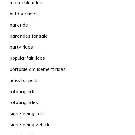
moveable rides
outdoor rides
park ride
park rides for sale
party rides
popular fair rides
portable amusement rides
rides for park
rotating ride
rotating rides
sightseeing cart
sightseeing vehicle