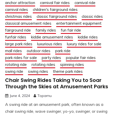
anchor attraction
carnival fair rides
carnival ride
carnival rides
children's fairground rides
christmas rides
classic fairground rides
classic rides
classical amusement rides
entertainment equipment
fairground ride
family rides
fun fair ride
funfair rides
kiddie amusement rides
kiddie rides
large park rides
luxurious rides
luxury rides for sale
mall rides
outdoor rides
park ride
park rides for sale
party rides
popular fair rides
rotating ride
rotating rides
spinning rides
swing ride
swing rides
theme park rides
Chair Swing Rides Taking You to Soar
Through the Skies at Amusement Parks
June 4, 2024
Topamu
A swing ride at an amusement park, often known as a
chair swing ride, wave swinger, yo-yo, swinger, or swing