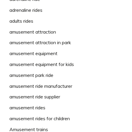
adrenaline rides
adults rides
amusement attraction
amusement attraction in park
amusement equipment
amusement equipment for kids
amusement park ride
amusement ride manufacturer
amusement ride supplier
amusement rides
amusement rides for children
Amusement trains