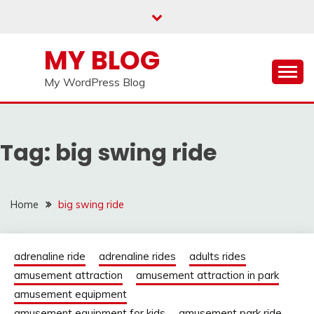
Skip
to
content
MY BLOG
My WordPress Blog
Tag:
big swing ride
Home
big swing ride
adrenaline ride
adrenaline rides
adults rides
amusement attraction
amusement attraction in park
amusement equipment
amusement equipment for kids
amusement park ride