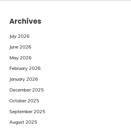
Archives
July 2026
June 2026
May 2026
February 2026
January 2026
December 2025
October 2025
September 2025
August 2025