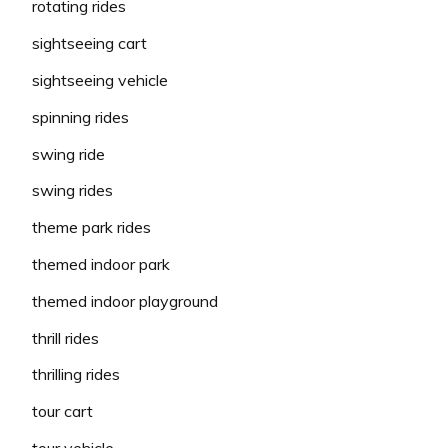
rotating rides
sightseeing cart
sightseeing vehicle
spinning rides
swing ride
swing rides
theme park rides
themed indoor park
themed indoor playground
thrill rides
thrilling rides
tour cart
tour vehicle