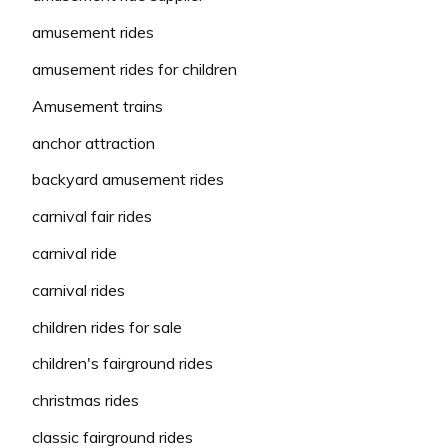
amusement rides
amusement rides for children
Amusement trains
anchor attraction
backyard amusement rides
carnival fair rides
carnival ride
carnival rides
children rides for sale
children's fairground rides
christmas rides
classic fairground rides