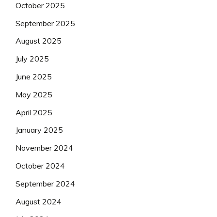
October 2025
September 2025
August 2025
July 2025
June 2025
May 2025
April 2025
January 2025
November 2024
October 2024
September 2024
August 2024