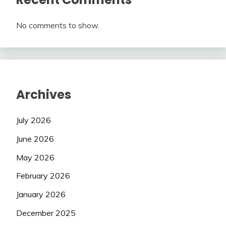
No comments to show.
Archives
July 2026
June 2026
May 2026
February 2026
January 2026
December 2025