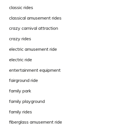
classic rides
classical amusement rides
crazy carnival attraction
crazy rides
electric amusement ride
electric ride
entertainment equipment
fairground ride
family park
family playground
family rides
fiberglass amusement ride