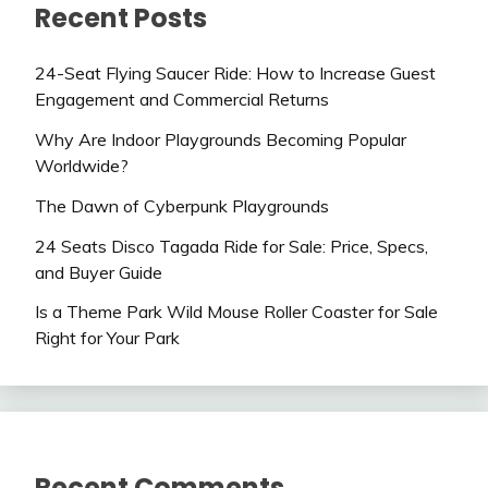
Recent Posts
24-Seat Flying Saucer Ride: How to Increase Guest
Engagement and Commercial Returns
Why Are Indoor Playgrounds Becoming Popular
Worldwide?
The Dawn of Cyberpunk Playgrounds
24 Seats Disco Tagada Ride for Sale: Price, Specs,
and Buyer Guide
Is a Theme Park Wild Mouse Roller Coaster for Sale
Right for Your Park
Recent Comments