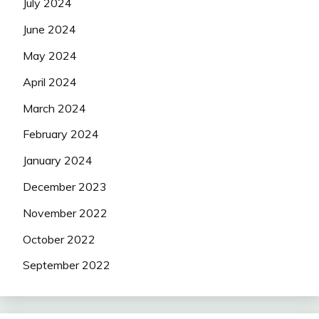
July 2024
June 2024
May 2024
April 2024
March 2024
February 2024
January 2024
December 2023
November 2022
October 2022
September 2022