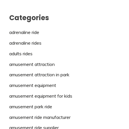
Categories
adrenaline ride
adrenaline rides
adults rides
amusement attraction
amusement attraction in park
amusement equipment
amusement equipment for kids
amusement park ride
amusement ride manufacturer
amusement ride supplier