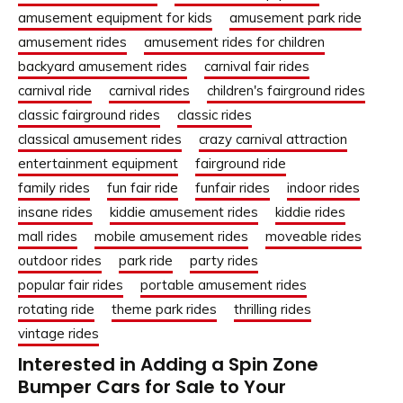
amusement equipment for kids
amusement park ride
amusement rides
amusement rides for children
backyard amusement rides
carnival fair rides
carnival ride
carnival rides
children's fairground rides
classic fairground rides
classic rides
classical amusement rides
crazy carnival attraction
entertainment equipment
fairground ride
family rides
fun fair ride
funfair rides
indoor rides
insane rides
kiddie amusement rides
kiddie rides
mall rides
mobile amusement rides
moveable rides
outdoor rides
park ride
party rides
popular fair rides
portable amusement rides
rotating ride
theme park rides
thrilling rides
vintage rides
Interested in Adding a Spin Zone
Bumper Cars for Sale to Your