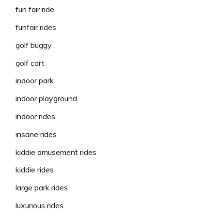
fun fair ride
funfair rides
golf buggy
golf cart
indoor park
indoor playground
indoor rides
insane rides
kiddie amusement rides
kiddie rides
large park rides
luxurious rides