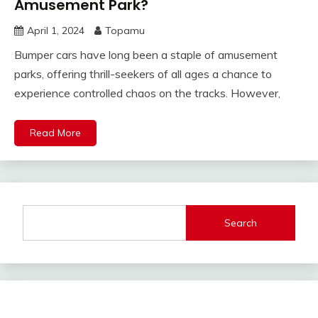
Amusement Park?
April 1, 2024
Topamu
Bumper cars have long been a staple of amusement
parks, offering thrill-seekers of all ages a chance to
experience controlled chaos on the tracks. However,
Read More
Search