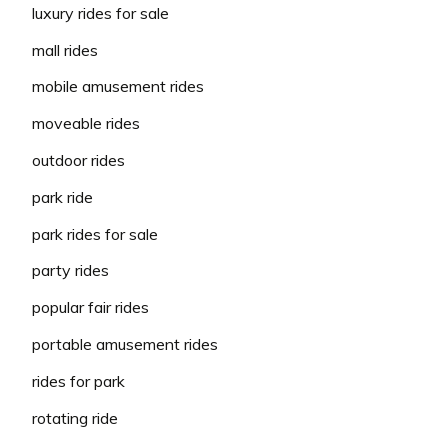
luxury rides for sale
mall rides
mobile amusement rides
moveable rides
outdoor rides
park ride
park rides for sale
party rides
popular fair rides
portable amusement rides
rides for park
rotating ride