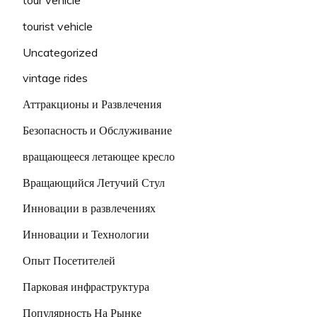
tourist vehicle
Uncategorized
vintage rides
Аттракционы и Развлечения
Безопасность и Обслуживание
вращающееся летающее кресло
Вращающийся Летучий Стул
Инновации в развлечениях
Инновации и Технологии
Опыт Посетителей
Парковая инфраструктура
Популярность На Рынке