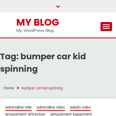
Skip
to
content
MY BLOG
My WordPress Blog
Tag:
bumper car kid
spinning
Home
bumper car kid spinning
adrenaline ride
adrenaline rides
adults rides
amusement attraction
amusement equipment