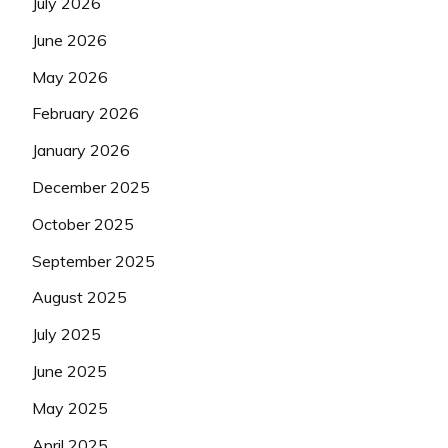
July 2026
June 2026
May 2026
February 2026
January 2026
December 2025
October 2025
September 2025
August 2025
July 2025
June 2025
May 2025
April 2025