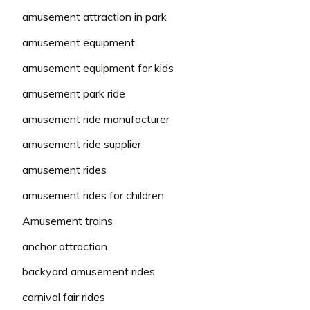
amusement attraction in park
amusement equipment
amusement equipment for kids
amusement park ride
amusement ride manufacturer
amusement ride supplier
amusement rides
amusement rides for children
Amusement trains
anchor attraction
backyard amusement rides
carnival fair rides