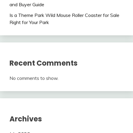
and Buyer Guide
Is a Theme Park Wild Mouse Roller Coaster for Sale
Right for Your Park
Recent Comments
No comments to show.
Archives