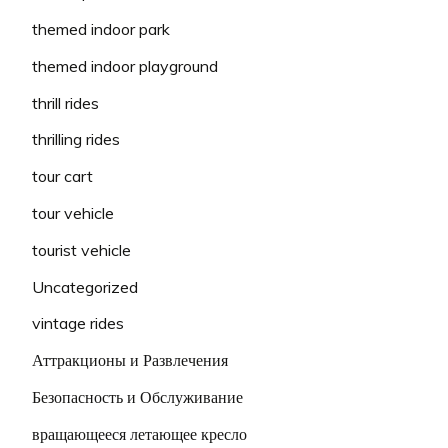
themed indoor park
themed indoor playground
thrill rides
thrilling rides
tour cart
tour vehicle
tourist vehicle
Uncategorized
vintage rides
Аттракционы и Развлечения
Безопасность и Обслуживание
вращающееся летающее кресло