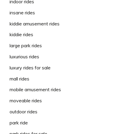
indoor rides
insane rides
kiddie amusement rides
kiddie rides
large park rides
luxurious rides
luxury rides for sale
mall rides
mobile amusement rides
moveable rides
outdoor rides
park ride
park rides for sale