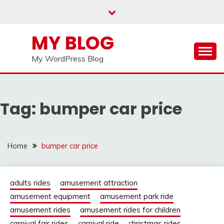
Skip
to
content
MY BLOG
My WordPress Blog
Tag:
bumper car price
Home
bumper car price
adults rides
amusement attraction
amusement equipment
amusement park ride
amusement rides
amusement rides for children
carnival fair rides
carnival ride
christmas rides