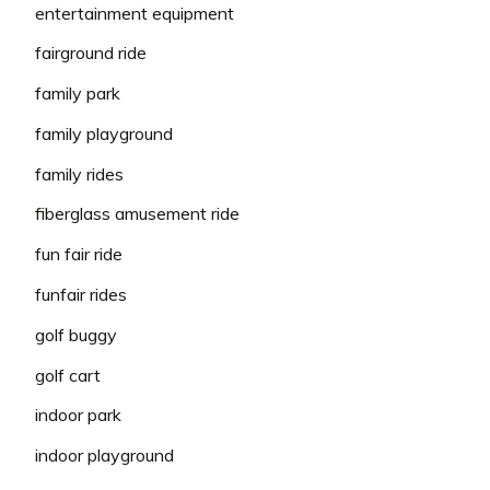
entertainment equipment
fairground ride
family park
family playground
family rides
fiberglass amusement ride
fun fair ride
funfair rides
golf buggy
golf cart
indoor park
indoor playground