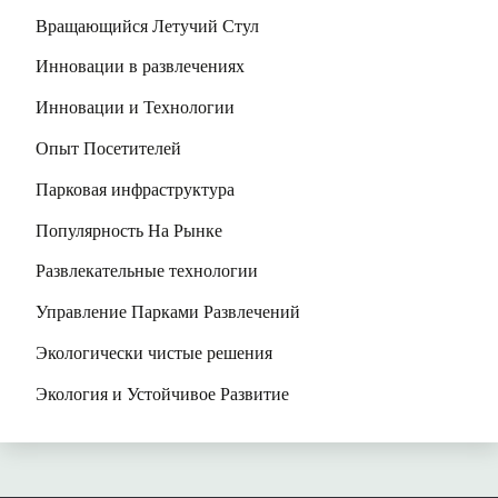
Вращающийся Летучий Стул
Инновации в развлечениях
Инновации и Технологии
Опыт Посетителей
Парковая инфраструктура
Популярность На Рынке
Развлекательные технологии
Управление Парками Развлечений
Экологически чистые решения
Экология и Устойчивое Развитие