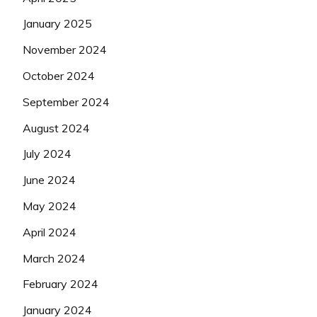
January 2025
November 2024
October 2024
September 2024
August 2024
July 2024
June 2024
May 2024
April 2024
March 2024
February 2024
January 2024