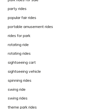
party rides
popular fair rides
portable amusement rides
rides for park
rotating ride
rotating rides
sightseeing cart
sightseeing vehicle
spinning rides
swing ride
swing rides
theme park rides