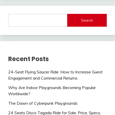
Search
Recent Posts
24-Seat Flying Saucer Ride: How to Increase Guest
Engagement and Commercial Returns
Why Are Indoor Playgrounds Becoming Popular
Worldwide?
The Dawn of Cyberpunk Playgrounds
24 Seats Disco Tagada Ride for Sale: Price, Specs,