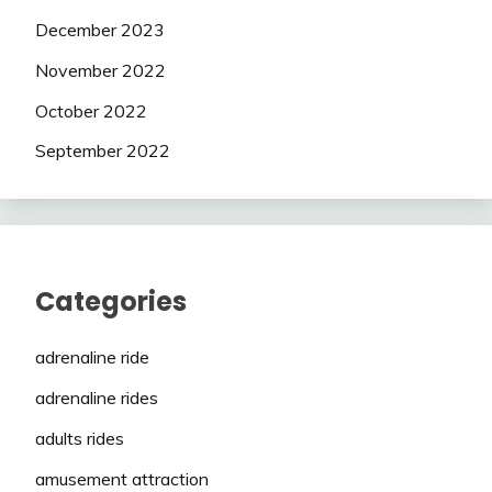
December 2023
November 2022
October 2022
September 2022
Categories
adrenaline ride
adrenaline rides
adults rides
amusement attraction