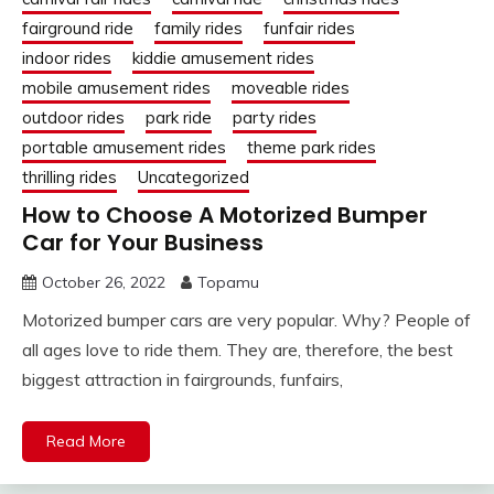
fairground ride
family rides
funfair rides
indoor rides
kiddie amusement rides
mobile amusement rides
moveable rides
outdoor rides
park ride
party rides
portable amusement rides
theme park rides
thrilling rides
Uncategorized
How to Choose A Motorized Bumper
Car for Your Business
October 26, 2022
Topamu
Motorized bumper cars are very popular. Why? People of
all ages love to ride them. They are, therefore, the best
biggest attraction in fairgrounds, funfairs,
Read More