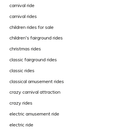
carnival ride
carnival rides
children rides for sale
children's fairground rides
christmas rides
classic fairground rides
classic rides
classical amusement rides
crazy carnival attraction
crazy rides
electric amusement ride
electric ride