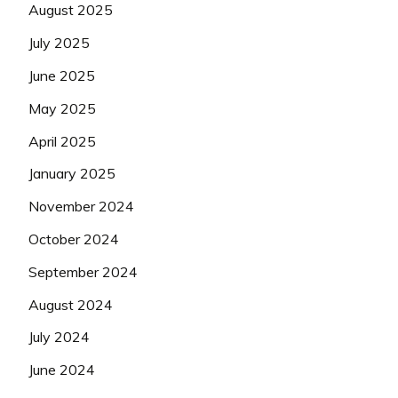
August 2025
July 2025
June 2025
May 2025
April 2025
January 2025
November 2024
October 2024
September 2024
August 2024
July 2024
June 2024