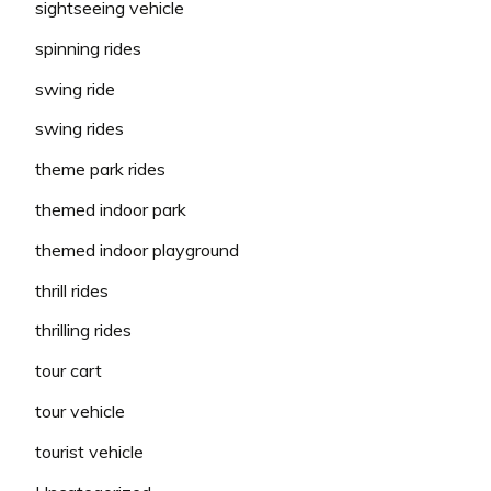
sightseeing vehicle
spinning rides
swing ride
swing rides
theme park rides
themed indoor park
themed indoor playground
thrill rides
thrilling rides
tour cart
tour vehicle
tourist vehicle