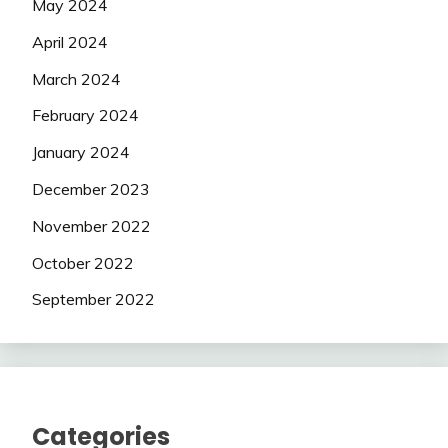
May 2024
April 2024
March 2024
February 2024
January 2024
December 2023
November 2022
October 2022
September 2022
Categories