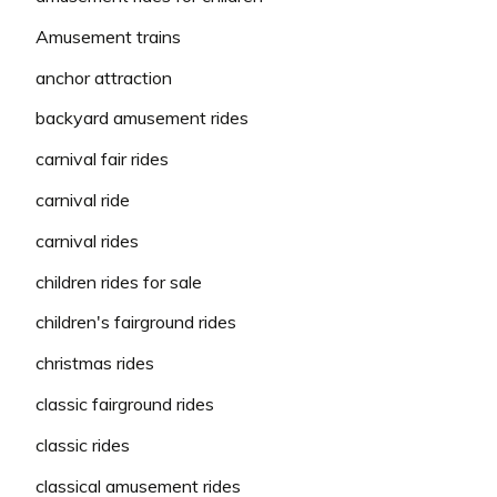
Amusement trains
anchor attraction
backyard amusement rides
carnival fair rides
carnival ride
carnival rides
children rides for sale
children's fairground rides
christmas rides
classic fairground rides
classic rides
classical amusement rides