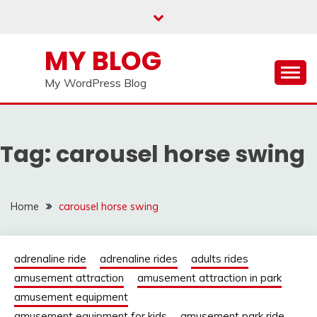
Skip
to
content
MY BLOG
My WordPress Blog
Tag:
carousel horse swing
Home
carousel horse swing
adrenaline ride
adrenaline rides
adults rides
amusement attraction
amusement attraction in park
amusement equipment
amusement equipment for kids
amusement park ride