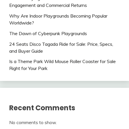
Engagement and Commercial Returns
Why Are Indoor Playgrounds Becoming Popular
Worldwide?
The Dawn of Cyberpunk Playgrounds
24 Seats Disco Tagada Ride for Sale: Price, Specs,
and Buyer Guide
Is a Theme Park Wild Mouse Roller Coaster for Sale
Right for Your Park
Recent Comments
No comments to show.