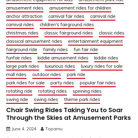
amusement rides
amusement rides for children
anchor attraction
carnival fair rides
carnival ride
carnival rides
children's fairground rides
christmas rides
classic fairground rides
classic rides
classical amusement rides
entertainment equipment
fairground ride
family rides
fun fair ride
funfair rides
kiddie amusement rides
kiddie rides
large park rides
luxurious rides
luxury rides for sale
mall rides
outdoor rides
park ride
park rides for sale
party rides
popular fair rides
rotating ride
rotating rides
spinning rides
swing ride
swing rides
theme park rides
Chair Swing Rides Taking You to Soar
Through the Skies at Amusement Parks
June 4, 2024
Topamu