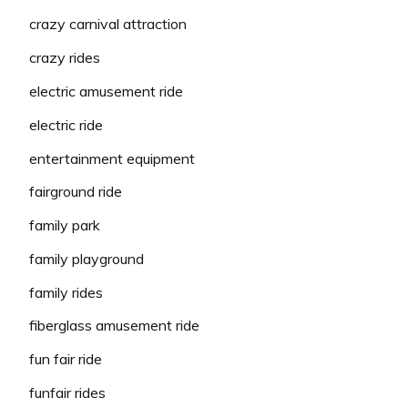
crazy carnival attraction
crazy rides
electric amusement ride
electric ride
entertainment equipment
fairground ride
family park
family playground
family rides
fiberglass amusement ride
fun fair ride
funfair rides