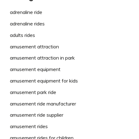
adrenaline ride
adrenaline rides
adults rides
amusement attraction
amusement attraction in park
amusement equipment
amusement equipment for kids
amusement park ride
amusement ride manufacturer
amusement ride supplier
amusement rides
amusement rides for children