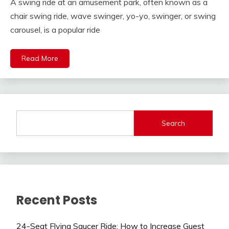
A swing ride at an amusement park, often known as a
chair swing ride, wave swinger, yo-yo, swinger, or swing
carousel, is a popular ride
Read More
Search
Recent Posts
24-Seat Flying Saucer Ride: How to Increase Guest