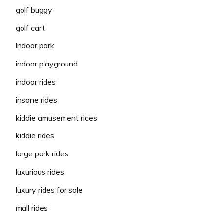
golf buggy
golf cart
indoor park
indoor playground
indoor rides
insane rides
kiddie amusement rides
kiddie rides
large park rides
luxurious rides
luxury rides for sale
mall rides