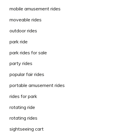
mobile amusement rides
moveable rides
outdoor rides
park ride
park rides for sale
party rides
popular fair rides
portable amusement rides
rides for park
rotating ride
rotating rides
sightseeing cart