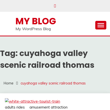
Skip
to
content
MY BLOG
My WordPress Blog
Tag:
cuyahoga valley
scenic railroad thomas
Home
cuyahoga valley scenic railroad thomas
adults rides
amusement attraction