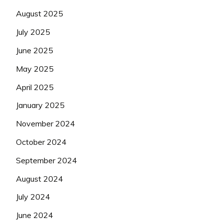
August 2025
July 2025
June 2025
May 2025
April 2025
January 2025
November 2024
October 2024
September 2024
August 2024
July 2024
June 2024