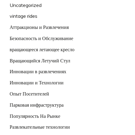
Uncategorized
vintage rides
Аттракционы и Развлечения
Безопасность и Обслуживание
вращающееся летающее кресло
Вращающийся Летучий Стул
Инновации в развлечениях
Инновации и Технологии
Опыт Посетителей
Парковая инфраструктура
Популярность На Рынке
Развлекательные технологии