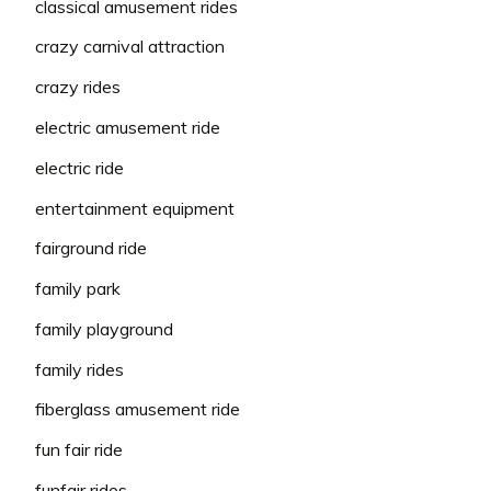
classical amusement rides
crazy carnival attraction
crazy rides
electric amusement ride
electric ride
entertainment equipment
fairground ride
family park
family playground
family rides
fiberglass amusement ride
fun fair ride
funfair rides