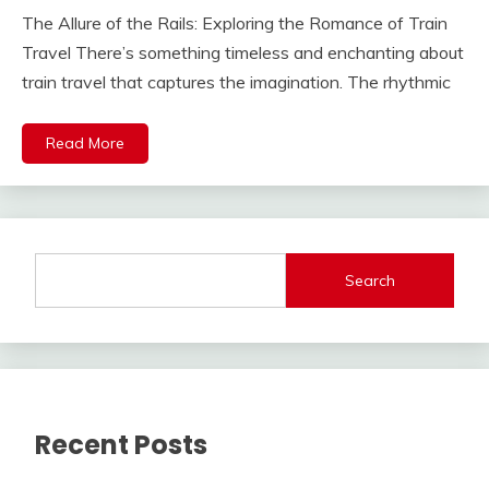
The Allure of the Rails: Exploring the Romance of Train
Travel There’s something timeless and enchanting about
train travel that captures the imagination. The rhythmic
Read More
Search
Recent Posts