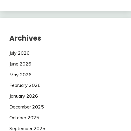
Archives
July 2026
June 2026
May 2026
February 2026
January 2026
December 2025
October 2025
September 2025