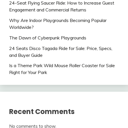
24-Seat Flying Saucer Ride: How to Increase Guest
Engagement and Commercial Returns
Why Are Indoor Playgrounds Becoming Popular
Worldwide?
The Dawn of Cyberpunk Playgrounds
24 Seats Disco Tagada Ride for Sale: Price, Specs,
and Buyer Guide
Is a Theme Park Wild Mouse Roller Coaster for Sale
Right for Your Park
Recent Comments
No comments to show.