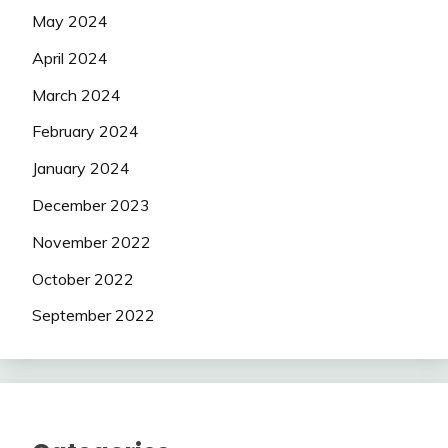
May 2024
April 2024
March 2024
February 2024
January 2024
December 2023
November 2022
October 2022
September 2022