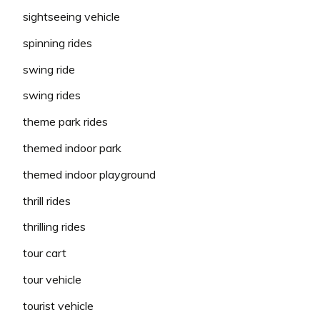
sightseeing vehicle
spinning rides
swing ride
swing rides
theme park rides
themed indoor park
themed indoor playground
thrill rides
thrilling rides
tour cart
tour vehicle
tourist vehicle