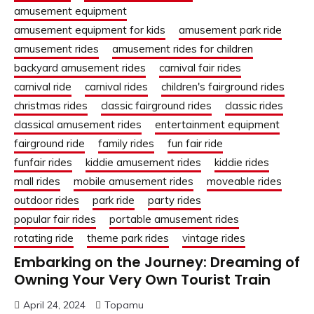
amusement equipment
amusement equipment for kids
amusement park ride
amusement rides
amusement rides for children
backyard amusement rides
carnival fair rides
carnival ride
carnival rides
children's fairground rides
christmas rides
classic fairground rides
classic rides
classical amusement rides
entertainment equipment
fairground ride
family rides
fun fair ride
funfair rides
kiddie amusement rides
kiddie rides
mall rides
mobile amusement rides
moveable rides
outdoor rides
park ride
party rides
popular fair rides
portable amusement rides
rotating ride
theme park rides
vintage rides
Embarking on the Journey: Dreaming of
Owning Your Very Own Tourist Train
April 24, 2024
Topamu