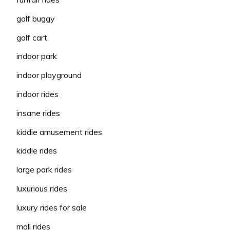
golf buggy
golf cart
indoor park
indoor playground
indoor rides
insane rides
kiddie amusement rides
kiddie rides
large park rides
luxurious rides
luxury rides for sale
mall rides