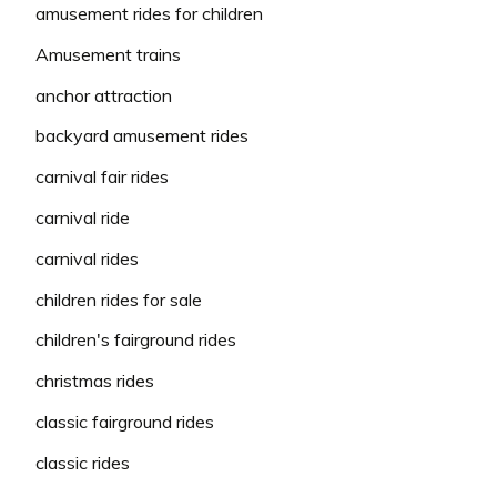
amusement rides for children
Amusement trains
anchor attraction
backyard amusement rides
carnival fair rides
carnival ride
carnival rides
children rides for sale
children's fairground rides
christmas rides
classic fairground rides
classic rides