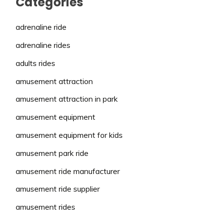
Categories
adrenaline ride
adrenaline rides
adults rides
amusement attraction
amusement attraction in park
amusement equipment
amusement equipment for kids
amusement park ride
amusement ride manufacturer
amusement ride supplier
amusement rides