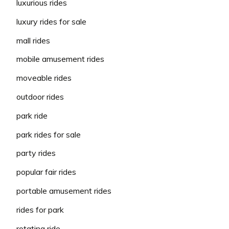
luxurious rides
luxury rides for sale
mall rides
mobile amusement rides
moveable rides
outdoor rides
park ride
park rides for sale
party rides
popular fair rides
portable amusement rides
rides for park
rotating ride