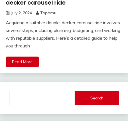
decker carousel ride
July 2, 2024
Topamu
Acquiring a suitable double-decker carousel ride involves
several steps, including planning, budgeting, and working
with reputable suppliers. Here’s a detailed guide to help
you through
Read More
Search