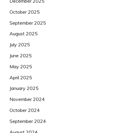
December 2025
October 2025
September 2025
August 2025
July 2025
June 2025
May 2025
April 2025
January 2025
November 2024
October 2024
September 2024
August 2024