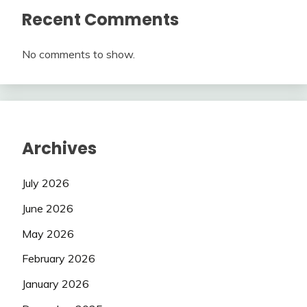
Recent Comments
No comments to show.
Archives
July 2026
June 2026
May 2026
February 2026
January 2026