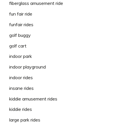
fiberglass amusement ride
fun fair ride
funfair rides
golf buggy
golf cart
indoor park
indoor playground
indoor rides
insane rides
kiddie amusement rides
kiddie rides
large park rides