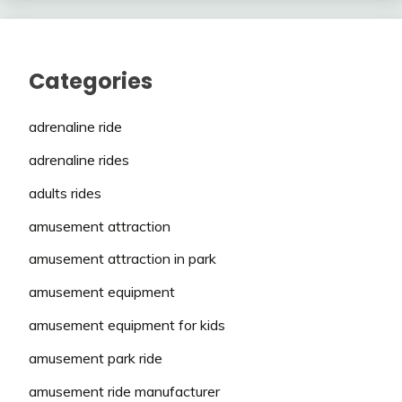
Categories
adrenaline ride
adrenaline rides
adults rides
amusement attraction
amusement attraction in park
amusement equipment
amusement equipment for kids
amusement park ride
amusement ride manufacturer