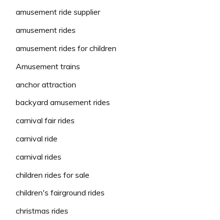
amusement ride supplier
amusement rides
amusement rides for children
Amusement trains
anchor attraction
backyard amusement rides
carnival fair rides
carnival ride
carnival rides
children rides for sale
children's fairground rides
christmas rides