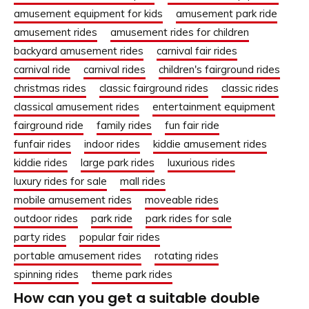
amusement equipment for kids
amusement park ride
amusement rides
amusement rides for children
backyard amusement rides
carnival fair rides
carnival ride
carnival rides
children's fairground rides
christmas rides
classic fairground rides
classic rides
classical amusement rides
entertainment equipment
fairground ride
family rides
fun fair ride
funfair rides
indoor rides
kiddie amusement rides
kiddie rides
large park rides
luxurious rides
luxury rides for sale
mall rides
mobile amusement rides
moveable rides
outdoor rides
park ride
park rides for sale
party rides
popular fair rides
portable amusement rides
rotating rides
spinning rides
theme park rides
How can you get a suitable double