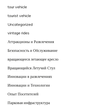
tour vehicle
tourist vehicle
Uncategorized
vintage rides
Аттракционы и Развлечения
Безопасность и Обслуживание
вращающееся летающее кресло
Вращающийся Летучий Стул
Инновации в развлечениях
Инновации и Технологии
Опыт Посетителей
Парковая инфраструктура