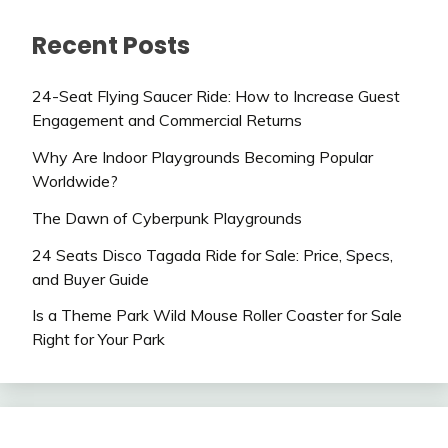
Recent Posts
24-Seat Flying Saucer Ride: How to Increase Guest
Engagement and Commercial Returns
Why Are Indoor Playgrounds Becoming Popular
Worldwide?
The Dawn of Cyberpunk Playgrounds
24 Seats Disco Tagada Ride for Sale: Price, Specs,
and Buyer Guide
Is a Theme Park Wild Mouse Roller Coaster for Sale
Right for Your Park