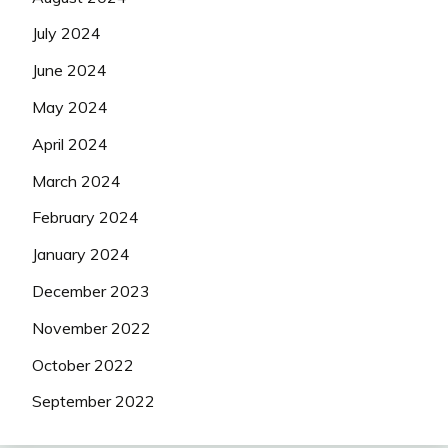
July 2024
June 2024
May 2024
April 2024
March 2024
February 2024
January 2024
December 2023
November 2022
October 2022
September 2022