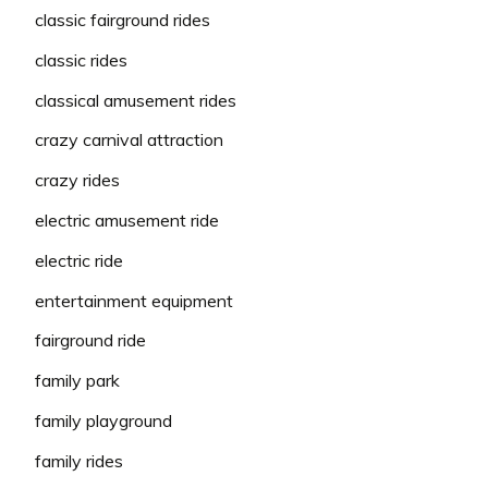
classic fairground rides
classic rides
classical amusement rides
crazy carnival attraction
crazy rides
electric amusement ride
electric ride
entertainment equipment
fairground ride
family park
family playground
family rides