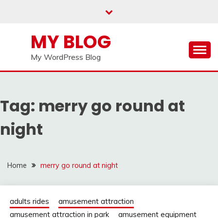
Skip
to
content
MY BLOG
My WordPress Blog
Tag:
merry go round at
night
Home
merry go round at night
adults rides
amusement attraction
amusement attraction in park
amusement equipment