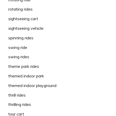
rotating rides
sightseeing cart
sightseeing vehicle
spinning rides
swing ride
swing rides
theme park rides
themed indoor park
themed indoor playground
thrill rides
thrilling rides
tour cart