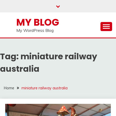
Skip
to
content
MY BLOG
My WordPress Blog
Tag:
miniature railway
australia
Home
miniature railway australia