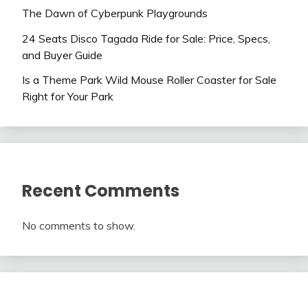
The Dawn of Cyberpunk Playgrounds
24 Seats Disco Tagada Ride for Sale: Price, Specs,
and Buyer Guide
Is a Theme Park Wild Mouse Roller Coaster for Sale
Right for Your Park
Recent Comments
No comments to show.