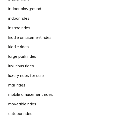
indoor playground
indoor rides
insane rides
kiddie amusement rides
kiddie rides
large park rides
luxurious rides
luxury rides for sale
mall rides
mobile amusement rides
moveable rides
outdoor rides