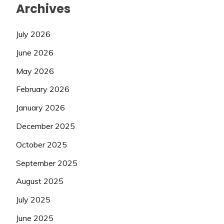
Archives
July 2026
June 2026
May 2026
February 2026
January 2026
December 2025
October 2025
September 2025
August 2025
July 2025
June 2025