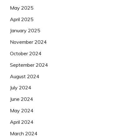
May 2025
April 2025
January 2025
November 2024
October 2024
September 2024
August 2024
July 2024
June 2024
May 2024
April 2024
March 2024