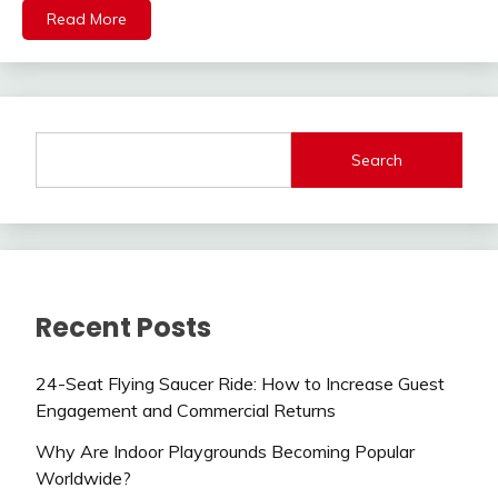
Read More
Search
Recent Posts
24-Seat Flying Saucer Ride: How to Increase Guest
Engagement and Commercial Returns
Why Are Indoor Playgrounds Becoming Popular
Worldwide?