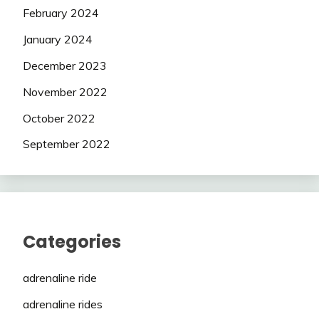
February 2024
January 2024
December 2023
November 2022
October 2022
September 2022
Categories
adrenaline ride
adrenaline rides