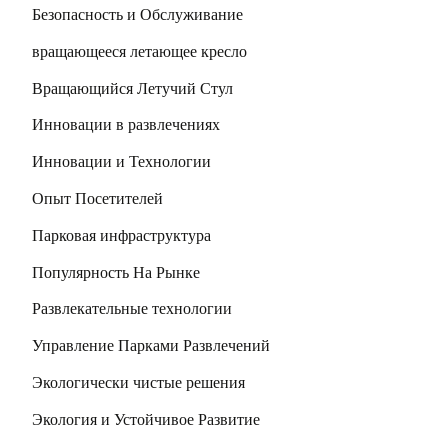
Безопасность и Обслуживание
вращающееся летающее кресло
Вращающийся Летучий Стул
Инновации в развлечениях
Инновации и Технологии
Опыт Посетителей
Парковая инфраструктура
Популярность На Рынке
Развлекательные технологии
Управление Парками Развлечений
Экологически чистые решения
Экология и Устойчивое Развитие