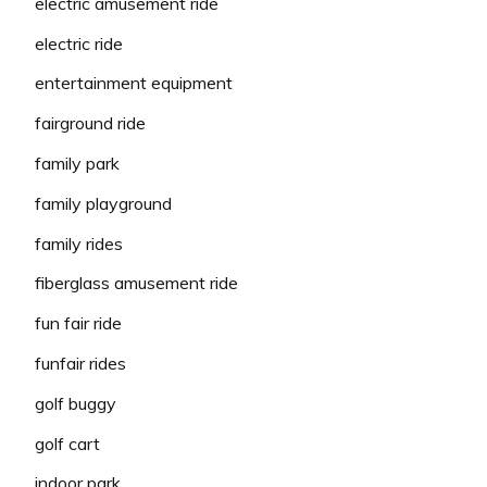
electric amusement ride
electric ride
entertainment equipment
fairground ride
family park
family playground
family rides
fiberglass amusement ride
fun fair ride
funfair rides
golf buggy
golf cart
indoor park