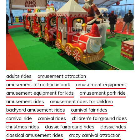
adults rides
amusement attraction
amusement attraction in park
amusement equipment
amusement equipment for kids
amusement park ride
amusement rides
amusement rides for children
backyard amusement rides
carnival fair rides
carnival ride
carnival rides
children's fairground rides
christmas rides
classic fairground rides
classic rides
classical amusement rides
crazy carnival attraction