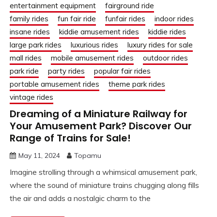
entertainment equipment
fairground ride
family rides
fun fair ride
funfair rides
indoor rides
insane rides
kiddie amusement rides
kiddie rides
large park rides
luxurious rides
luxury rides for sale
mall rides
mobile amusement rides
outdoor rides
park ride
party rides
popular fair rides
portable amusement rides
theme park rides
vintage rides
Dreaming of a Miniature Railway for
Your Amusement Park? Discover Our
Range of Trains for Sale!
May 11, 2024
Topamu
Imagine strolling through a whimsical amusement park,
where the sound of miniature trains chugging along fills
the air and adds a nostalgic charm to the