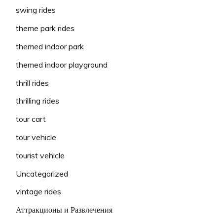
swing rides
theme park rides
themed indoor park
themed indoor playground
thrill rides
thrilling rides
tour cart
tour vehicle
tourist vehicle
Uncategorized
vintage rides
Аттракционы и Развлечения