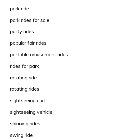
park ride
park rides for sale
party rides
popular fair rides
portable amusement rides
rides for park
rotating ride
rotating rides
sightseeing cart
sightseeing vehicle
spinning rides
swing ride