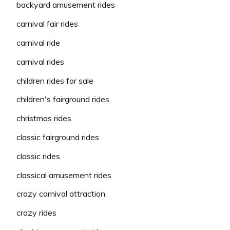
backyard amusement rides
carnival fair rides
carnival ride
carnival rides
children rides for sale
children's fairground rides
christmas rides
classic fairground rides
classic rides
classical amusement rides
crazy carnival attraction
crazy rides