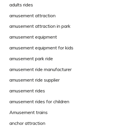
adults rides
amusement attraction
amusement attraction in park
amusement equipment
amusement equipment for kids
amusement park ride
amusement ride manufacturer
amusement ride supplier
amusement rides
amusement rides for children
Amusement trains
anchor attraction