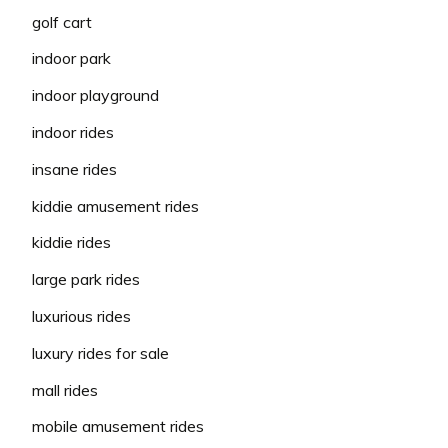
golf cart
indoor park
indoor playground
indoor rides
insane rides
kiddie amusement rides
kiddie rides
large park rides
luxurious rides
luxury rides for sale
mall rides
mobile amusement rides