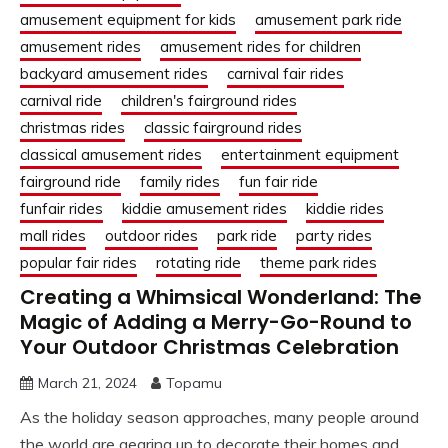
amusement equipment for kids
amusement park ride
amusement rides
amusement rides for children
backyard amusement rides
carnival fair rides
carnival ride
children's fairground rides
christmas rides
classic fairground rides
classical amusement rides
entertainment equipment
fairground ride
family rides
fun fair ride
funfair rides
kiddie amusement rides
kiddie rides
mall rides
outdoor rides
park ride
party rides
popular fair rides
rotating ride
theme park rides
Creating a Whimsical Wonderland: The
Magic of Adding a Merry-Go-Round to
Your Outdoor Christmas Celebration
March 21, 2024
Topamu
As the holiday season approaches, many people around
the world are gearing up to decorate their homes and