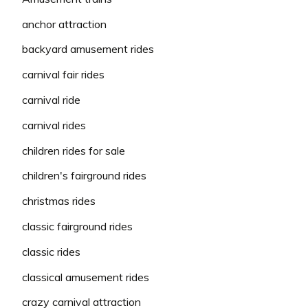
anchor attraction
backyard amusement rides
carnival fair rides
carnival ride
carnival rides
children rides for sale
children's fairground rides
christmas rides
classic fairground rides
classic rides
classical amusement rides
crazy carnival attraction