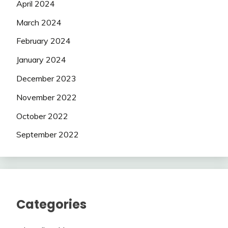
April 2024
March 2024
February 2024
January 2024
December 2023
November 2022
October 2022
September 2022
Categories