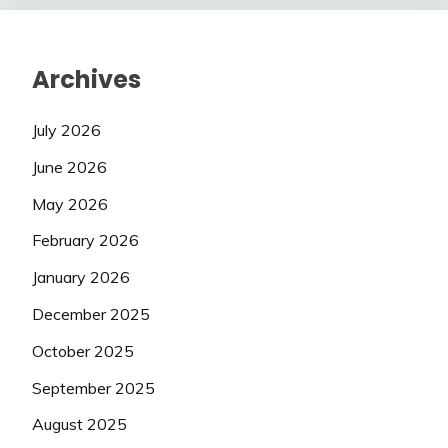
Archives
July 2026
June 2026
May 2026
February 2026
January 2026
December 2025
October 2025
September 2025
August 2025