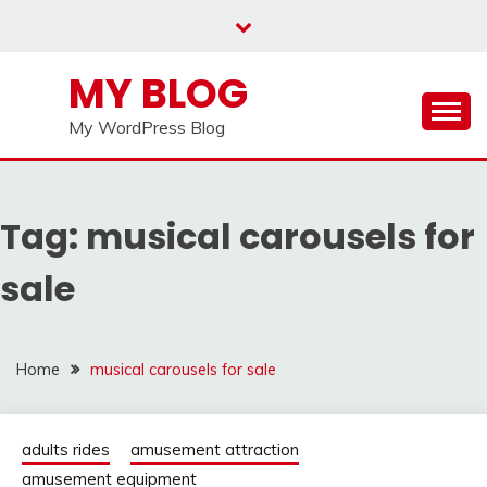
Skip
to
content
MY BLOG
My WordPress Blog
Tag:
musical carousels for
sale
Home
musical carousels for sale
adults rides
amusement attraction
amusement equipment