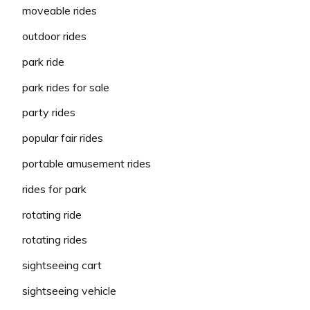
moveable rides
outdoor rides
park ride
park rides for sale
party rides
popular fair rides
portable amusement rides
rides for park
rotating ride
rotating rides
sightseeing cart
sightseeing vehicle