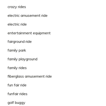
crazy rides
electric amusement ride
electric ride
entertainment equipment
fairground ride
family park
family playground
family rides
fiberglass amusement ride
fun fair ride
funfair rides
golf buggy