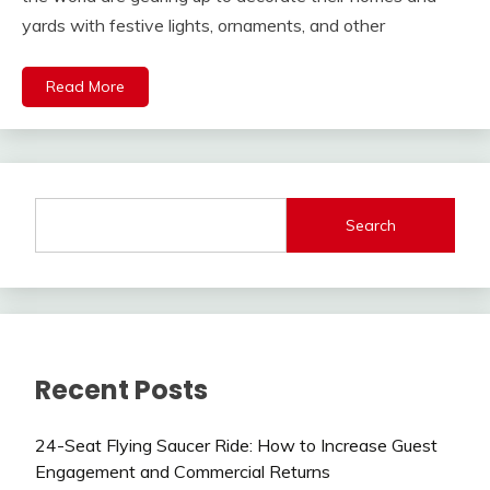
yards with festive lights, ornaments, and other
Read More
Search
Recent Posts
24-Seat Flying Saucer Ride: How to Increase Guest
Engagement and Commercial Returns