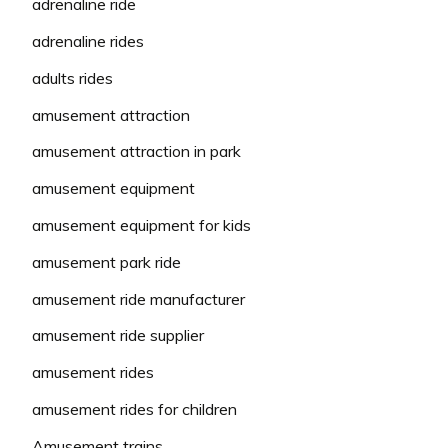
adrenaline ride
adrenaline rides
adults rides
amusement attraction
amusement attraction in park
amusement equipment
amusement equipment for kids
amusement park ride
amusement ride manufacturer
amusement ride supplier
amusement rides
amusement rides for children
Amusement trains