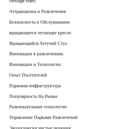
vintage rides
Аттракционы и Развлечения
Безопасность и Обслуживание
вращающееся летающее кресло
Вращающийся Летучий Стул
Инновации в развлечениях
Инновации и Технологии
Опыт Посетителей
Парковая инфраструктура
Популярность На Рынке
Развлекательные технологии
Управление Парками Развлечений
Экологически чистые решения