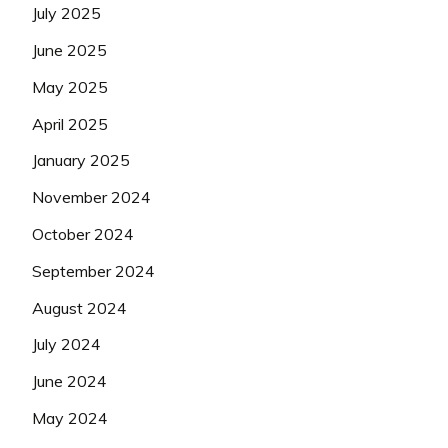
July 2025
June 2025
May 2025
April 2025
January 2025
November 2024
October 2024
September 2024
August 2024
July 2024
June 2024
May 2024