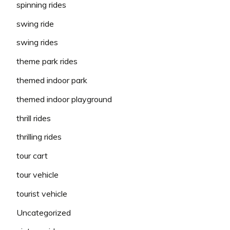
spinning rides
swing ride
swing rides
theme park rides
themed indoor park
themed indoor playground
thrill rides
thrilling rides
tour cart
tour vehicle
tourist vehicle
Uncategorized