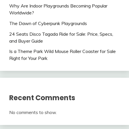
Why Are Indoor Playgrounds Becoming Popular
Worldwide?
The Dawn of Cyberpunk Playgrounds
24 Seats Disco Tagada Ride for Sale: Price, Specs,
and Buyer Guide
Is a Theme Park Wild Mouse Roller Coaster for Sale
Right for Your Park
Recent Comments
No comments to show.