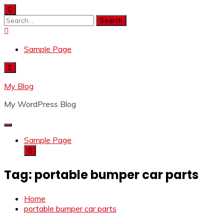
Skip
to
Search
content
for:
Sample Page
My Blog
My WordPress Blog
Sample Page
Tag:
portable bumper car parts
Home
portable bumper car parts