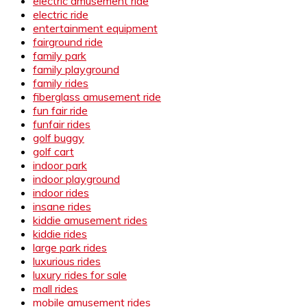
electric amusement ride
electric ride
entertainment equipment
fairground ride
family park
family playground
family rides
fiberglass amusement ride
fun fair ride
funfair rides
golf buggy
golf cart
indoor park
indoor playground
indoor rides
insane rides
kiddie amusement rides
kiddie rides
large park rides
luxurious rides
luxury rides for sale
mall rides
mobile amusement rides