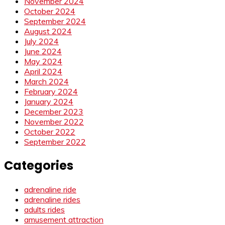
November 2024
October 2024
September 2024
August 2024
July 2024
June 2024
May 2024
April 2024
March 2024
February 2024
January 2024
December 2023
November 2022
October 2022
September 2022
Categories
adrenaline ride
adrenaline rides
adults rides
amusement attraction