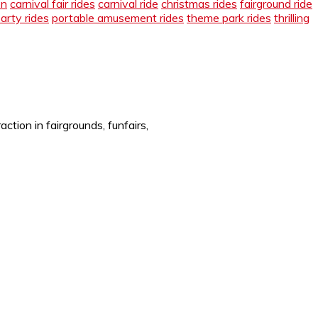
en
carnival fair rides
carnival ride
christmas rides
fairground ride
arty rides
portable amusement rides
theme park rides
thrilling
tion in fairgrounds, funfairs,