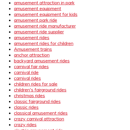
amusement attraction in park
amusement equipment
amusement equipment for kids
amusement park ride
amusement ride manufacturer
amusement ride supplier
amusement rides
amusement rides for children
Amusement trains
anchor attraction
backyard amusement rides
carnival fair rides
carnival ride
carnival rides
children rides for sale
children's fairground rides
christmas rides
classic fairground rides
classic rides
classical amusement rides
crazy carnival attraction
crazy rides