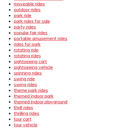
moveable rides
outdoor rides
park ride
park rides for sale
party rides
popular fair rides
portable amusement rides
rides for park
rotating ride
rotating rides
sightseeing cart
sightseeing vehicle
spinning rides
swing ride
swing rides
theme park rides
themed indoor park
themed indoor playground
thrill rides
thrilling rides
tour cart
tour vehicle