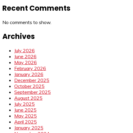
Recent Comments
No comments to show.
Archives
July 2026
June 2026
May 2026
February 2026
January 2026
December 2025
October 2025
September 2025
August 2025
July 2025
June 2025
May 2025
April 2025
January 2025