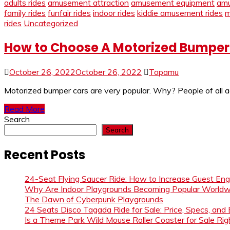
adults rides
amusement attraction
amusement equipment
amu
family rides
funfair rides
indoor rides
kiddie amusement rides
m
rides
Uncategorized
How to Choose A Motorized Bumper 
October 26, 2022
October 26, 2022
Topamu
Motorized bumper cars are very popular. Why? People of all age
Read More
Search
Search
Recent Posts
24-Seat Flying Saucer Ride: How to Increase Guest E
Why Are Indoor Playgrounds Becoming Popular Worldw
The Dawn of Cyberpunk Playgrounds
24 Seats Disco Tagada Ride for Sale: Price, Specs, and
Is a Theme Park Wild Mouse Roller Coaster for Sale Righ