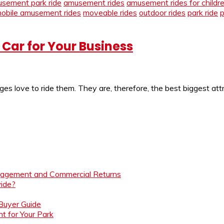
sement park ride
amusement rides
amusement rides for childr
obile amusement rides
moveable rides
outdoor rides
park ride
p
Car for Your Business
s love to ride them. They are, therefore, the best biggest attrac
ngagement and Commercial Returns
ide?
 Buyer Guide
t for Your Park