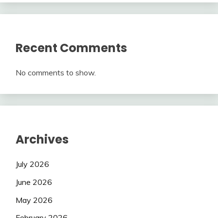
Recent Comments
No comments to show.
Archives
July 2026
June 2026
May 2026
February 2026