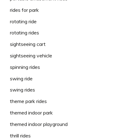
rides for park
rotating ride
rotating rides
sightseeing cart
sightseeing vehicle
spinning rides
swing ride
swing rides
theme park rides
themed indoor park
themed indoor playground
thrill rides