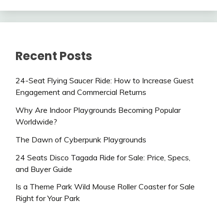
Recent Posts
24-Seat Flying Saucer Ride: How to Increase Guest
Engagement and Commercial Returns
Why Are Indoor Playgrounds Becoming Popular
Worldwide?
The Dawn of Cyberpunk Playgrounds
24 Seats Disco Tagada Ride for Sale: Price, Specs,
and Buyer Guide
Is a Theme Park Wild Mouse Roller Coaster for Sale
Right for Your Park