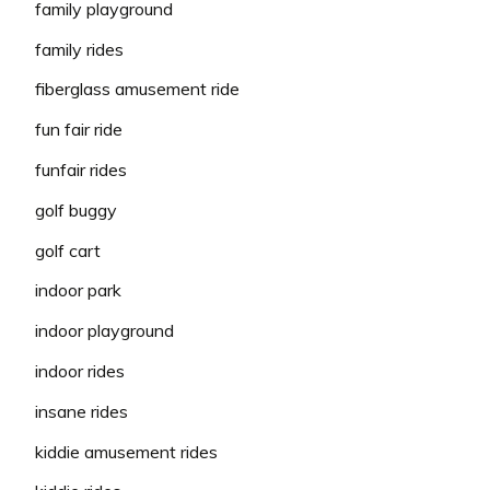
family playground
family rides
fiberglass amusement ride
fun fair ride
funfair rides
golf buggy
golf cart
indoor park
indoor playground
indoor rides
insane rides
kiddie amusement rides