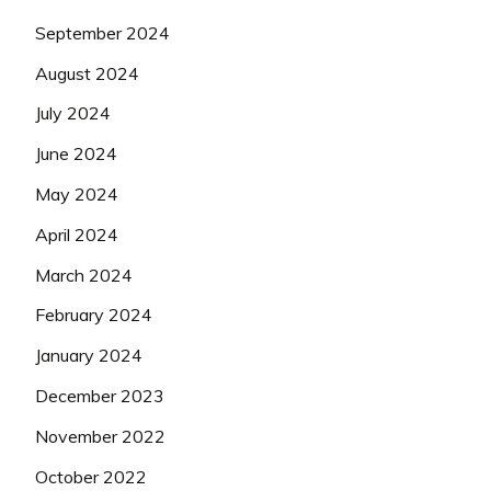
September 2024
August 2024
July 2024
June 2024
May 2024
April 2024
March 2024
February 2024
January 2024
December 2023
November 2022
October 2022