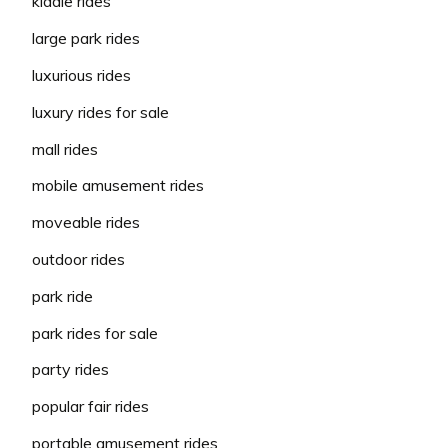
kiddie rides
large park rides
luxurious rides
luxury rides for sale
mall rides
mobile amusement rides
moveable rides
outdoor rides
park ride
park rides for sale
party rides
popular fair rides
portable amusement rides