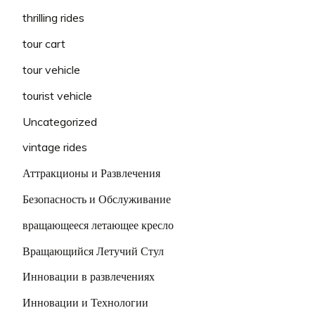
thrilling rides
tour cart
tour vehicle
tourist vehicle
Uncategorized
vintage rides
Аттракционы и Развлечения
Безопасность и Обслуживание
вращающееся летающее кресло
Вращающийся Летучий Стул
Инновации в развлечениях
Инновации и Технологии