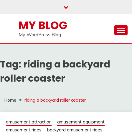
Skip
to
content
MY BLOG
My WordPress Blog
Tag:
riding a backyard
roller coaster
Home
riding a backyard roller coaster
amusement attraction
amusement equipment
amusement rides
backyard amusement rides