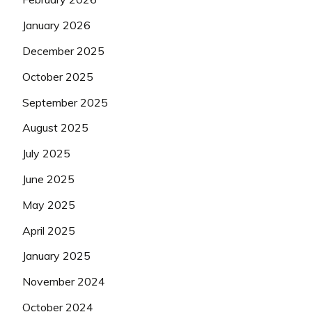
January 2026
December 2025
October 2025
September 2025
August 2025
July 2025
June 2025
May 2025
April 2025
January 2025
November 2024
October 2024