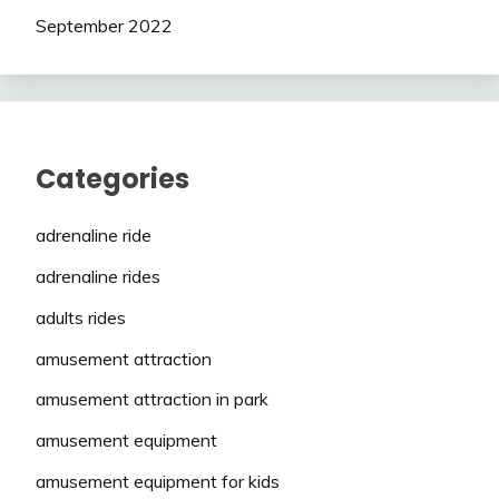
September 2022
Categories
adrenaline ride
adrenaline rides
adults rides
amusement attraction
amusement attraction in park
amusement equipment
amusement equipment for kids