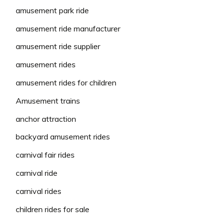
amusement park ride
amusement ride manufacturer
amusement ride supplier
amusement rides
amusement rides for children
Amusement trains
anchor attraction
backyard amusement rides
carnival fair rides
carnival ride
carnival rides
children rides for sale