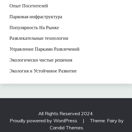
Опыт Посетителей
Парковая инфраструктура
Популярность На Рынке
Развлекательные технологии
Управление Парками Развлечений
Экологически чистые решения
Экология и Устойчивое Развитие
All Rights Reserved 2024.
Proudly powered by WordPress
|
Theme: Fairy by
Candid Themes
.