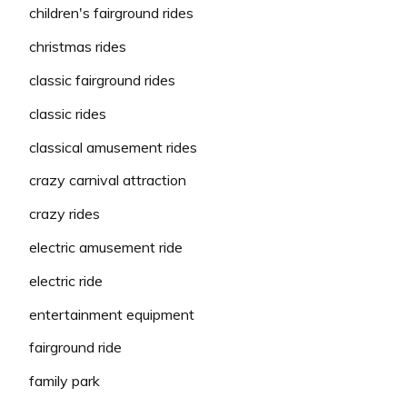
children's fairground rides
christmas rides
classic fairground rides
classic rides
classical amusement rides
crazy carnival attraction
crazy rides
electric amusement ride
electric ride
entertainment equipment
fairground ride
family park