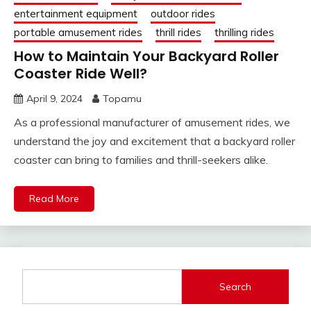
entertainment equipment
outdoor rides
portable amusement rides
thrill rides
thrilling rides
How to Maintain Your Backyard Roller
Coaster Ride Well?
April 9, 2024
Topamu
As a professional manufacturer of amusement rides, we
understand the joy and excitement that a backyard roller
coaster can bring to families and thrill-seekers alike.
Read More
Search