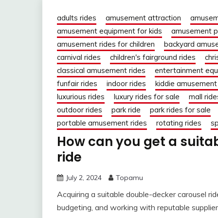
adults rides
amusement attraction
amuseme
amusement equipment for kids
amusement pa
amusement rides for children
backyard amuse
carnival rides
children's fairground rides
chr
classical amusement rides
entertainment eq
funfair rides
indoor rides
kiddie amusement 
luxurious rides
luxury rides for sale
mall ride
outdoor rides
park ride
park rides for sale
portable amusement rides
rotating rides
sp
How can you get a suita
ride
July 2, 2024
Topamu
Acquiring a suitable double-decker carousel rid
budgeting, and working with reputable supplier