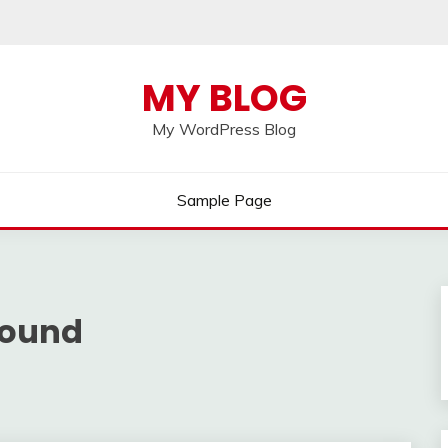
MY BLOG
My WordPress Blog
Sample Page
round