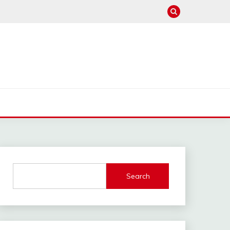
Search