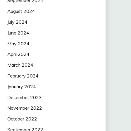
September 2024
August 2024
July 2024
June 2024
May 2024
April 2024
March 2024
February 2024
January 2024
December 2023
November 2022
October 2022
September 2022