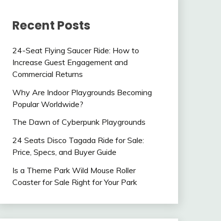
Recent Posts
24-Seat Flying Saucer Ride: How to
Increase Guest Engagement and
Commercial Returns
Why Are Indoor Playgrounds Becoming
Popular Worldwide?
The Dawn of Cyberpunk Playgrounds
24 Seats Disco Tagada Ride for Sale:
Price, Specs, and Buyer Guide
Is a Theme Park Wild Mouse Roller
Coaster for Sale Right for Your Park