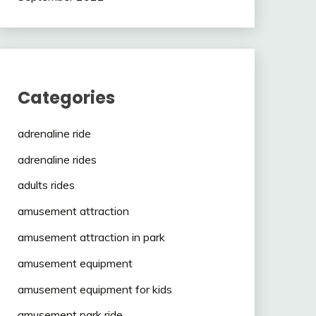
Categories
adrenaline ride
adrenaline rides
adults rides
amusement attraction
amusement attraction in park
amusement equipment
amusement equipment for kids
amusement park ride