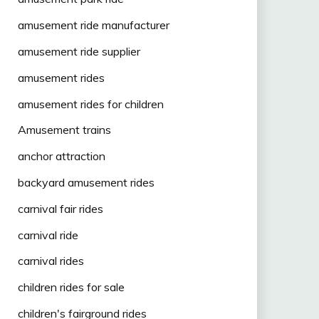
amusement ride manufacturer
amusement ride supplier
amusement rides
amusement rides for children
Amusement trains
anchor attraction
backyard amusement rides
carnival fair rides
carnival ride
carnival rides
children rides for sale
children's fairground rides