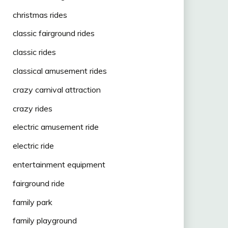
christmas rides
classic fairground rides
classic rides
classical amusement rides
crazy carnival attraction
crazy rides
electric amusement ride
electric ride
entertainment equipment
fairground ride
family park
family playground