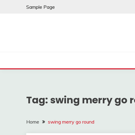
Skip
Sample Page
to
content
Tag:
swing merry go 
Home
swing merry go round