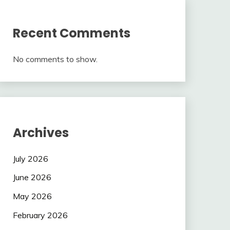
Recent Comments
No comments to show.
Archives
July 2026
June 2026
May 2026
February 2026