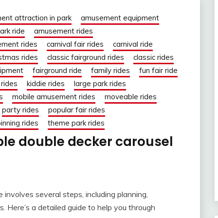
nt attraction in park
amusement equipment
rk ride
amusement rides
ment rides
carnival fair rides
carnival ride
istmas rides
classic fairground rides
classic rides
uipment
fairground ride
family rides
fun fair ride
rides
kiddie rides
large park rides
s
mobile amusement rides
moveable rides
party rides
popular fair rides
inning rides
theme park rides
ble double decker carousel
e involves several steps, including planning,
s. Here’s a detailed guide to help you through