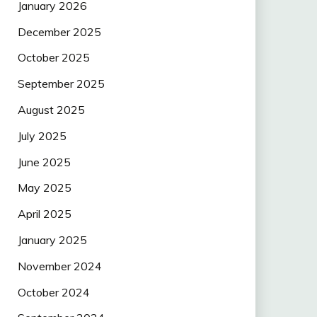
January 2026
December 2025
October 2025
September 2025
August 2025
July 2025
June 2025
May 2025
April 2025
January 2025
November 2024
October 2024