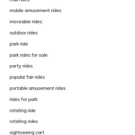
mobile amusement rides
moveable rides
outdoor rides
park ride
park rides for sale
party rides
popular fair rides
portable amusement rides
rides for park
rotating ride
rotating rides
sightseeing cart