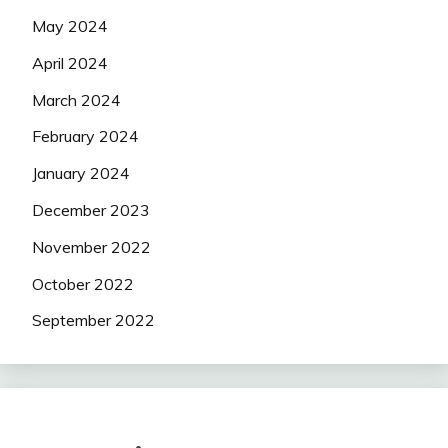
May 2024
April 2024
March 2024
February 2024
January 2024
December 2023
November 2022
October 2022
September 2022