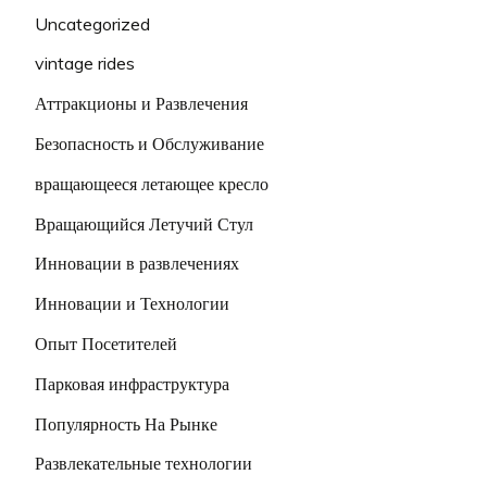
Uncategorized
vintage rides
Аттракционы и Развлечения
Безопасность и Обслуживание
вращающееся летающее кресло
Вращающийся Летучий Стул
Инновации в развлечениях
Инновации и Технологии
Опыт Посетителей
Парковая инфраструктура
Популярность На Рынке
Развлекательные технологии