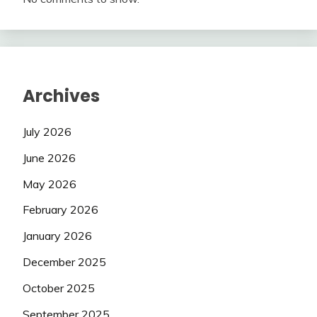
Archives
July 2026
June 2026
May 2026
February 2026
January 2026
December 2025
October 2025
September 2025