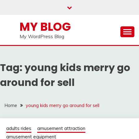
Skip
to
content
MY BLOG
My WordPress Blog
Tag:
young kids merry go
around for sell
Home
young kids merry go around for sell
adults rides
amusement attraction
amusement equipment