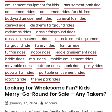
amusement equipment for kids
amusement park ride
amusement rides
amusement rides for children
backyard amusement rides
carnival fair rides
carnival ride
children's fairground rides
christmas rides
classic fairground rides
classical amusement rides
entertainment equipment
fairground ride
family rides
fun fair ride
funfair rides
indoor rides
kiddie amusement rides
kiddie rides
mall rides
mobile amusement rides
moveable rides
outdoor rides
park ride
party rides
popular fair rides
portable amusement rides
rotating ride
theme park rides
Looking for Wholesome Fun? Kids
Merry-Go-Round for Sale – Any Takers?
January 17, 2024
Topamu
In the pursuit of creating family-friendly and wholesome