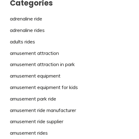
Categories
adrenaline ride
adrenaline rides
adults rides
amusement attraction
amusement attraction in park
amusement equipment
amusement equipment for kids
amusement park ride
amusement ride manufacturer
amusement ride supplier
amusement rides