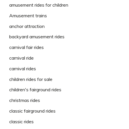
amusement rides for children
Amusement trains
anchor attraction
backyard amusement rides
carnival fair rides
carnival ride
carnival rides
children rides for sale
children's fairground rides
christmas rides
classic fairground rides
classic rides