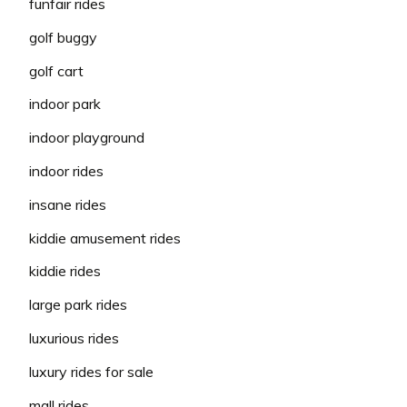
funfair rides
golf buggy
golf cart
indoor park
indoor playground
indoor rides
insane rides
kiddie amusement rides
kiddie rides
large park rides
luxurious rides
luxury rides for sale
mall rides