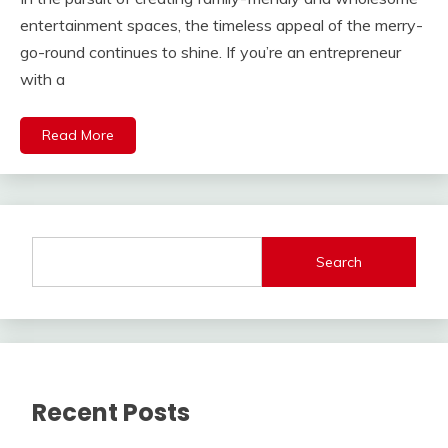
entertainment spaces, the timeless appeal of the merry-
go-round continues to shine. If you’re an entrepreneur
with a
Read More
Search
Recent Posts