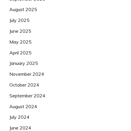
August 2025
July 2025
June 2025
May 2025
April 2025
January 2025
November 2024
October 2024
September 2024
August 2024
July 2024
June 2024