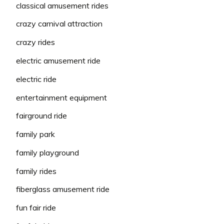
classical amusement rides
crazy carnival attraction
crazy rides
electric amusement ride
electric ride
entertainment equipment
fairground ride
family park
family playground
family rides
fiberglass amusement ride
fun fair ride