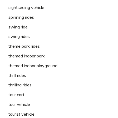
sightseeing vehicle
spinning rides
swing ride
swing rides
theme park rides
themed indoor park
themed indoor playground
thrill rides
thrilling rides
tour cart
tour vehicle
tourist vehicle