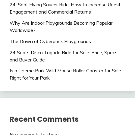
24-Seat Flying Saucer Ride: How to Increase Guest
Engagement and Commercial Returns
Why Are Indoor Playgrounds Becoming Popular
Worldwide?
The Dawn of Cyberpunk Playgrounds
24 Seats Disco Tagada Ride for Sale: Price, Specs,
and Buyer Guide
Is a Theme Park Wild Mouse Roller Coaster for Sale
Right for Your Park
Recent Comments
No comments to show.