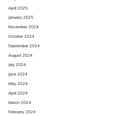
April 2025
January 2025
November 2024
October 2024
September 2024
August 2024
July 2024
June 2024
May 2024
April 2024
March 2024
February 2024