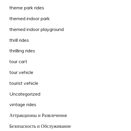
theme park rides
themed indoor park
themed indoor playground
thrill rides
thrilling rides
tour cart
tour vehicle
tourist vehicle
Uncategorized
vintage rides
Аттракционы и Развлечения
Безопасность и Обслуживание