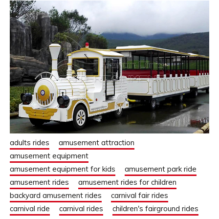
adults rides
amusement attraction
amusement equipment
amusement equipment for kids
amusement park ride
amusement rides
amusement rides for children
backyard amusement rides
carnival fair rides
carnival ride
carnival rides
children's fairground rides