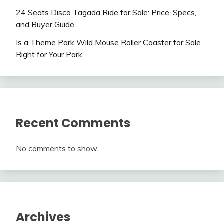
24 Seats Disco Tagada Ride for Sale: Price, Specs,
and Buyer Guide
Is a Theme Park Wild Mouse Roller Coaster for Sale
Right for Your Park
Recent Comments
No comments to show.
Archives