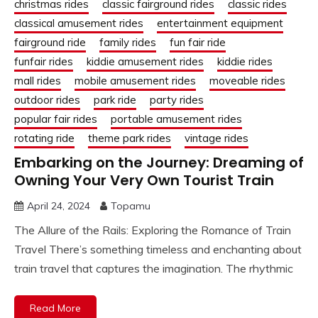
christmas rides
classic fairground rides
classic rides
classical amusement rides
entertainment equipment
fairground ride
family rides
fun fair ride
funfair rides
kiddie amusement rides
kiddie rides
mall rides
mobile amusement rides
moveable rides
outdoor rides
park ride
party rides
popular fair rides
portable amusement rides
rotating ride
theme park rides
vintage rides
Embarking on the Journey: Dreaming of
Owning Your Very Own Tourist Train
April 24, 2024
Topamu
The Allure of the Rails: Exploring the Romance of Train
Travel There’s something timeless and enchanting about
train travel that captures the imagination. The rhythmic
Read More