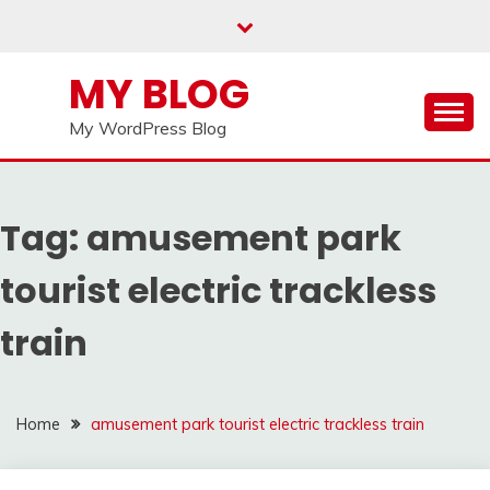
Skip
to
content
MY BLOG
My WordPress Blog
Tag:
amusement park
tourist electric trackless
train
Home
amusement park tourist electric trackless train