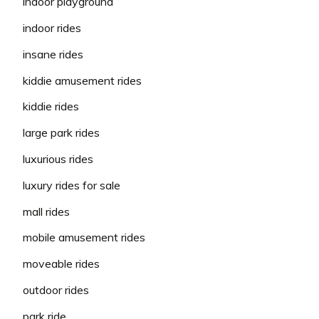
indoor playground
indoor rides
insane rides
kiddie amusement rides
kiddie rides
large park rides
luxurious rides
luxury rides for sale
mall rides
mobile amusement rides
moveable rides
outdoor rides
park ride