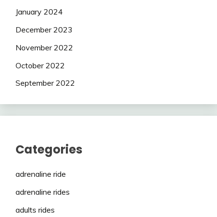
January 2024
December 2023
November 2022
October 2022
September 2022
Categories
adrenaline ride
adrenaline rides
adults rides