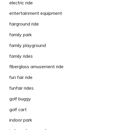
electric ride
entertainment equipment
fairground ride
family park
family playground
family rides
fiberglass amusement ride
fun fair ride
funfair rides
golf buggy
golf cart
indoor park