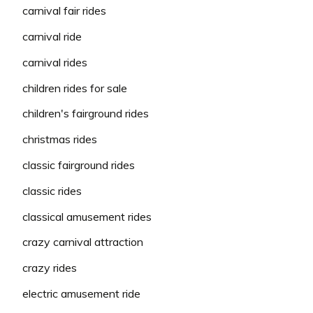
carnival fair rides
carnival ride
carnival rides
children rides for sale
children's fairground rides
christmas rides
classic fairground rides
classic rides
classical amusement rides
crazy carnival attraction
crazy rides
electric amusement ride