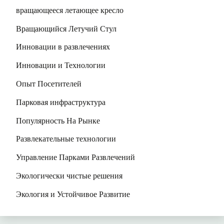
вращающееся летающее кресло
Вращающийся Летучий Стул
Инновации в развлечениях
Инновации и Технологии
Опыт Посетителей
Парковая инфраструктура
Популярность На Рынке
Развлекательные технологии
Управление Парками Развлечений
Экологически чистые решения
Экология и Устойчивое Развитие