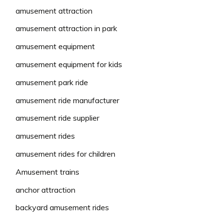
amusement attraction
amusement attraction in park
amusement equipment
amusement equipment for kids
amusement park ride
amusement ride manufacturer
amusement ride supplier
amusement rides
amusement rides for children
Amusement trains
anchor attraction
backyard amusement rides