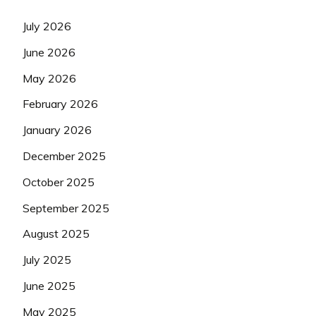
July 2026
June 2026
May 2026
February 2026
January 2026
December 2025
October 2025
September 2025
August 2025
July 2025
June 2025
May 2025