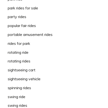
park rides for sale
party rides
popular fair rides
portable amusement rides
rides for park
rotating ride
rotating rides
sightseeing cart
sightseeing vehicle
spinning rides
swing ride
swing rides