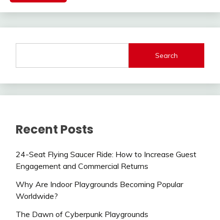
Search
Recent Posts
24-Seat Flying Saucer Ride: How to Increase Guest
Engagement and Commercial Returns
Why Are Indoor Playgrounds Becoming Popular
Worldwide?
The Dawn of Cyberpunk Playgrounds