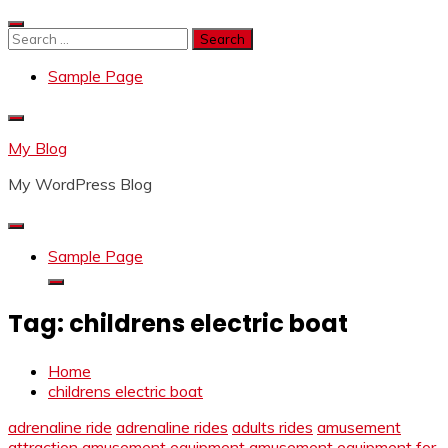
Skip
to
Search
content
for:
Sample Page
My Blog
My WordPress Blog
Sample Page
Tag:
childrens electric boat
Home
childrens electric boat
adrenaline ride
adrenaline rides
adults rides
amusement
attraction
amusement equipment
amusement equipment for