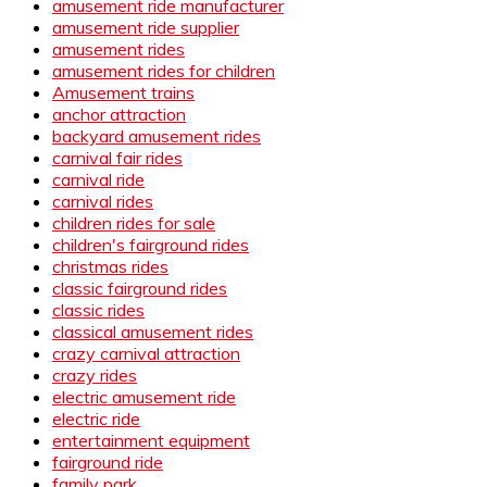
amusement ride manufacturer
amusement ride supplier
amusement rides
amusement rides for children
Amusement trains
anchor attraction
backyard amusement rides
carnival fair rides
carnival ride
carnival rides
children rides for sale
children's fairground rides
christmas rides
classic fairground rides
classic rides
classical amusement rides
crazy carnival attraction
crazy rides
electric amusement ride
electric ride
entertainment equipment
fairground ride
family park