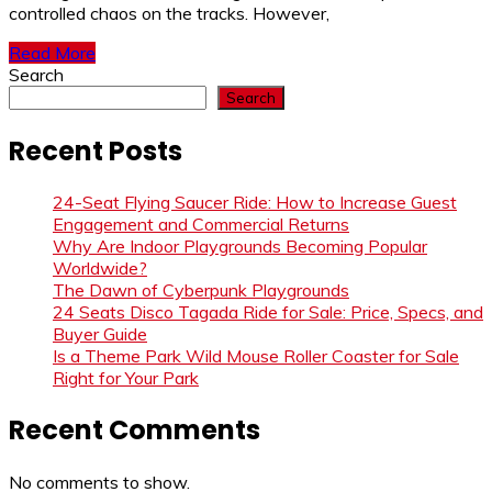
controlled chaos on the tracks. However,
Read More
Search
Search
Recent Posts
24-Seat Flying Saucer Ride: How to Increase Guest
Engagement and Commercial Returns
Why Are Indoor Playgrounds Becoming Popular
Worldwide?
The Dawn of Cyberpunk Playgrounds
24 Seats Disco Tagada Ride for Sale: Price, Specs, and
Buyer Guide
Is a Theme Park Wild Mouse Roller Coaster for Sale
Right for Your Park
Recent Comments
No comments to show.