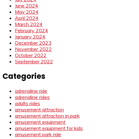
June 2024
May 2024
April 2024
March 2024
February 2024
January 2024
December 2023
November 2022
October 2022
September 2022
Categories
adrenaline ride
adrenaline rides
adults rides
amusement attraction
amusement attraction in park
amusement equipment
amusement equipment for kids
amusement park ride