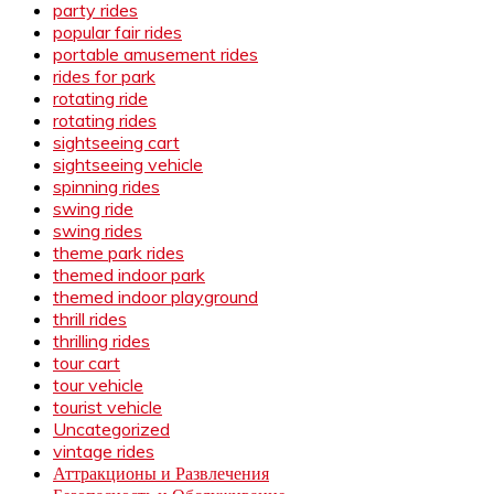
party rides
popular fair rides
portable amusement rides
rides for park
rotating ride
rotating rides
sightseeing cart
sightseeing vehicle
spinning rides
swing ride
swing rides
theme park rides
themed indoor park
themed indoor playground
thrill rides
thrilling rides
tour cart
tour vehicle
tourist vehicle
Uncategorized
vintage rides
Аттракционы и Развлечения