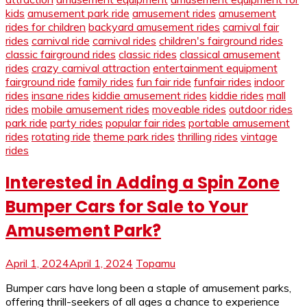
kids
amusement park ride
amusement rides
amusement
rides for children
backyard amusement rides
carnival fair
rides
carnival ride
carnival rides
children's fairground rides
classic fairground rides
classic rides
classical amusement
rides
crazy carnival attraction
entertainment equipment
fairground ride
family rides
fun fair ride
funfair rides
indoor
rides
insane rides
kiddie amusement rides
kiddie rides
mall
rides
mobile amusement rides
moveable rides
outdoor rides
park ride
party rides
popular fair rides
portable amusement
rides
rotating ride
theme park rides
thrilling rides
vintage
rides
Interested in Adding a Spin Zone
Bumper Cars for Sale to Your
Amusement Park?
April 1, 2024
April 1, 2024
Topamu
Bumper cars have long been a staple of amusement parks,
offering thrill-seekers of all ages a chance to experience