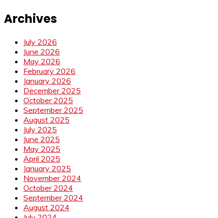
Archives
July 2026
June 2026
May 2026
February 2026
January 2026
December 2025
October 2025
September 2025
August 2025
July 2025
June 2025
May 2025
April 2025
January 2025
November 2024
October 2024
September 2024
August 2024
July 2024