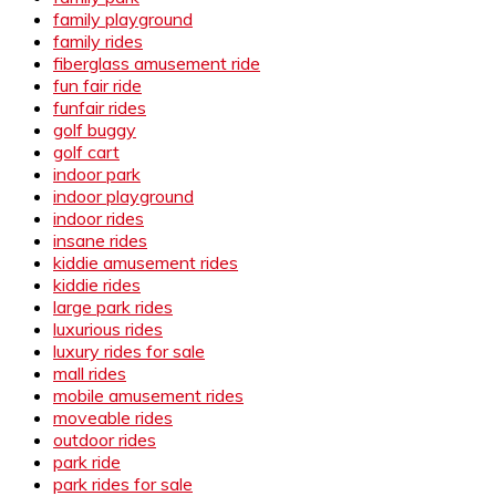
family playground
family rides
fiberglass amusement ride
fun fair ride
funfair rides
golf buggy
golf cart
indoor park
indoor playground
indoor rides
insane rides
kiddie amusement rides
kiddie rides
large park rides
luxurious rides
luxury rides for sale
mall rides
mobile amusement rides
moveable rides
outdoor rides
park ride
park rides for sale