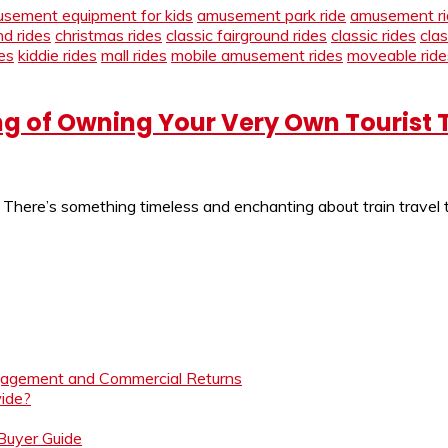
sement equipment for kids
amusement park ride
amusement ri
nd rides
christmas rides
classic fairground rides
classic rides
cla
es
kiddie rides
mall rides
mobile amusement rides
moveable ride
g of Owning Your Very Own Tourist 
l There’s something timeless and enchanting about train travel
ngagement and Commercial Returns
ide?
 Buyer Guide