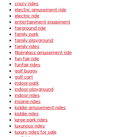
crazy rides
electric amusement ride
electric ride
entertainment equipment
fairground ride
family park
family playground
family rides
fiberglass amusement ride
fun fair ride
funfair rides
golf buggy
golf cart
indoor park
indoor playground
indoor rides
insane rides
kiddie amusement rides
kiddie rides
large park rides
luxurious rides
luxury rides for sale