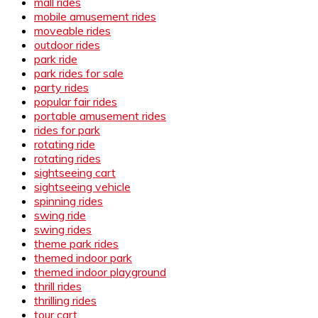
mall rides
mobile amusement rides
moveable rides
outdoor rides
park ride
park rides for sale
party rides
popular fair rides
portable amusement rides
rides for park
rotating ride
rotating rides
sightseeing cart
sightseeing vehicle
spinning rides
swing ride
swing rides
theme park rides
themed indoor park
themed indoor playground
thrill rides
thrilling rides
tour cart