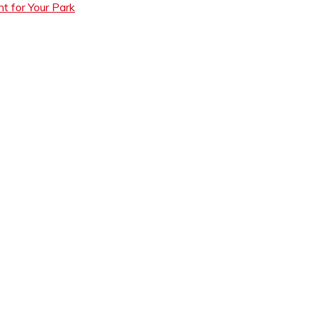
t for Your Park