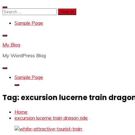
Skip
to
Search
content
for:
Sample Page
My Blog
My WordPress Blog
Sample Page
Tag:
excursion lucerne train dragon
Home
excursion lucerne train dragon ride