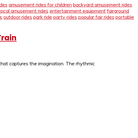
des
amusement rides for children
backyard amusement rides
ssical amusement rides
entertainment equipment
fairground
s
outdoor rides
park ride
party rides
popular fair rides
portable
Train
 that captures the imagination. The rhythmic