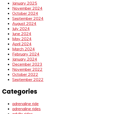
January 2025
November 2024
October 2024
September 2024
August 2024
July 2024
June 2024
May 2024
April 2024
March 2024
February 2024
January 2024
December 2023
November 2022
October 2022
September 2022
Categories
adrenaline ride
adrenaline rides
adults rides