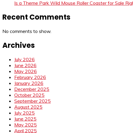
Is a Theme Park Wild Mouse Roller Coaster for Sale Righ
Recent Comments
No comments to show.
Archives
July 2026
June 2026
May 2026
February 2026
January 2026
December 2025
October 2025
September 2025
August 2025
July 2025
June 2025
May 2025
April 2025