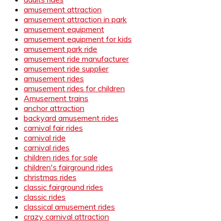
amusement attraction
amusement attraction in park
amusement equipment
amusement equipment for kids
amusement park ride
amusement ride manufacturer
amusement ride supplier
amusement rides
amusement rides for children
Amusement trains
anchor attraction
backyard amusement rides
carnival fair rides
carnival ride
carnival rides
children rides for sale
children's fairground rides
christmas rides
classic fairground rides
classic rides
classical amusement rides
crazy carnival attraction