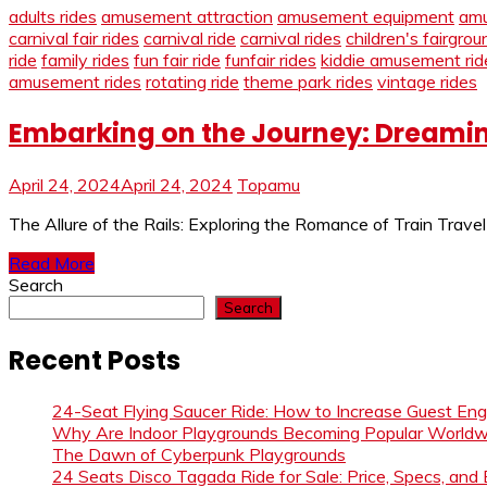
adults rides
amusement attraction
amusement equipment
amu
carnival fair rides
carnival ride
carnival rides
children's fairgrou
ride
family rides
fun fair ride
funfair rides
kiddie amusement rid
amusement rides
rotating ride
theme park rides
vintage rides
Embarking on the Journey: Dreamin
April 24, 2024
April 24, 2024
Topamu
The Allure of the Rails: Exploring the Romance of Train Trave
Read More
Search
Search
Recent Posts
24-Seat Flying Saucer Ride: How to Increase Guest E
Why Are Indoor Playgrounds Becoming Popular Worldw
The Dawn of Cyberpunk Playgrounds
24 Seats Disco Tagada Ride for Sale: Price, Specs, and