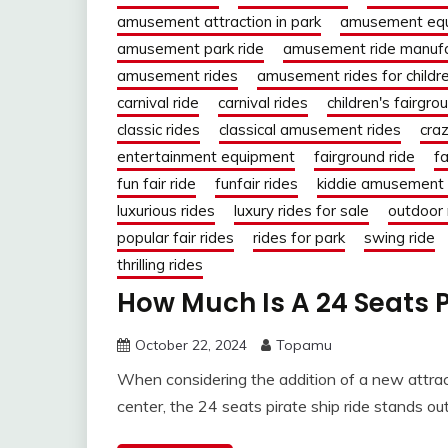
amusement attraction in park
amusement eq
amusement park ride
amusement ride manufa
amusement rides
amusement rides for childr
carnival ride
carnival rides
children's fairgro
classic rides
classical amusement rides
craz
entertainment equipment
fairground ride
fa
fun fair ride
funfair rides
kiddie amusement 
luxurious rides
luxury rides for sale
outdoor 
popular fair rides
rides for park
swing ride
thrilling rides
How Much Is A 24 Seats 
October 22, 2024
Topamu
When considering the addition of a new attra
center, the 24 seats pirate ship ride stands ou