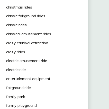
christmas rides
classic fairground rides
classic rides
classical amusement rides
crazy carnival attraction
crazy rides
electric amusement ride
electric ride
entertainment equipment
fairground ride
family park
family playground