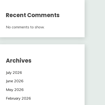
Recent Comments
No comments to show.
Archives
July 2026
June 2026
May 2026
February 2026