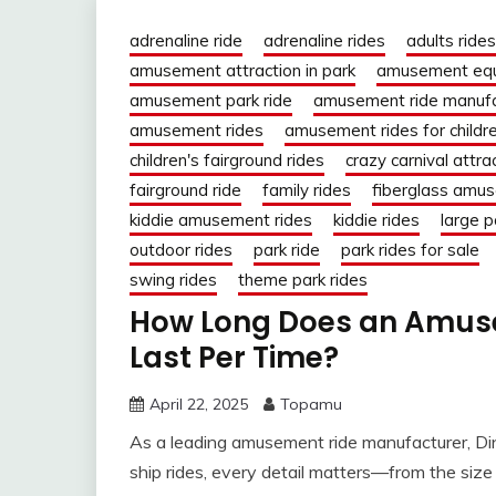
adrenaline ride
adrenaline rides
adults rides
amusement attraction in park
amusement eq
amusement park ride
amusement ride manufa
amusement rides
amusement rides for childr
children's fairground rides
crazy carnival attra
fairground ride
family rides
fiberglass amus
kiddie amusement rides
kiddie rides
large p
outdoor rides
park ride
park rides for sale
swing rides
theme park rides
How Long Does an Amusem
Last Per Time?
April 22, 2025
Topamu
As a leading amusement ride manufacturer, Dini
ship rides, every detail matters—from the size