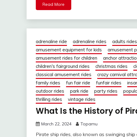
Read More
adrenaline ride
adrenaline rides
adults rides
amusement equipment for kids
amusement pa
amusement rides for children
anchor attracti
children's fairground rides
christmas rides
c
classical amusement rides
crazy carnival attr
family rides
fun fair ride
funfair rides
insa
outdoor rides
park ride
party rides
popula
thrilling rides
vintage rides
What Is the History of Pi
March 22, 2024
Topamu
Pirate ship rides, also known as swinging ship