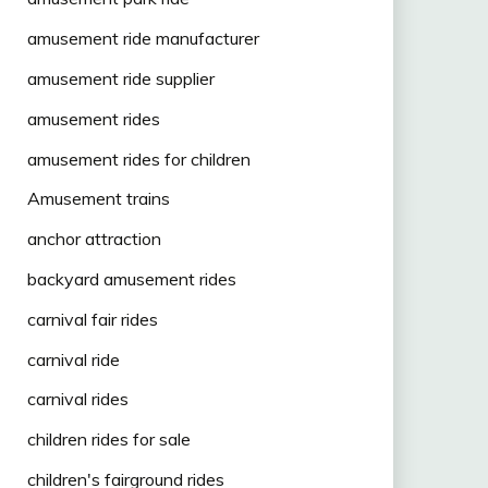
amusement ride manufacturer
amusement ride supplier
amusement rides
amusement rides for children
Amusement trains
anchor attraction
backyard amusement rides
carnival fair rides
carnival ride
carnival rides
children rides for sale
children's fairground rides