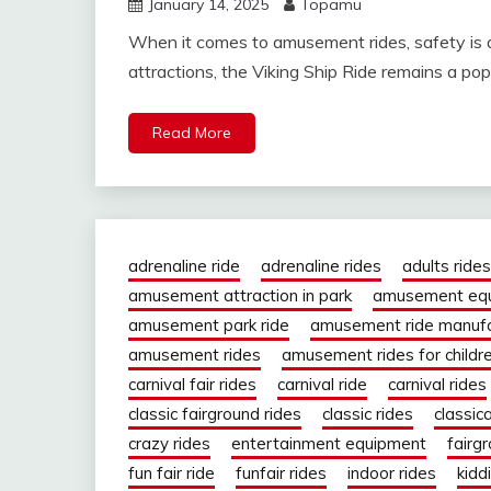
January 14, 2025
Topamu
When it comes to amusement rides, safety is 
attractions, the Viking Ship Ride remains a pop
Read More
adrenaline ride
adrenaline rides
adults rides
amusement attraction in park
amusement eq
amusement park ride
amusement ride manufa
amusement rides
amusement rides for childr
carnival fair rides
carnival ride
carnival rides
classic fairground rides
classic rides
classic
crazy rides
entertainment equipment
fairg
fun fair ride
funfair rides
indoor rides
kidd