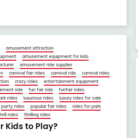
amusement attraction
uipment
amusement equipment for kids
cturer
amusement ride supplier
en
carnival fair rides
carnival ride
carnival rides
ction
crazy rides
entertainment equipment
ement ride
fun fair ride
funfair rides
ark rides
luxurious rides
luxury rides for sale
party rides
popular fair rides
rides for park
hrill rides
thrilling rides
or Kids to Play?