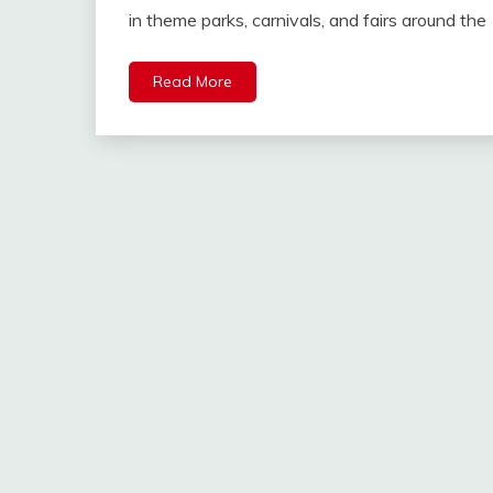
in theme parks, carnivals, and fairs around the
Read More