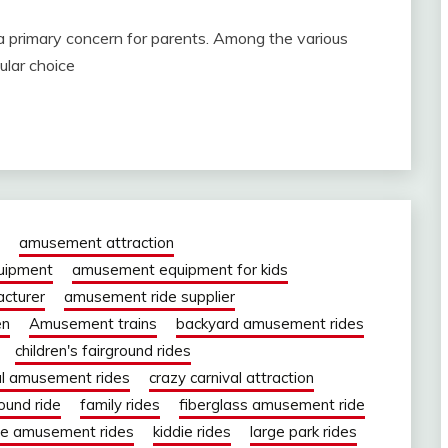
a primary concern for parents. Among the various
ular choice
amusement attraction
uipment
amusement equipment for kids
cturer
amusement ride supplier
en
Amusement trains
backyard amusement rides
children's fairground rides
al amusement rides
crazy carnival attraction
round ride
family rides
fiberglass amusement ride
ie amusement rides
kiddie rides
large park rides