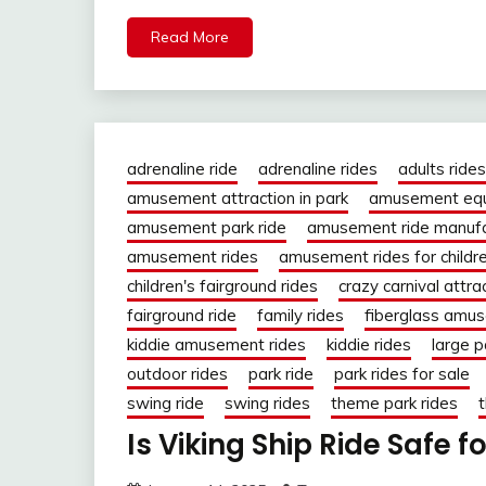
Read More
adrenaline ride
adrenaline rides
adults rides
amusement attraction in park
amusement eq
amusement park ride
amusement ride manufa
amusement rides
amusement rides for childr
children's fairground rides
crazy carnival attra
fairground ride
family rides
fiberglass amus
kiddie amusement rides
kiddie rides
large p
outdoor rides
park ride
park rides for sale
swing ride
swing rides
theme park rides
t
Is Viking Ship Ride Safe f