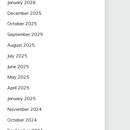
January 2026
December 2025
October 2025
September 2025
August 2025
July 2025
June 2025
May 2025
April 2025
January 2025
November 2024
October 2024