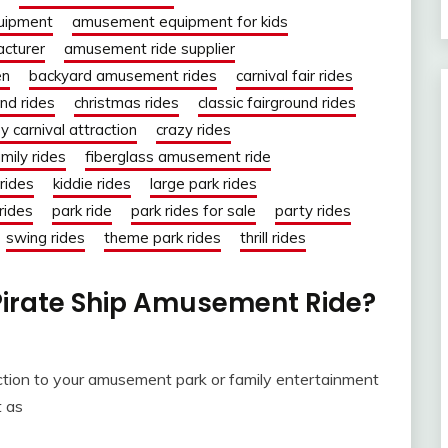
uipment
amusement equipment for kids
cturer
amusement ride supplier
en
backyard amusement rides
carnival fair rides
und rides
christmas rides
classic fairground rides
y carnival attraction
crazy rides
mily rides
fiberglass amusement ride
rides
kiddie rides
large park rides
rides
park ride
park rides for sale
party rides
swing rides
theme park rides
thrill rides
Pirate Ship Amusement Ride?
ction to your amusement park or family entertainment
t as