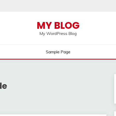
MY BLOG
My WordPress Blog
Sample Page
de