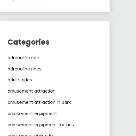
Categories
adrenaline ride
adrenaline rides
adults rides
amusement attraction
amusement attraction in park
amusement equipment
amusement equipment for kids
amusement park ride