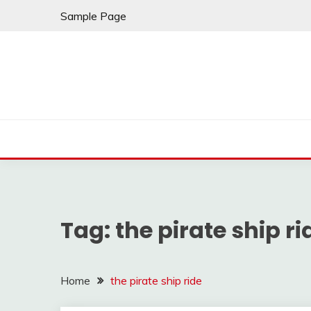
Skip
Sample Page
to
content
Tag:
the pirate ship ri
Home
the pirate ship ride