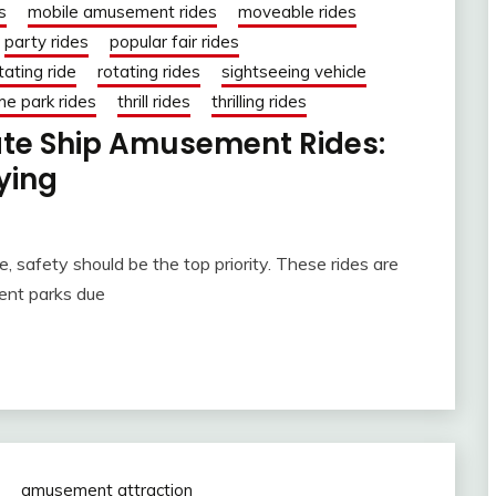
s
mobile amusement rides
moveable rides
party rides
popular fair rides
tating ride
rotating rides
sightseeing vehicle
e park rides
thrill rides
thrilling rides
rate Ship Amusement Rides:
ying
 safety should be the top priority. These rides are
ent parks due
amusement attraction