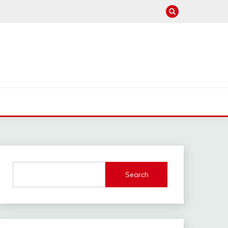
Search