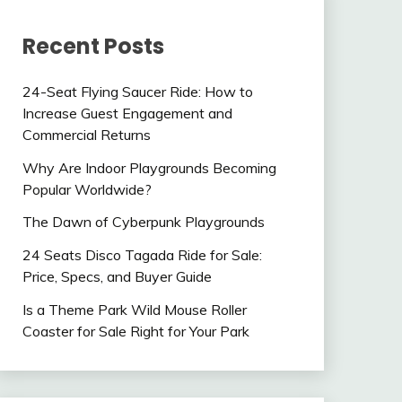
Recent Posts
24-Seat Flying Saucer Ride: How to
Increase Guest Engagement and
Commercial Returns
Why Are Indoor Playgrounds Becoming
Popular Worldwide?
The Dawn of Cyberpunk Playgrounds
24 Seats Disco Tagada Ride for Sale:
Price, Specs, and Buyer Guide
Is a Theme Park Wild Mouse Roller
Coaster for Sale Right for Your Park