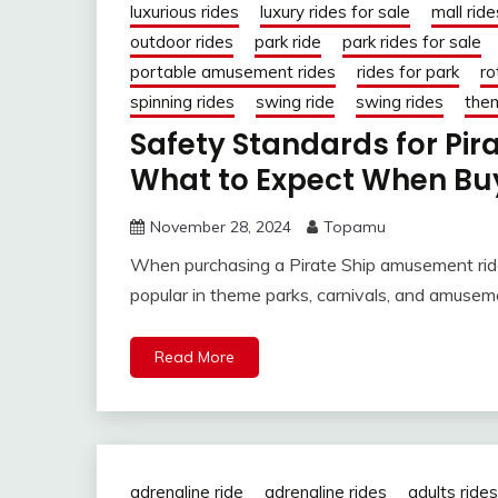
luxurious rides
luxury rides for sale
mall ride
outdoor rides
park ride
park rides for sale
portable amusement rides
rides for park
ro
spinning rides
swing ride
swing rides
them
Safety Standards for Pi
What to Expect When Bu
November 28, 2024
Topamu
When purchasing a Pirate Ship amusement ride,
popular in theme parks, carnivals, and amusem
Read More
adrenaline ride
adrenaline rides
adults rides