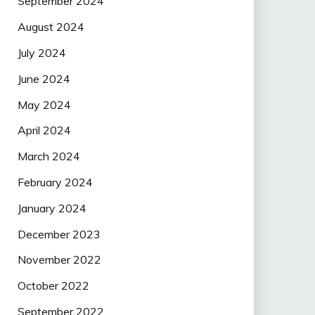
September 2024
August 2024
July 2024
June 2024
May 2024
April 2024
March 2024
February 2024
January 2024
December 2023
November 2022
October 2022
September 2022