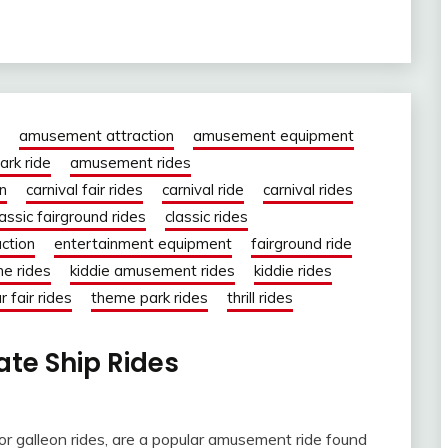
amusement attraction
amusement equipment
rk ride
amusement rides
on
carnival fair rides
carnival ride
carnival rides
lassic fairground rides
classic rides
action
entertainment equipment
fairground ride
ne rides
kiddie amusement rides
kiddie rides
r fair rides
theme park rides
thrill rides
rate Ship Rides
 or galleon rides, are a popular amusement ride found