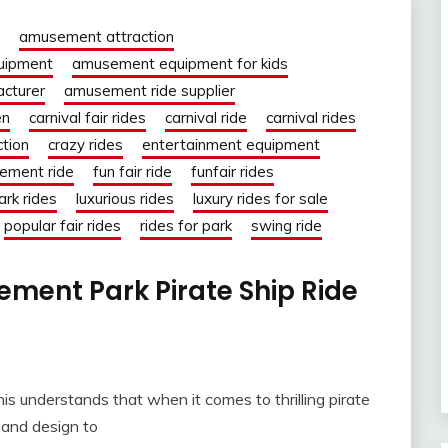
amusement attraction
uipment
amusement equipment for kids
cturer
amusement ride supplier
en
carnival fair rides
carnival ride
carnival rides
ction
crazy rides
entertainment equipment
ement ride
fun fair ride
funfair rides
ark rides
luxurious rides
luxury rides for sale
popular fair rides
rides for park
swing ride
ent Park Pirate Ship Ride
s understands that when it comes to thrilling pirate
 and design to