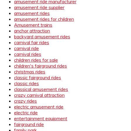
amusement ride manufacturer
amusement ride supplier
amusement rides
amusement rides for children
Amusement trains
anchor attraction
backyard amusement rides
carnival fair rides
carnival ride
carnival rides
children rides for sale
children's fairground rides
christmas rides
classic fairground rides
classic rides
classical amusement rides
crazy carnival attraction
crazy rides
electric amusement ride
electric ride
entertainment equipment
fairground ride
family park