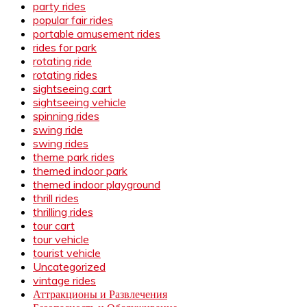
party rides
popular fair rides
portable amusement rides
rides for park
rotating ride
rotating rides
sightseeing cart
sightseeing vehicle
spinning rides
swing ride
swing rides
theme park rides
themed indoor park
themed indoor playground
thrill rides
thrilling rides
tour cart
tour vehicle
tourist vehicle
Uncategorized
vintage rides
Аттракционы и Развлечения