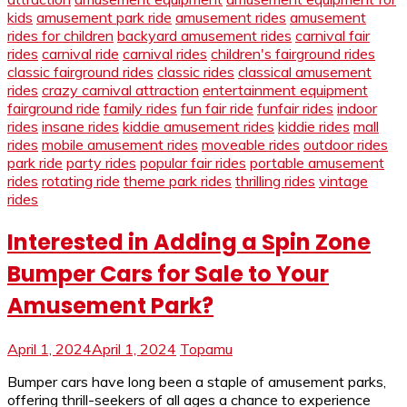
kids
amusement park ride
amusement rides
amusement
rides for children
backyard amusement rides
carnival fair
rides
carnival ride
carnival rides
children's fairground rides
classic fairground rides
classic rides
classical amusement
rides
crazy carnival attraction
entertainment equipment
fairground ride
family rides
fun fair ride
funfair rides
indoor
rides
insane rides
kiddie amusement rides
kiddie rides
mall
rides
mobile amusement rides
moveable rides
outdoor rides
park ride
party rides
popular fair rides
portable amusement
rides
rotating ride
theme park rides
thrilling rides
vintage
rides
Interested in Adding a Spin Zone
Bumper Cars for Sale to Your
Amusement Park?
April 1, 2024
April 1, 2024
Topamu
Bumper cars have long been a staple of amusement parks,
offering thrill-seekers of all ages a chance to experience