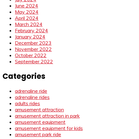
June 2024
May 2024
April 2024
March 2024
February 2024
January 2024
December 2023
November 2022
October 2022
September 2022
Categories
adrenaline ride
adrenaline rides
adults rides
amusement attraction
amusement attraction in park
amusement equipment
amusement equipment for kids
amusement park ride