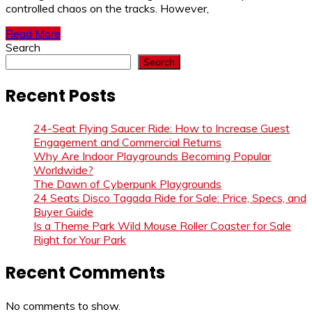
controlled chaos on the tracks. However,
Read More
Search
Search
Recent Posts
24-Seat Flying Saucer Ride: How to Increase Guest
Engagement and Commercial Returns
Why Are Indoor Playgrounds Becoming Popular
Worldwide?
The Dawn of Cyberpunk Playgrounds
24 Seats Disco Tagada Ride for Sale: Price, Specs, and
Buyer Guide
Is a Theme Park Wild Mouse Roller Coaster for Sale
Right for Your Park
Recent Comments
No comments to show.