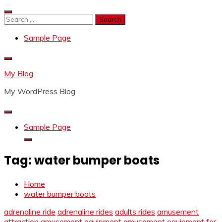
Skip
to
Search
content
for:
Sample Page
My Blog
My WordPress Blog
Sample Page
Tag:
water bumper boats
Home
water bumper boats
adrenaline ride
adrenaline rides
adults rides
amusement
attraction
amusement equipment
amusement equipment for