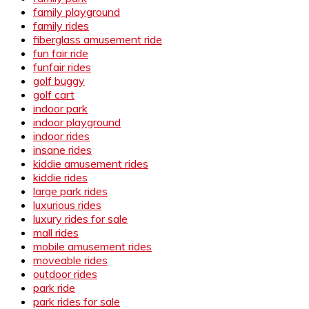
family playground
family rides
fiberglass amusement ride
fun fair ride
funfair rides
golf buggy
golf cart
indoor park
indoor playground
indoor rides
insane rides
kiddie amusement rides
kiddie rides
large park rides
luxurious rides
luxury rides for sale
mall rides
mobile amusement rides
moveable rides
outdoor rides
park ride
park rides for sale