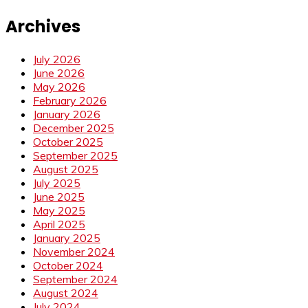
Archives
July 2026
June 2026
May 2026
February 2026
January 2026
December 2025
October 2025
September 2025
August 2025
July 2025
June 2025
May 2025
April 2025
January 2025
November 2024
October 2024
September 2024
August 2024
July 2024