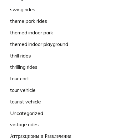
swing rides
theme park rides
themed indoor park
themed indoor playground
thrill rides
thrilling rides
tour cart
tour vehicle
tourist vehicle
Uncategorized
vintage rides
Аттракционы и Развлечения