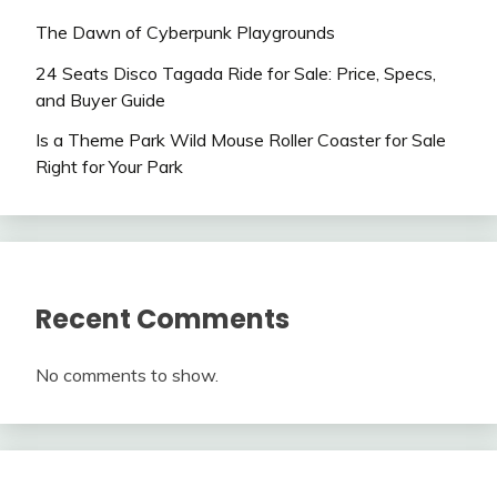
The Dawn of Cyberpunk Playgrounds
24 Seats Disco Tagada Ride for Sale: Price, Specs,
and Buyer Guide
Is a Theme Park Wild Mouse Roller Coaster for Sale
Right for Your Park
Recent Comments
No comments to show.