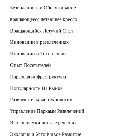
Безопасность и Обслуживание
вращающееся летающее кресло
Вращающийся Летучий Стул
Инновации в развлечениях
Инновации и Технологии
Опыт Посетителей
Парковая инфраструктура
Популярность На Рынке
Развлекательные технологии
Управление Парками Развлечений
Экологически чистые решения
Экология и Устойчивое Развитие