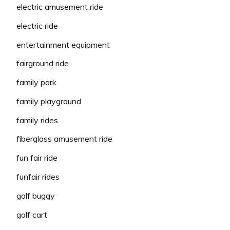
electric amusement ride
electric ride
entertainment equipment
fairground ride
family park
family playground
family rides
fiberglass amusement ride
fun fair ride
funfair rides
golf buggy
golf cart