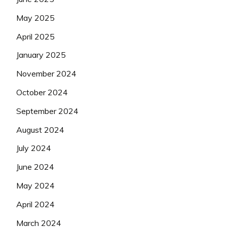
May 2025
April 2025
January 2025
November 2024
October 2024
September 2024
August 2024
July 2024
June 2024
May 2024
April 2024
March 2024