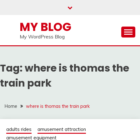
Skip
to
content
MY BLOG
My WordPress Blog
Tag:
where is thomas the
train park
Home
where is thomas the train park
adults rides
amusement attraction
amusement equipment