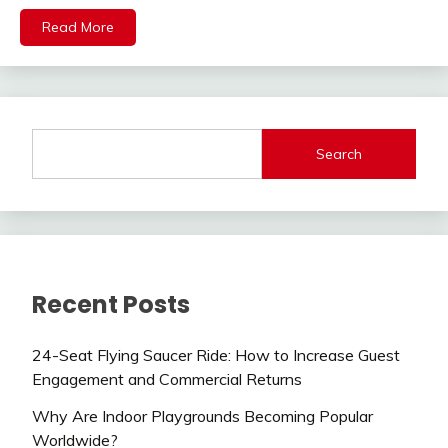
Read More
Search
Recent Posts
24-Seat Flying Saucer Ride: How to Increase Guest
Engagement and Commercial Returns
Why Are Indoor Playgrounds Becoming Popular
Worldwide?