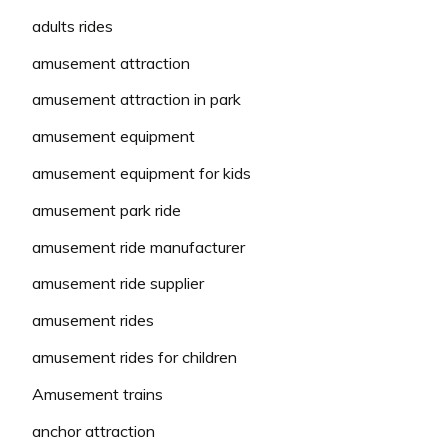
adults rides
amusement attraction
amusement attraction in park
amusement equipment
amusement equipment for kids
amusement park ride
amusement ride manufacturer
amusement ride supplier
amusement rides
amusement rides for children
Amusement trains
anchor attraction