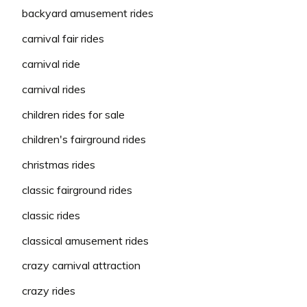
backyard amusement rides
carnival fair rides
carnival ride
carnival rides
children rides for sale
children's fairground rides
christmas rides
classic fairground rides
classic rides
classical amusement rides
crazy carnival attraction
crazy rides