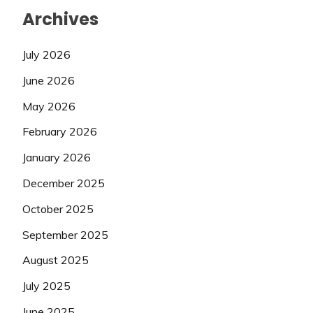
Archives
July 2026
June 2026
May 2026
February 2026
January 2026
December 2025
October 2025
September 2025
August 2025
July 2025
June 2025