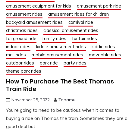
amusement equipment for kids
amusement park ride
amusement rides
amusement rides for children
backyard amusement rides
carnival ride
christmas rides
classical amusement rides
fairground ride
family rides
funfair rides
indoor rides
kiddie amusement rides
kiddie rides
mall rides
mobile amusement rides
moveable rides
outdoor rides
park ride
party rides
theme park rides
How To Purchase The Best Thomas
Train Ride
November 25, 2022
Topamu
You’re going to need to be cautious when it comes to
buying a ride on Thomas the train. Sometimes they are a
good deal but