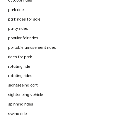
outdoor rides
park ride
park rides for sale
party rides
popular fair rides
portable amusement rides
rides for park
rotating ride
rotating rides
sightseeing cart
sightseeing vehicle
spinning rides
swing ride