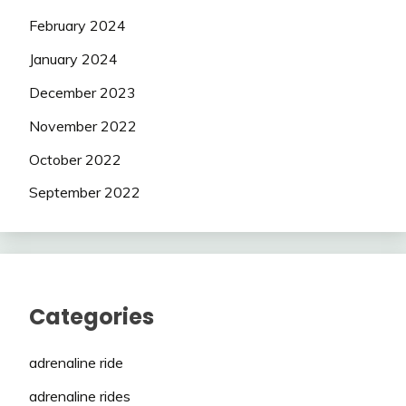
February 2024
January 2024
December 2023
November 2022
October 2022
September 2022
Categories
adrenaline ride
adrenaline rides