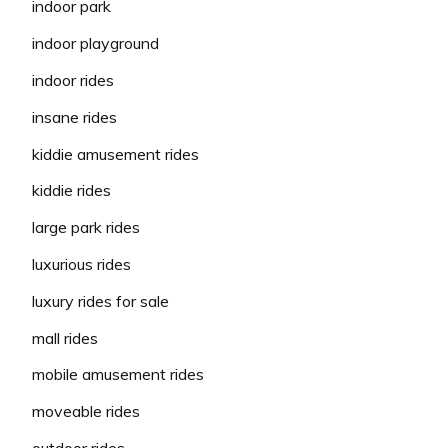
indoor park
indoor playground
indoor rides
insane rides
kiddie amusement rides
kiddie rides
large park rides
luxurious rides
luxury rides for sale
mall rides
mobile amusement rides
moveable rides