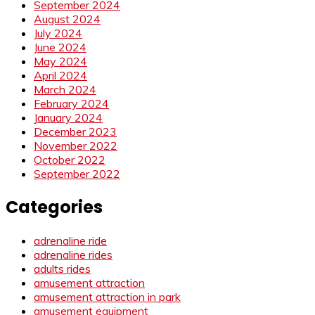
September 2024
August 2024
July 2024
June 2024
May 2024
April 2024
March 2024
February 2024
January 2024
December 2023
November 2022
October 2022
September 2022
Categories
adrenaline ride
adrenaline rides
adults rides
amusement attraction
amusement attraction in park
amusement equipment