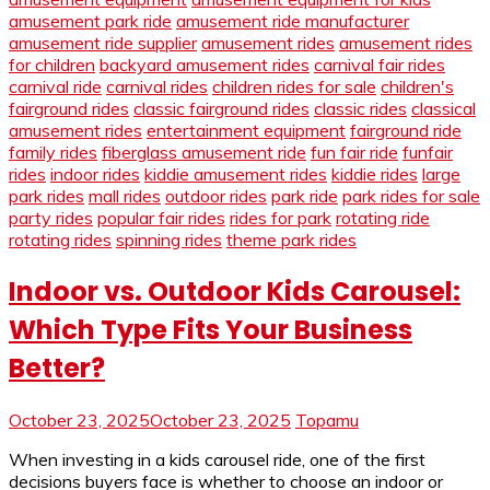
amusement park ride
amusement ride manufacturer
amusement ride supplier
amusement rides
amusement rides
for children
backyard amusement rides
carnival fair rides
carnival ride
carnival rides
children rides for sale
children's
fairground rides
classic fairground rides
classic rides
classical
amusement rides
entertainment equipment
fairground ride
family rides
fiberglass amusement ride
fun fair ride
funfair
rides
indoor rides
kiddie amusement rides
kiddie rides
large
park rides
mall rides
outdoor rides
park ride
park rides for sale
party rides
popular fair rides
rides for park
rotating ride
rotating rides
spinning rides
theme park rides
Indoor vs. Outdoor Kids Carousel:
Which Type Fits Your Business
Better?
October 23, 2025
October 23, 2025
Topamu
When investing in a kids carousel ride, one of the first
decisions buyers face is whether to choose an indoor or