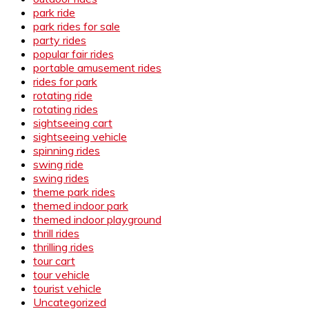
park ride
park rides for sale
party rides
popular fair rides
portable amusement rides
rides for park
rotating ride
rotating rides
sightseeing cart
sightseeing vehicle
spinning rides
swing ride
swing rides
theme park rides
themed indoor park
themed indoor playground
thrill rides
thrilling rides
tour cart
tour vehicle
tourist vehicle
Uncategorized