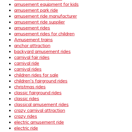
amusement equipment for kids
amusement park ride
amusement ride manufacturer
amusement ride supplier
amusement rides
amusement rides for children
Amusement trains
anchor attraction
backyard amusement rides
carnival fair rides
carnival ride
carnival rides
children rides for sale
children's fairground rides
christmas rides
classic fairground rides
classic rides
classical amusement rides
crazy carnival attraction
crazy rides
electric amusement ride
electric ride