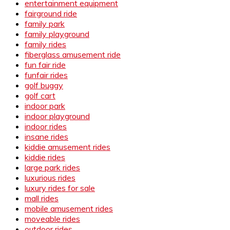
entertainment equipment
fairground ride
family park
family playground
family rides
fiberglass amusement ride
fun fair ride
funfair rides
golf buggy
golf cart
indoor park
indoor playground
indoor rides
insane rides
kiddie amusement rides
kiddie rides
large park rides
luxurious rides
luxury rides for sale
mall rides
mobile amusement rides
moveable rides
outdoor rides