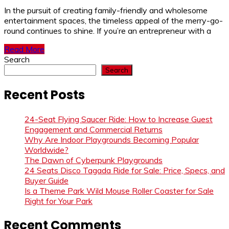
In the pursuit of creating family-friendly and wholesome
entertainment spaces, the timeless appeal of the merry-go-
round continues to shine. If you’re an entrepreneur with a
Read More
Search
Search
Recent Posts
24-Seat Flying Saucer Ride: How to Increase Guest
Engagement and Commercial Returns
Why Are Indoor Playgrounds Becoming Popular
Worldwide?
The Dawn of Cyberpunk Playgrounds
24 Seats Disco Tagada Ride for Sale: Price, Specs, and
Buyer Guide
Is a Theme Park Wild Mouse Roller Coaster for Sale
Right for Your Park
Recent Comments