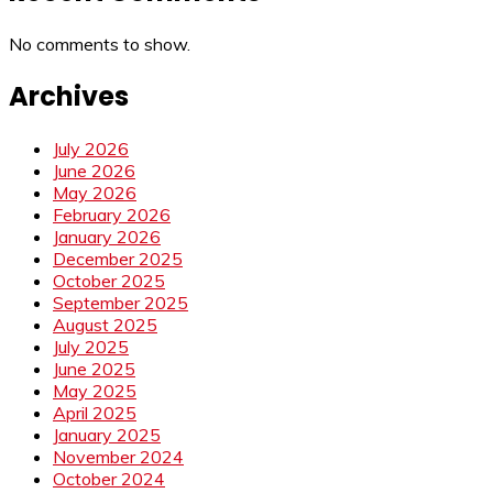
No comments to show.
Archives
July 2026
June 2026
May 2026
February 2026
January 2026
December 2025
October 2025
September 2025
August 2025
July 2025
June 2025
May 2025
April 2025
January 2025
November 2024
October 2024