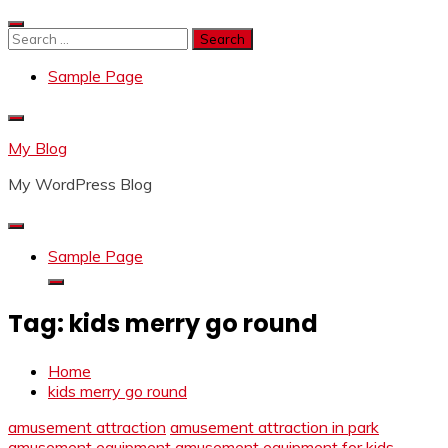
Skip
to
Search
content
for:
Sample Page
My Blog
My WordPress Blog
Sample Page
Tag:
kids merry go round
Home
kids merry go round
amusement attraction
amusement attraction in park
amusement equipment
amusement equipment for kids