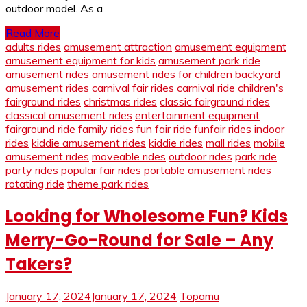
outdoor model. As a
Read More
adults rides
amusement attraction
amusement equipment
amusement equipment for kids
amusement park ride
amusement rides
amusement rides for children
backyard
amusement rides
carnival fair rides
carnival ride
children's
fairground rides
christmas rides
classic fairground rides
classical amusement rides
entertainment equipment
fairground ride
family rides
fun fair ride
funfair rides
indoor
rides
kiddie amusement rides
kiddie rides
mall rides
mobile
amusement rides
moveable rides
outdoor rides
park ride
party rides
popular fair rides
portable amusement rides
rotating ride
theme park rides
Looking for Wholesome Fun? Kids
Merry-Go-Round for Sale – Any
Takers?
January 17, 2024
January 17, 2024
Topamu