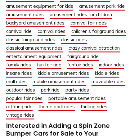
amusement equipment for kids
amusement park ride
amusement rides
amusement rides for children
backyard amusement rides
carnival fair rides
carnival ride
carnival rides
children's fairground rides
classic fairground rides
classic rides
classical amusement rides
crazy carnival attraction
entertainment equipment
fairground ride
family rides
fun fair ride
funfair rides
indoor rides
insane rides
kiddie amusement rides
kiddie rides
mall rides
mobile amusement rides
moveable rides
outdoor rides
park ride
party rides
popular fair rides
portable amusement rides
rotating ride
theme park rides
thrilling rides
vintage rides
Interested in Adding a Spin Zone
Bumper Cars for Sale to Your