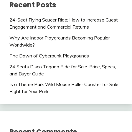
Recent Posts
24-Seat Flying Saucer Ride: How to Increase Guest
Engagement and Commercial Returns
Why Are Indoor Playgrounds Becoming Popular
Worldwide?
The Dawn of Cyberpunk Playgrounds
24 Seats Disco Tagada Ride for Sale: Price, Specs,
and Buyer Guide
Is a Theme Park Wild Mouse Roller Coaster for Sale
Right for Your Park
Recent Comments