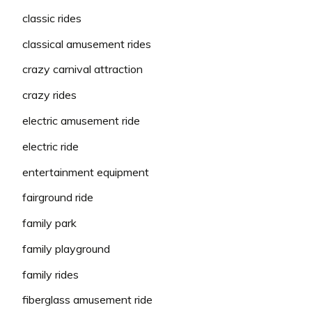
classic rides
classical amusement rides
crazy carnival attraction
crazy rides
electric amusement ride
electric ride
entertainment equipment
fairground ride
family park
family playground
family rides
fiberglass amusement ride