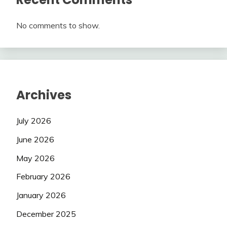
No comments to show.
Archives
July 2026
June 2026
May 2026
February 2026
January 2026
December 2025