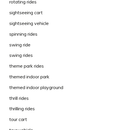
rotating rides
sightseeing cart
sightseeing vehicle
spinning rides
swing ride
swing rides
theme park rides
themed indoor park
themed indoor playground
thrill rides
thrilling rides
tour cart
tour vehicle