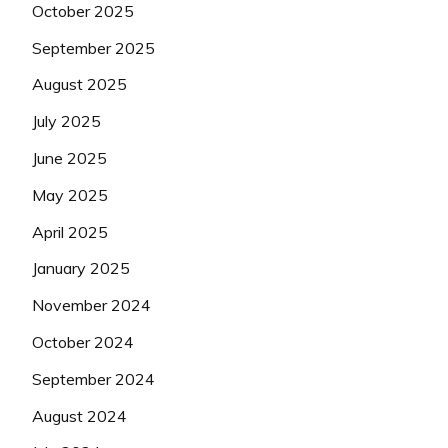
October 2025
September 2025
August 2025
July 2025
June 2025
May 2025
April 2025
January 2025
November 2024
October 2024
September 2024
August 2024