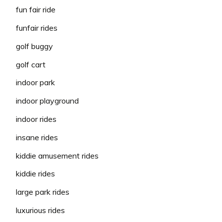
fun fair ride
funfair rides
golf buggy
golf cart
indoor park
indoor playground
indoor rides
insane rides
kiddie amusement rides
kiddie rides
large park rides
luxurious rides