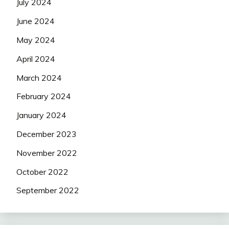
July 2024
June 2024
May 2024
April 2024
March 2024
February 2024
January 2024
December 2023
November 2022
October 2022
September 2022