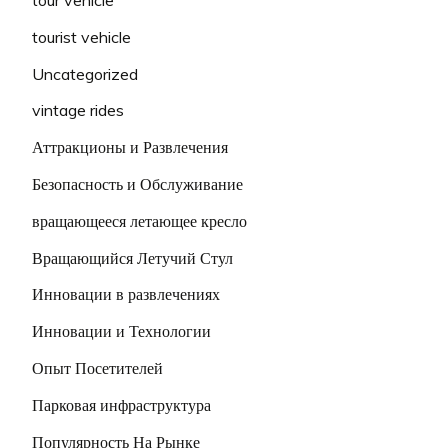
tourist vehicle
Uncategorized
vintage rides
Аттракционы и Развлечения
Безопасность и Обслуживание
вращающееся летающее кресло
Вращающийся Летучий Стул
Инновации в развлечениях
Инновации и Технологии
Опыт Посетителей
Парковая инфраструктура
Популярность На Рынке