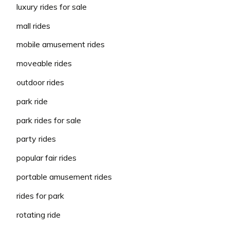
luxury rides for sale
mall rides
mobile amusement rides
moveable rides
outdoor rides
park ride
park rides for sale
party rides
popular fair rides
portable amusement rides
rides for park
rotating ride