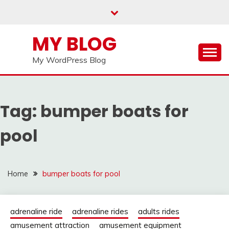
Skip
to
content
MY BLOG
My WordPress Blog
Tag:
bumper boats for
pool
Home
bumper boats for pool
adrenaline ride
adrenaline rides
adults rides
amusement attraction
amusement equipment