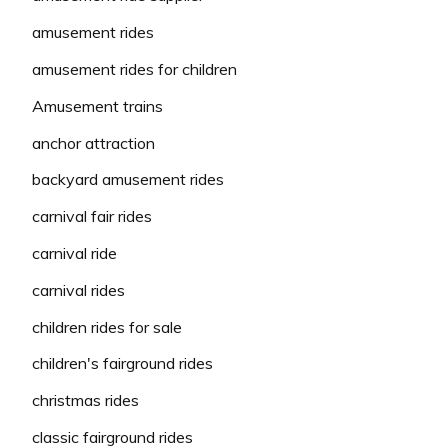
amusement rides
amusement rides for children
Amusement trains
anchor attraction
backyard amusement rides
carnival fair rides
carnival ride
carnival rides
children rides for sale
children's fairground rides
christmas rides
classic fairground rides