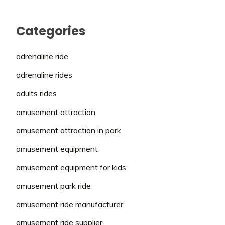
Categories
adrenaline ride
adrenaline rides
adults rides
amusement attraction
amusement attraction in park
amusement equipment
amusement equipment for kids
amusement park ride
amusement ride manufacturer
amusement ride supplier