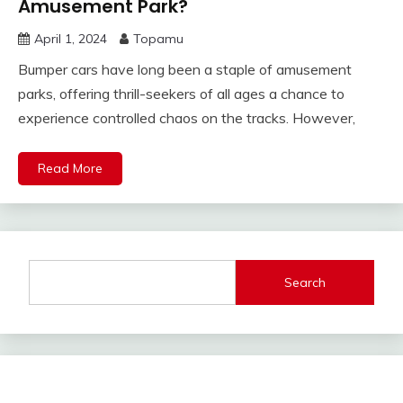
Amusement Park?
April 1, 2024
Topamu
Bumper cars have long been a staple of amusement
parks, offering thrill-seekers of all ages a chance to
experience controlled chaos on the tracks. However,
Read More
Search