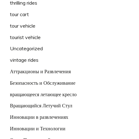
thrilling rides
tour cart
tour vehicle
tourist vehicle
Uncategorized
vintage rides
Аттракционы и Развлечения
Безопасность и Обслуживание
вращающееся летающее кресло
Вращающийся Летучий Стул
Инновации в развлечениях
Инновации и Технологии