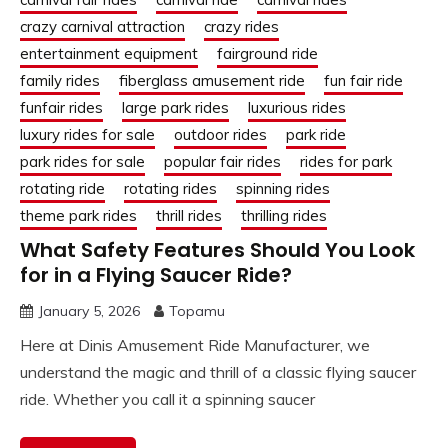
crazy carnival attraction
crazy rides
entertainment equipment
fairground ride
family rides
fiberglass amusement ride
fun fair ride
funfair rides
large park rides
luxurious rides
luxury rides for sale
outdoor rides
park ride
park rides for sale
popular fair rides
rides for park
rotating ride
rotating rides
spinning rides
theme park rides
thrill rides
thrilling rides
What Safety Features Should You Look
for in a Flying Saucer Ride?
January 5, 2026
Topamu
Here at Dinis Amusement Ride Manufacturer, we
understand the magic and thrill of a classic flying saucer
ride. Whether you call it a spinning saucer