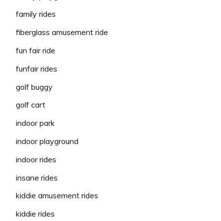
family rides
fiberglass amusement ride
fun fair ride
funfair rides
golf buggy
golf cart
indoor park
indoor playground
indoor rides
insane rides
kiddie amusement rides
kiddie rides