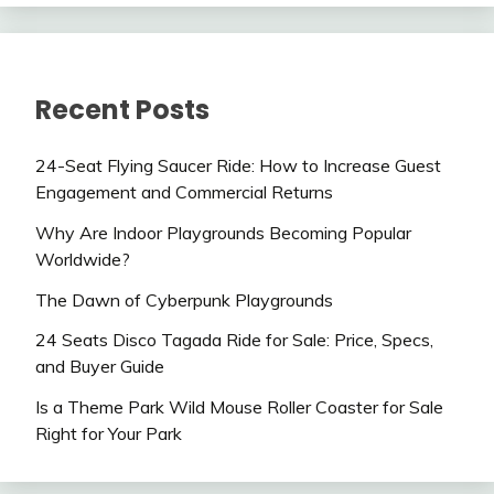
Recent Posts
24-Seat Flying Saucer Ride: How to Increase Guest
Engagement and Commercial Returns
Why Are Indoor Playgrounds Becoming Popular
Worldwide?
The Dawn of Cyberpunk Playgrounds
24 Seats Disco Tagada Ride for Sale: Price, Specs,
and Buyer Guide
Is a Theme Park Wild Mouse Roller Coaster for Sale
Right for Your Park