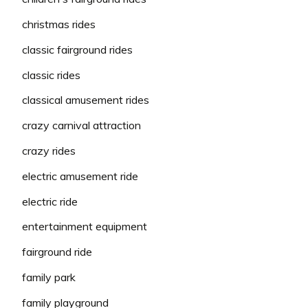
christmas rides
classic fairground rides
classic rides
classical amusement rides
crazy carnival attraction
crazy rides
electric amusement ride
electric ride
entertainment equipment
fairground ride
family park
family playground