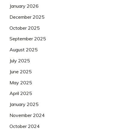
January 2026
December 2025
October 2025
September 2025
August 2025
July 2025
June 2025
May 2025
April 2025
January 2025
November 2024
October 2024