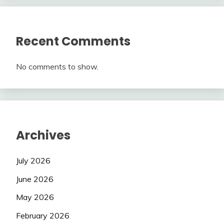
Recent Comments
No comments to show.
Archives
July 2026
June 2026
May 2026
February 2026