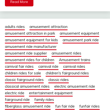
Read More
adults rides
amusement attraction
amusement attraction in park
amusement equipment
amusement equipment for kids
amusement park ride
amusement ride manufacturer
amusement ride supplier
amusement rides
amusement rides for children
Amusement trains
carnival fair rides
carnival ride
carnival rides
children rides for sale
children's fairground rides
classic fairground rides
classic rides
classical amusement rides
electric amusement ride
electric ride
entertainment equipment
fairground ride
family rides
fiberglass amusement ride
fun fair ride
funfair rides