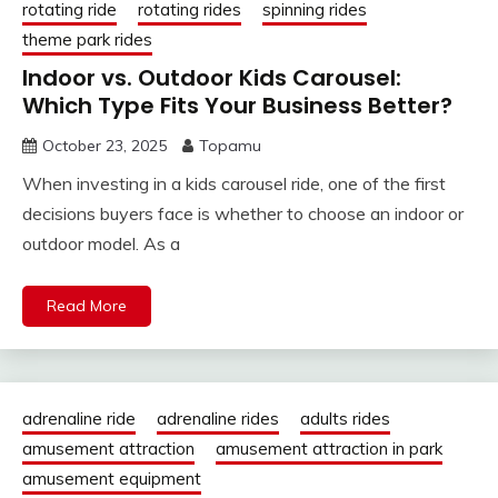
rotating ride
rotating rides
spinning rides
theme park rides
Indoor vs. Outdoor Kids Carousel:
Which Type Fits Your Business Better?
October 23, 2025
Topamu
When investing in a kids carousel ride, one of the first
decisions buyers face is whether to choose an indoor or
outdoor model. As a
Read More
adrenaline ride
adrenaline rides
adults rides
amusement attraction
amusement attraction in park
amusement equipment