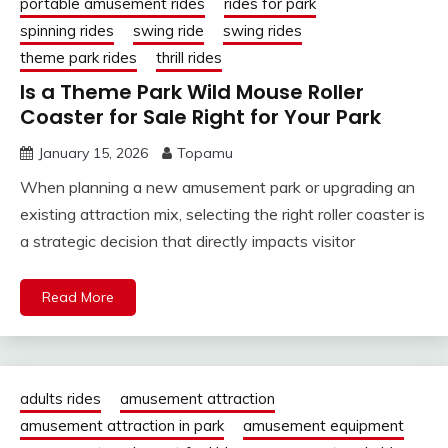
portable amusement rides
rides for park
spinning rides
swing ride
swing rides
theme park rides
thrill rides
Is a Theme Park Wild Mouse Roller
Coaster for Sale Right for Your Park
January 15, 2026
Topamu
When planning a new amusement park or upgrading an
existing attraction mix, selecting the right roller coaster is
a strategic decision that directly impacts visitor
Read More
adults rides
amusement attraction
amusement attraction in park
amusement equipment