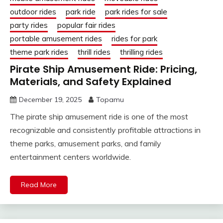
outdoor rides
park ride
park rides for sale
party rides
popular fair rides
portable amusement rides
rides for park
theme park rides
thrill rides
thrilling rides
Pirate Ship Amusement Ride: Pricing,
Materials, and Safety Explained
December 19, 2025
Topamu
The pirate ship amusement ride is one of the most
recognizable and consistently profitable attractions in
theme parks, amusement parks, and family
entertainment centers worldwide.
Read More