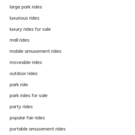
large park rides
luxurious rides
luxury rides for sale
mall rides
mobile amusement rides
moveable rides
outdoor rides
park ride
park rides for sale
party rides
popular fair rides
portable amusement rides