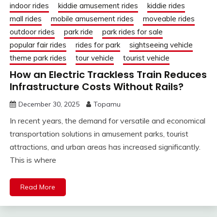
indoor rides
kiddie amusement rides
kiddie rides
mall rides
mobile amusement rides
moveable rides
outdoor rides
park ride
park rides for sale
popular fair rides
rides for park
sightseeing vehicle
theme park rides
tour vehicle
tourist vehicle
How an Electric Trackless Train Reduces
Infrastructure Costs Without Rails?
December 30, 2025
Topamu
In recent years, the demand for versatile and economical
transportation solutions in amusement parks, tourist
attractions, and urban areas has increased significantly.
This is where
Read More