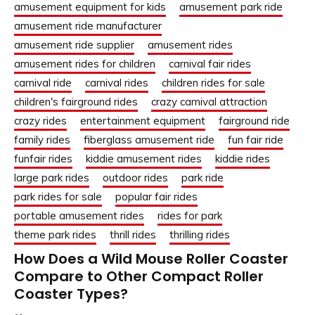
amusement equipment for kids
amusement park ride
amusement ride manufacturer
amusement ride supplier
amusement rides
amusement rides for children
carnival fair rides
carnival ride
carnival rides
children rides for sale
children's fairground rides
crazy carnival attraction
crazy rides
entertainment equipment
fairground ride
family rides
fiberglass amusement ride
fun fair ride
funfair rides
kiddie amusement rides
kiddie rides
large park rides
outdoor rides
park ride
park rides for sale
popular fair rides
portable amusement rides
rides for park
theme park rides
thrill rides
thrilling rides
How Does a Wild Mouse Roller Coaster
Compare to Other Compact Roller
Coaster Types?