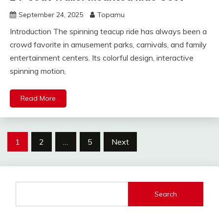
September 24, 2025
Topamu
Introduction The spinning teacup ride has always been a
crowd favorite in amusement parks, carnivals, and family
entertainment centers. Its colorful design, interactive
spinning motion,
Read More
Posts
1
2
…
5
Next
pagination
Search