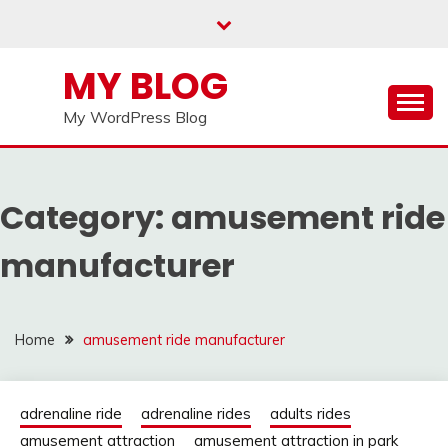
Skip
to
content
MY BLOG
My WordPress Blog
Category:
amusement ride
manufacturer
Home
amusement ride manufacturer
adrenaline ride
adrenaline rides
adults rides
amusement attraction
amusement attraction in park