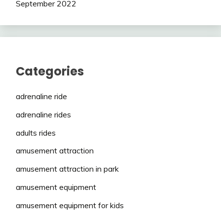
September 2022
Categories
adrenaline ride
adrenaline rides
adults rides
amusement attraction
amusement attraction in park
amusement equipment
amusement equipment for kids