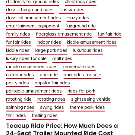
children's fairground rides
christmas rides
classic fairground rides
classic rides
classical amusement rides
crazy rides
entertainment equipment
fairground ride
family rides
fiberglass amusement ride
fun fair ride
funfair rides
indoor rides
kiddie amusement rides
kiddie rides
large park rides
luxurious rides
luxury rides for sale
mall rides
mobile amusement rides
moveable rides
outdoor rides
park ride
park rides for sale
party rides
popular fair rides
portable amusement rides
rides for park
rotating ride
rotating rides
sightseeing vehicle
spinning rides
swing rides
theme park rides
thrill rides
thrilling rides
Teacup Ride Price: How Much Does a
24-Seat Trailer Mounted Ride Cost