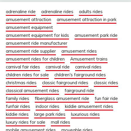
adrenaline ride
adrenaline rides
adults rides
amusement attraction
amusement attraction in park
amusement equipment
amusement equipment for kids
amusement park ride
amusement ride manufacturer
amusement ride supplier
amusement rides
amusement rides for children
Amusement trains
carnival fair rides
carnival ride
carnival rides
children rides for sale
children's fairground rides
christmas rides
classic fairground rides
classic rides
classical amusement rides
fairground ride
family rides
fiberglass amusement ride
fun fair ride
funfair rides
indoor rides
kiddie amusement rides
kiddie rides
large park rides
luxurious rides
luxury rides for sale
mall rides
mobile amusement rides
moveable rides