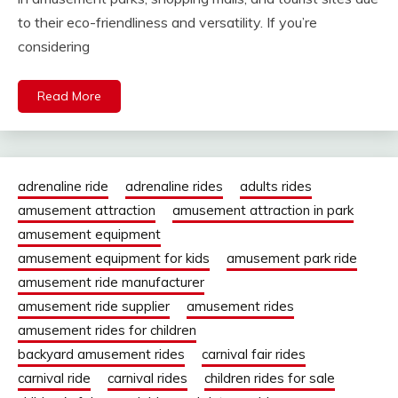
to their eco-friendliness and versatility. If you’re
considering
Read More
adrenaline ride
adrenaline rides
adults rides
amusement attraction
amusement attraction in park
amusement equipment
amusement equipment for kids
amusement park ride
amusement ride manufacturer
amusement ride supplier
amusement rides
amusement rides for children
backyard amusement rides
carnival fair rides
carnival ride
carnival rides
children rides for sale