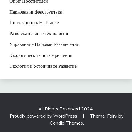
Опыт Посетителей
Парковая инфраструктура
Популярность На Рынке
Развлекательные технологии
Управление Парками Развлечений
Экологически чистые решения
Экология и Устойчивое Развитие
All Rights Reserved 2024.
Proudly powered by WordPress
|
Theme: Fairy by
Candid Themes
.