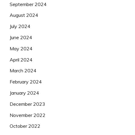
September 2024
August 2024
July 2024
June 2024
May 2024
April 2024
March 2024
February 2024
January 2024
December 2023
November 2022
October 2022