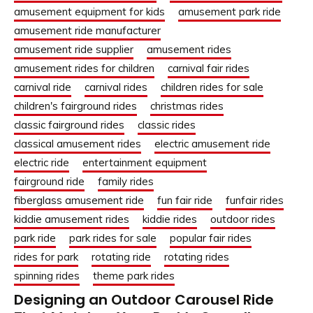
amusement equipment for kids
amusement park ride
amusement ride manufacturer
amusement ride supplier
amusement rides
amusement rides for children
carnival fair rides
carnival ride
carnival rides
children rides for sale
children's fairground rides
christmas rides
classic fairground rides
classic rides
classical amusement rides
electric amusement ride
electric ride
entertainment equipment
fairground ride
family rides
fiberglass amusement ride
fun fair ride
funfair rides
kiddie amusement rides
kiddie rides
outdoor rides
park ride
park rides for sale
popular fair rides
rides for park
rotating ride
rotating rides
spinning rides
theme park rides
Designing an Outdoor Carousel Ride