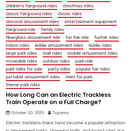
children's fairground rides
christmas rides
classic fairground rides
classic rides
classical amusement rides
entertainment equipment
fairground ride
family rides
fiberglass amusement ride
fun fair ride
funfair rides
indoor rides
kiddie amusement rides
kiddie rides
large park rides
mall rides
mobile amusement rides
moveable rides
outdoor rides
park ride
park rides for sale
party rides
popular fair rides
portable amusement rides
rides for park
theme park rides
How Long Can an Electric Trackless
Train Operate on a Full Charge?
October 20, 2025
Topamu
Electric trackless trains have become a popular attraction
in amusement parks, shopping malls, and tourist sites due