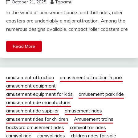
October 21, 2025
Topamu
In the world of amusement parks and thrill rides, roller
coasters are undeniably a major attraction. Among the
numerous designs available, compact roller coasters are
Read More
amusement attraction
amusement attraction in park
amusement equipment
amusement equipment for kids
amusement park ride
amusement ride manufacturer
amusement ride supplier
amusement rides
amusement rides for children
Amusement trains
backyard amusement rides
carnival fair rides
carnival ride
carnival rides
children rides for sale