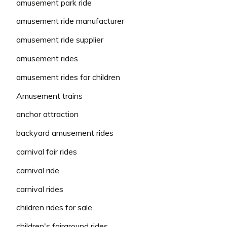
amusement park ride
amusement ride manufacturer
amusement ride supplier
amusement rides
amusement rides for children
Amusement trains
anchor attraction
backyard amusement rides
carnival fair rides
carnival ride
carnival rides
children rides for sale
children's fairground rides