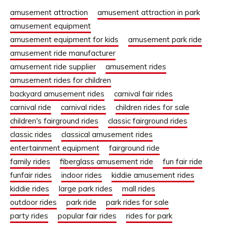
amusement attraction
amusement attraction in park
amusement equipment
amusement equipment for kids
amusement park ride
amusement ride manufacturer
amusement ride supplier
amusement rides
amusement rides for children
backyard amusement rides
carnival fair rides
carnival ride
carnival rides
children rides for sale
children's fairground rides
classic fairground rides
classic rides
classical amusement rides
entertainment equipment
fairground ride
family rides
fiberglass amusement ride
fun fair ride
funfair rides
indoor rides
kiddie amusement rides
kiddie rides
large park rides
mall rides
outdoor rides
park ride
park rides for sale
party rides
popular fair rides
rides for park