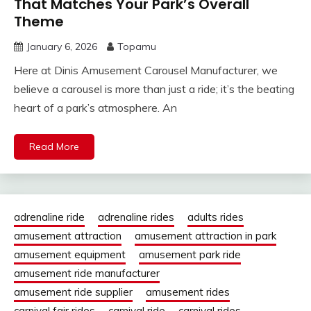
That Matches Your Park’s Overall
Theme
January 6, 2026
Topamu
Here at Dinis Amusement Carousel Manufacturer, we
believe a carousel is more than just a ride; it’s the beating
heart of a park’s atmosphere. An
Read More
adrenaline ride
adrenaline rides
adults rides
amusement attraction
amusement attraction in park
amusement equipment
amusement park ride
amusement ride manufacturer
amusement ride supplier
amusement rides
carnival fair rides
carnival ride
carnival rides