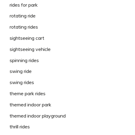
rides for park
rotating ride
rotating rides
sightseeing cart
sightseeing vehicle
spinning rides
swing ride
swing rides
theme park rides
themed indoor park
themed indoor playground
thrill rides