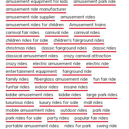
amusement equipment for kids
amusement park ride
amusement ride manufacturer
amusement ride supplier
amusement rides
amusement rides for children
Amusement trains
carnival fair rides
carnival ride
carnival rides
children rides for sale
children's fairground rides
christmas rides
classic fairground rides
classic rides
classical amusement rides
crazy carnival attraction
crazy rides
electric amusement ride
electric ride
entertainment equipment
fairground ride
family rides
fiberglass amusement ride
fun fair ride
funfair rides
indoor rides
insane rides
kiddie amusement rides
kiddie rides
large park rides
luxurious rides
luxury rides for sale
mall rides
mobile amusement rides
outdoor rides
park ride
park rides for sale
party rides
popular fair rides
portable amusement rides
rides for park
swing ride