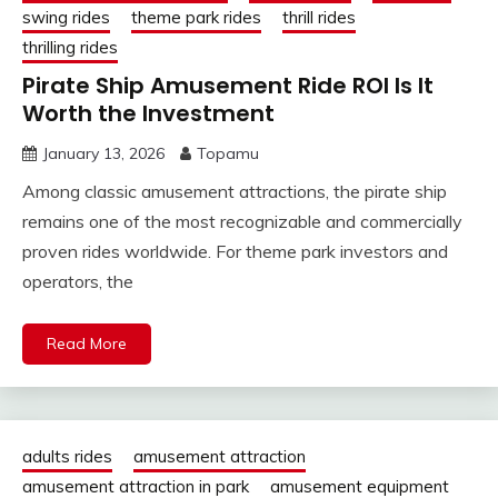
swing rides
theme park rides
thrill rides
thrilling rides
Pirate Ship Amusement Ride ROI Is It
Worth the Investment
January 13, 2026
Topamu
Among classic amusement attractions, the pirate ship
remains one of the most recognizable and commercially
proven rides worldwide. For theme park investors and
operators, the
Read More
adults rides
amusement attraction
amusement attraction in park
amusement equipment