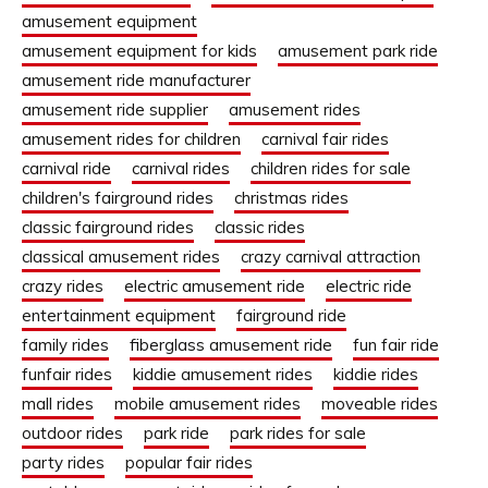
amusement equipment
amusement equipment for kids
amusement park ride
amusement ride manufacturer
amusement ride supplier
amusement rides
amusement rides for children
carnival fair rides
carnival ride
carnival rides
children rides for sale
children's fairground rides
christmas rides
classic fairground rides
classic rides
classical amusement rides
crazy carnival attraction
crazy rides
electric amusement ride
electric ride
entertainment equipment
fairground ride
family rides
fiberglass amusement ride
fun fair ride
funfair rides
kiddie amusement rides
kiddie rides
mall rides
mobile amusement rides
moveable rides
outdoor rides
park ride
park rides for sale
party rides
popular fair rides