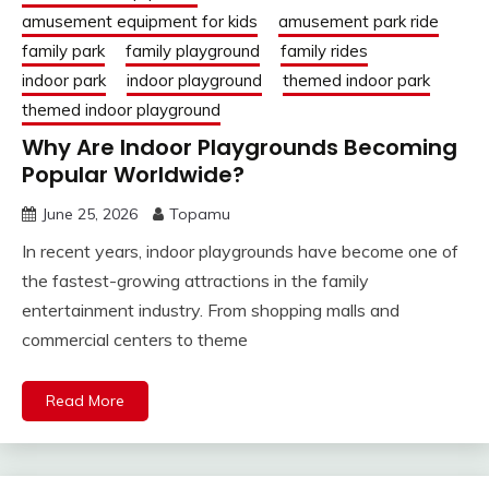
amusement equipment for kids
amusement park ride
family park
family playground
family rides
indoor park
indoor playground
themed indoor park
themed indoor playground
Why Are Indoor Playgrounds Becoming
Popular Worldwide?
June 25, 2026
Topamu
In recent years, indoor playgrounds have become one of
the fastest-growing attractions in the family
entertainment industry. From shopping malls and
commercial centers to theme
Read More