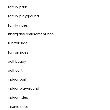
family park
family playground
family rides
fiberglass amusement ride
fun fair ride
funfair rides
golf buggy
golf cart
indoor park
indoor playground
indoor rides
insane rides