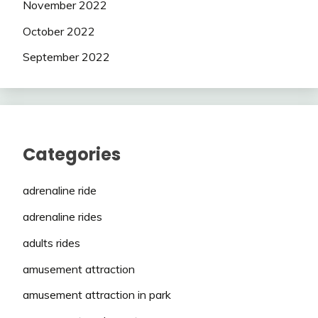
November 2022
October 2022
September 2022
Categories
adrenaline ride
adrenaline rides
adults rides
amusement attraction
amusement attraction in park