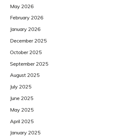
May 2026
February 2026
January 2026
December 2025
October 2025
September 2025
August 2025
July 2025
June 2025
May 2025
April 2025
January 2025