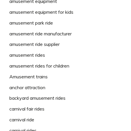
amusement equipment
amusement equipment for kids
amusement park ride
amusement ride manufacturer
amusement ride supplier
amusement rides
amusement rides for children
Amusement trains
anchor attraction
backyard amusement rides
carnival fair rides
carnival ride
carnival rides