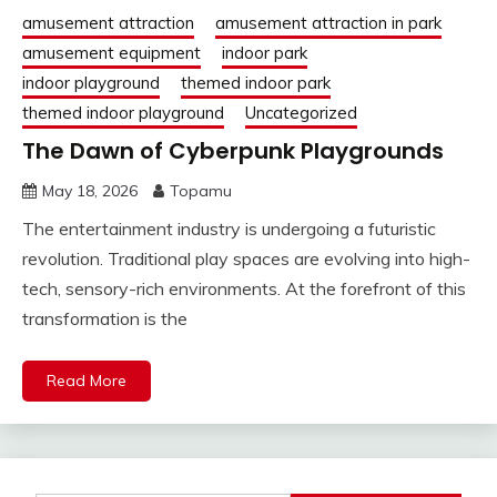
amusement attraction
amusement attraction in park
amusement equipment
indoor park
indoor playground
themed indoor park
themed indoor playground
Uncategorized
The Dawn of Cyberpunk Playgrounds
May 18, 2026
Topamu
The entertainment industry is undergoing a futuristic
revolution. Traditional play spaces are evolving into high-
tech, sensory-rich environments. At the forefront of this
transformation is the
Read More