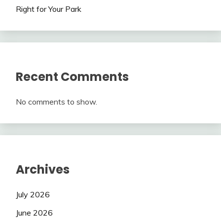
Right for Your Park
Recent Comments
No comments to show.
Archives
July 2026
June 2026