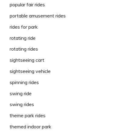
popular fair rides
portable amusement rides
rides for park
rotating ride
rotating rides
sightseeing cart
sightseeing vehicle
spinning rides
swing ride
swing rides
theme park rides
themed indoor park