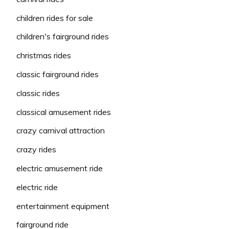
children rides for sale
children's fairground rides
christmas rides
classic fairground rides
classic rides
classical amusement rides
crazy carnival attraction
crazy rides
electric amusement ride
electric ride
entertainment equipment
fairground ride