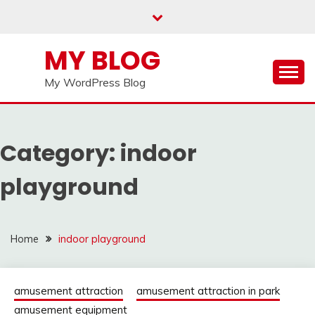
Skip
to
content
MY BLOG
My WordPress Blog
Category:
indoor
playground
Home
indoor playground
amusement attraction
amusement attraction in park
amusement equipment