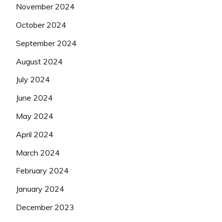
November 2024
October 2024
September 2024
August 2024
July 2024
June 2024
May 2024
April 2024
March 2024
February 2024
January 2024
December 2023