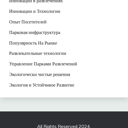
Инновации в развлечениях
Инновации и Технологии
Опыт Посетителей
Парковая инфраструктура
Популярность На Рынке
Развлекательные технологии
Управление Парками Развлечений
Экологически чистые решения
Экология и Устойчивое Развитие
All Rights Reserved 2024.