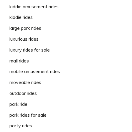
kiddie amusement rides
kiddie rides
large park rides
luxurious rides
luxury rides for sale
mall rides
mobile amusement rides
moveable rides
outdoor rides
park ride
park rides for sale
party rides