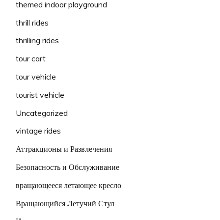
themed indoor playground
thrill rides
thrilling rides
tour cart
tour vehicle
tourist vehicle
Uncategorized
vintage rides
Аттракционы и Развлечения
Безопасность и Обслуживание
вращающееся летающее кресло
Вращающийся Летучий Стул