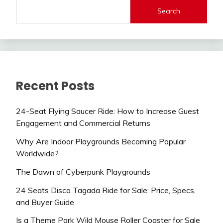
Search
Recent Posts
24-Seat Flying Saucer Ride: How to Increase Guest
Engagement and Commercial Returns
Why Are Indoor Playgrounds Becoming Popular
Worldwide?
The Dawn of Cyberpunk Playgrounds
24 Seats Disco Tagada Ride for Sale: Price, Specs,
and Buyer Guide
Is a Theme Park Wild Mouse Roller Coaster for Sale