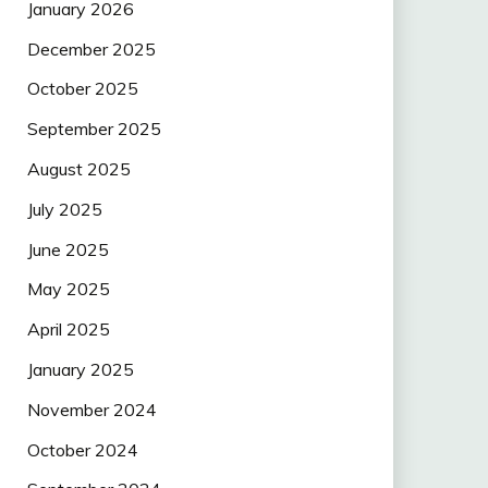
January 2026
December 2025
October 2025
September 2025
August 2025
July 2025
June 2025
May 2025
April 2025
January 2025
November 2024
October 2024