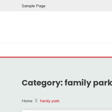
Skip
Sample Page
to
content
Category:
family par
Home
family park