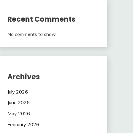
Recent Comments
No comments to show.
Archives
July 2026
June 2026
May 2026
February 2026