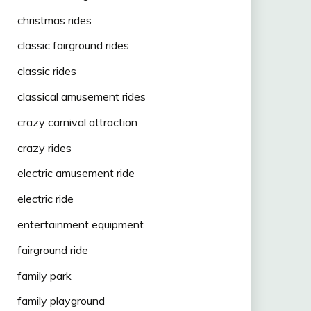
christmas rides
classic fairground rides
classic rides
classical amusement rides
crazy carnival attraction
crazy rides
electric amusement ride
electric ride
entertainment equipment
fairground ride
family park
family playground