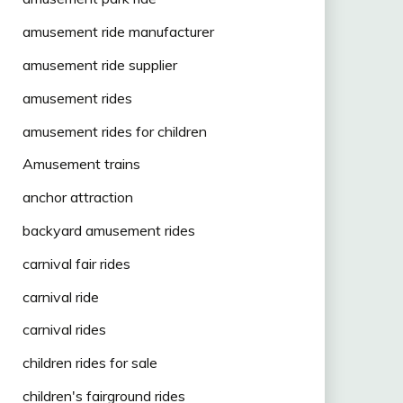
amusement ride manufacturer
amusement ride supplier
amusement rides
amusement rides for children
Amusement trains
anchor attraction
backyard amusement rides
carnival fair rides
carnival ride
carnival rides
children rides for sale
children's fairground rides