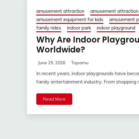
amusement attraction
amusement attraction 
amusement equipment for kids
amusement pa
family rides
indoor park
indoor playground
Why Are Indoor Playgro
Worldwide?
June 25, 2026
Topamu
In recent years, indoor playgrounds have beco
family entertainment industry. From shopping
Read More