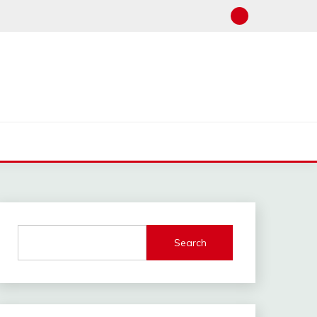
Search