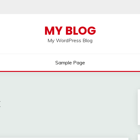
MY BLOG
My WordPress Blog
Sample Page
k