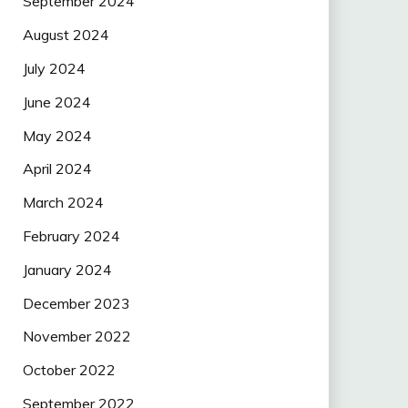
September 2024
August 2024
July 2024
June 2024
May 2024
April 2024
March 2024
February 2024
January 2024
December 2023
November 2022
October 2022
September 2022