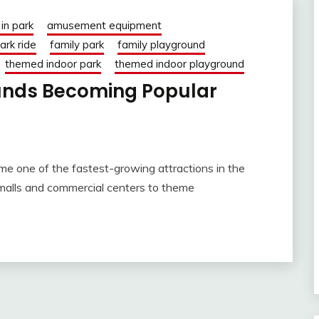
in park
amusement equipment
rk ride
family park
family playground
themed indoor park
themed indoor playground
unds Becoming Popular
me one of the fastest-growing attractions in the
 malls and commercial centers to theme