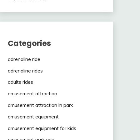
Categories
adrenaline ride
adrenaline rides
adults rides
amusement attraction
amusement attraction in park
amusement equipment
amusement equipment for kids
amusement park ride