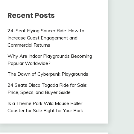
Recent Posts
24-Seat Flying Saucer Ride: How to
Increase Guest Engagement and
Commercial Returns
Why Are Indoor Playgrounds Becoming
Popular Worldwide?
The Dawn of Cyberpunk Playgrounds
24 Seats Disco Tagada Ride for Sale:
Price, Specs, and Buyer Guide
Is a Theme Park Wild Mouse Roller
Coaster for Sale Right for Your Park