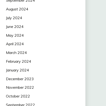
September 2024
August 2024
July 2024
June 2024
May 2024
April 2024
March 2024
February 2024
January 2024
December 2023
November 2022
October 2022
September 2022