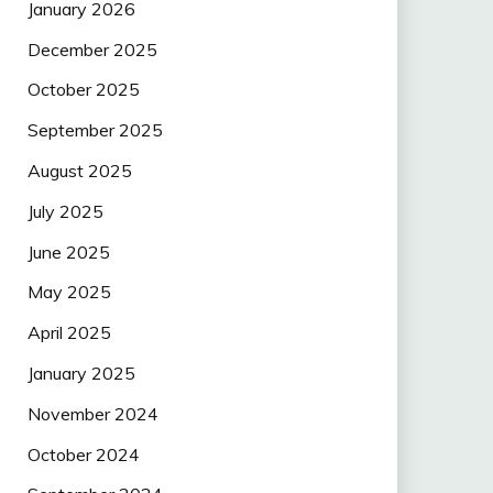
January 2026
December 2025
October 2025
September 2025
August 2025
July 2025
June 2025
May 2025
April 2025
January 2025
November 2024
October 2024