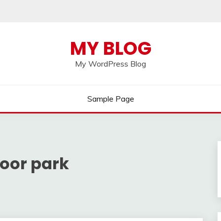
MY BLOG
My WordPress Blog
Sample Page
oor park