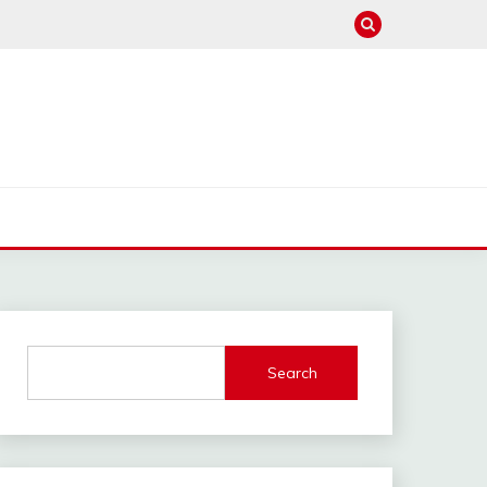
Search