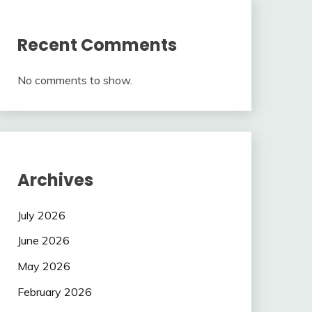
Recent Comments
No comments to show.
Archives
July 2026
June 2026
May 2026
February 2026