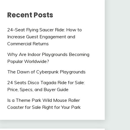
Recent Posts
24-Seat Flying Saucer Ride: How to
Increase Guest Engagement and
Commercial Returns
Why Are Indoor Playgrounds Becoming
Popular Worldwide?
The Dawn of Cyberpunk Playgrounds
24 Seats Disco Tagada Ride for Sale:
Price, Specs, and Buyer Guide
Is a Theme Park Wild Mouse Roller
Coaster for Sale Right for Your Park