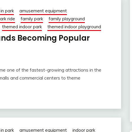
in park
amusement equipment
rk ride
family park
family playground
themed indoor park
themed indoor playground
unds Becoming Popular
me one of the fastest-growing attractions in the
 malls and commercial centers to theme
in park
amusement equipment
indoor park