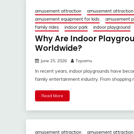
amusement attraction
amusement attraction 
amusement equipment for kids
amusement pa
family rides
indoor park
indoor playground
Why Are Indoor Playgro
Worldwide?
June 25, 2026
Topamu
In recent years, indoor playgrounds have beco
family entertainment industry. From shopping
Read More
amusement attraction
amusement attraction 