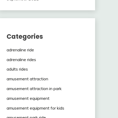
Categories
adrenaline ride
adrenaline rides
adults rides
amusement attraction
amusement attraction in park
amusement equipment
amusement equipment for kids
amusement park ride