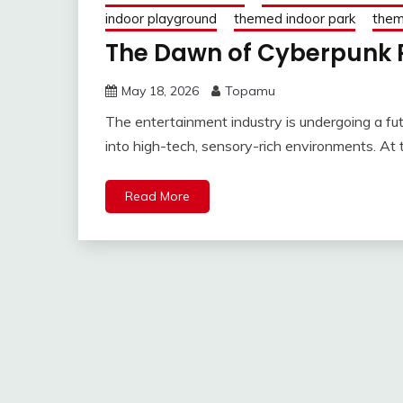
indoor playground
themed indoor park
them
The Dawn of Cyberpunk 
May 18, 2026
Topamu
The entertainment industry is undergoing a futu
into high-tech, sensory-rich environments. At t
Read More