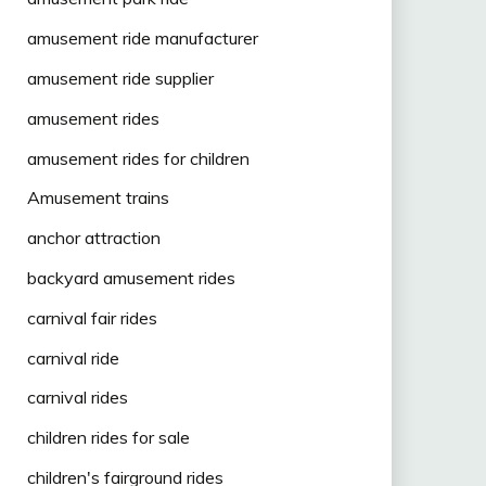
amusement ride manufacturer
amusement ride supplier
amusement rides
amusement rides for children
Amusement trains
anchor attraction
backyard amusement rides
carnival fair rides
carnival ride
carnival rides
children rides for sale
children's fairground rides