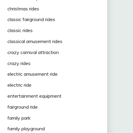
christmas rides
classic fairground rides
classic rides
classical amusement rides
crazy carnival attraction
crazy rides
electric amusement ride
electric ride
entertainment equipment
fairground ride
family park
family playground