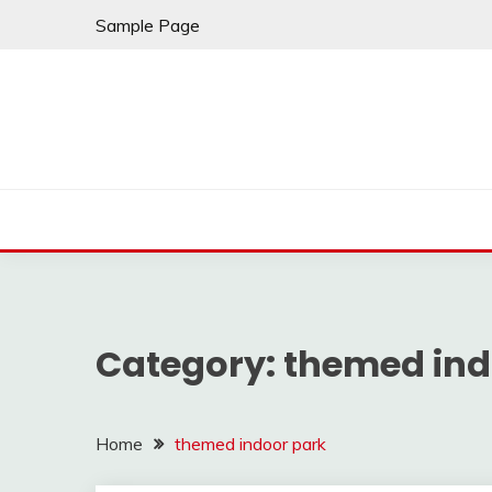
Skip
Sample Page
to
content
Category:
themed ind
Home
themed indoor park