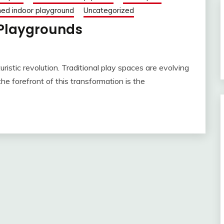
ed indoor playground
Uncategorized
Playgrounds
ristic revolution. Traditional play spaces are evolving
he forefront of this transformation is the