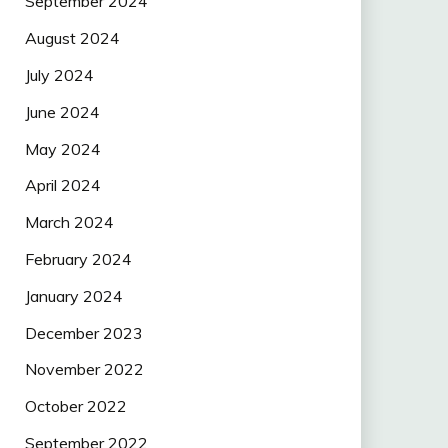
September 2024
August 2024
July 2024
June 2024
May 2024
April 2024
March 2024
February 2024
January 2024
December 2023
November 2022
October 2022
September 2022