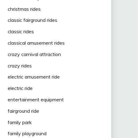
christmas rides
classic fairground rides
classic rides
classical amusement rides
crazy carnival attraction
crazy rides
electric amusement ride
electric ride
entertainment equipment
fairground ride
family park
family playground