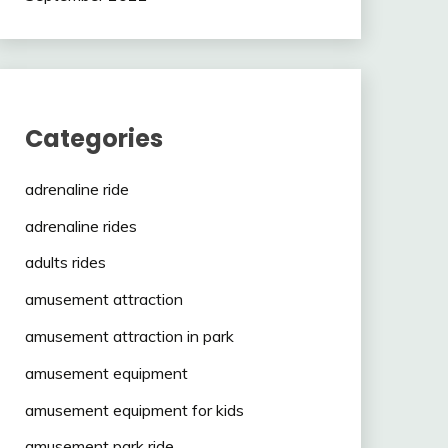
Categories
adrenaline ride
adrenaline rides
adults rides
amusement attraction
amusement attraction in park
amusement equipment
amusement equipment for kids
amusement park ride