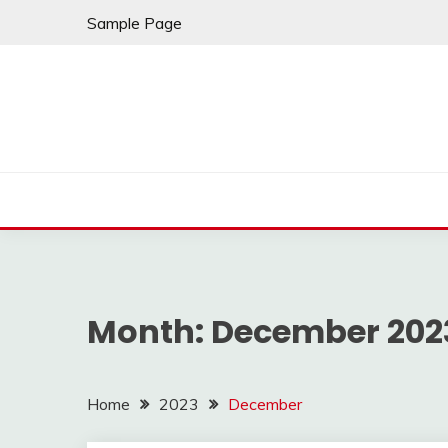
Skip
Sample Page
to
content
Month:
December 202
Home
2023
December