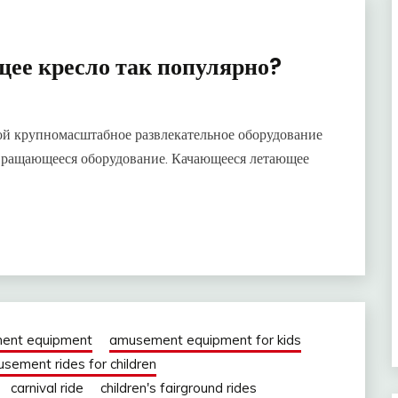
ее кресло так популярно?
ой крупномасштабное развлекательное оборудование
 вращающееся оборудование. Качающееся летающее
ent equipment
amusement equipment for kids
sement rides for children
carnival ride
children's fairground rides