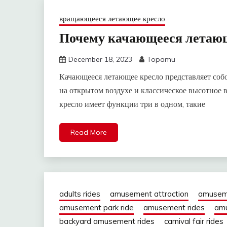
вращающееся летающее кресло
Почему качающееся летающ
December 18, 2023
Topamu
Качающееся летающее кресло представляет соб
на открытом воздухе и классическое высотное
кресло имеет функции три в одном, такие
Read More
adults rides
amusement attraction
amusem
amusement park ride
amusement rides
amu
backyard amusement rides
carnival fair rides