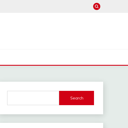
Search