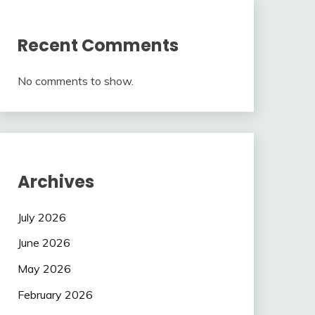
Recent Comments
No comments to show.
Archives
July 2026
June 2026
May 2026
February 2026