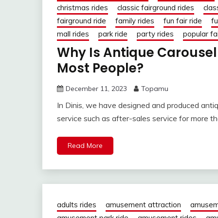
christmas rides
classic fairground rides
clas
fairground ride
family rides
fun fair ride
fu
mall rides
park ride
party rides
popular fai
Why Is Antique Carousel 
Most People?
December 11, 2023
Topamu
In Dinis, we have designed and produced antiqu
service such as after-sales service for more t
Read More
adults rides
amusement attraction
amusem
amusement park ride
amusement rides
amu