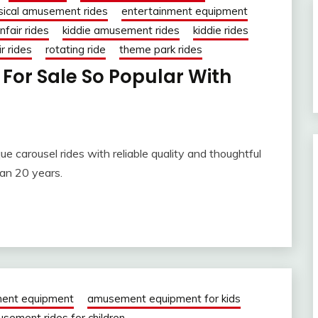
sical amusement rides
entertainment equipment
nfair rides
kiddie amusement rides
kiddie rides
r rides
rotating ride
theme park rides
For Sale So Popular With
e carousel rides with reliable quality and thoughtful
han 20 years.
ent equipment
amusement equipment for kids
sement rides for children