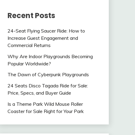
Recent Posts
24-Seat Flying Saucer Ride: How to
Increase Guest Engagement and
Commercial Returns
Why Are Indoor Playgrounds Becoming
Popular Worldwide?
The Dawn of Cyberpunk Playgrounds
24 Seats Disco Tagada Ride for Sale:
Price, Specs, and Buyer Guide
Is a Theme Park Wild Mouse Roller
Coaster for Sale Right for Your Park