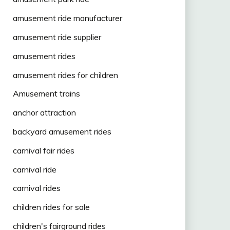
amusement ride manufacturer
amusement ride supplier
amusement rides
amusement rides for children
Amusement trains
anchor attraction
backyard amusement rides
carnival fair rides
carnival ride
carnival rides
children rides for sale
children's fairground rides