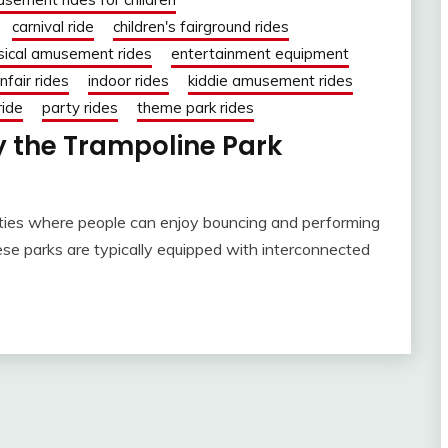
carnival ride
children's fairground rides
sical amusement rides
entertainment equipment
nfair rides
indoor rides
kiddie amusement rides
ride
party rides
theme park rides
 the Trampoline Park
lities where people can enjoy bouncing and performing
hese parks are typically equipped with interconnected