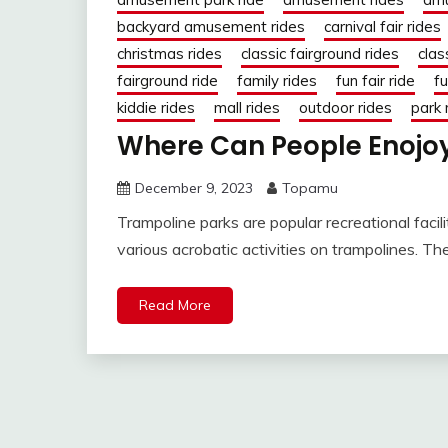
backyard amusement rides
carnival fair rides
christmas rides
classic fairground rides
clas
fairground ride
family rides
fun fair ride
fu
kiddie rides
mall rides
outdoor rides
park 
Where Can People Enojoy
December 9, 2023
Topamu
Trampoline parks are popular recreational faci
various acrobatic activities on trampolines. T
Read More