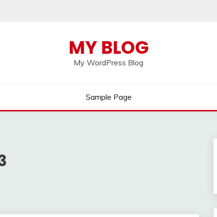
MY BLOG
My WordPress Blog
Sample Page
3