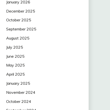
January 2026
December 2025
October 2025
September 2025
August 2025
July 2025
June 2025
May 2025
April 2025
January 2025
November 2024
October 2024