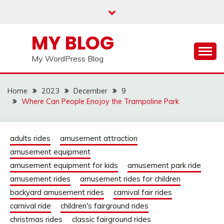
Skip
to
content
MY BLOG
My WordPress Blog
Home
2023
December
9
Where Can People Enojoy the Trampoline Park
adults rides
amusement attraction
amusement equipment
amusement equipment for kids
amusement park ride
amusement rides
amusement rides for children
backyard amusement rides
carnival fair rides
carnival ride
children's fairground rides
christmas rides
classic fairground rides