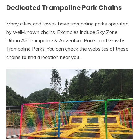
Dedicated Trampoline Park Chains
Many cities and towns have trampoline parks operated
by well-known chains. Examples include Sky Zone,
Urban Air Trampoline & Adventure Parks, and Gravity
Trampoline Parks. You can check the websites of these
chains to find a location near you.