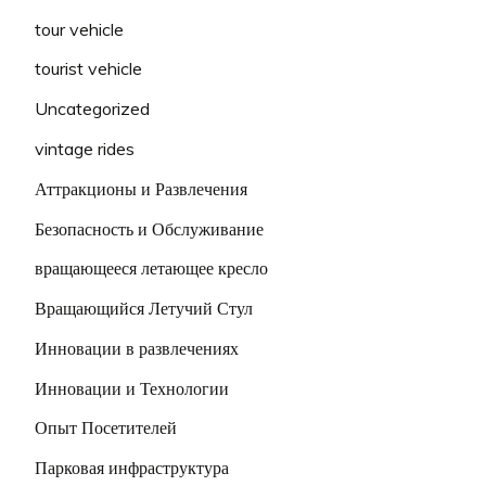
tour vehicle
tourist vehicle
Uncategorized
vintage rides
Аттракционы и Развлечения
Безопасность и Обслуживание
вращающееся летающее кресло
Вращающийся Летучий Стул
Инновации в развлечениях
Инновации и Технологии
Опыт Посетителей
Парковая инфраструктура