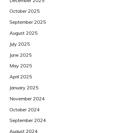
December 2025
October 2025
September 2025
August 2025
July 2025
June 2025
May 2025
April 2025
January 2025
November 2024
October 2024
September 2024
August 2024