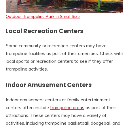
Outdoor Trampoline Park in Small Size
Local Recreation Centers
Some community or recreation centers may have
trampoline facilities as part of their amenities. Check with
local sports or recreation centers to see if they offer
trampoline activities.
Indoor Amusement Centers
Indoor amusement centers or family entertainment
centers often include
trampoline areas
as part of their
attractions. These centers may have a variety of
activities, including trampoline basketball, dodgeball, and