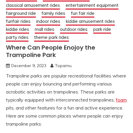
classical amusement rides
entertainment equipment
fairground ride
family rides
fun fair ride
funfair rides
indoor rides
kiddie amusement rides
kiddie rides
mall rides
outdoor rides
park ride
party rides
theme park rides
Where Can People Enojoy the
Trampoline Park
December 9, 2023
Topamu
Trampoline parks are popular recreational facilities where
people can enjoy bouncing and performing various
acrobatic activities on trampolines. These parks are
typically equipped with interconnected trampolines,
foam
pits, and other features for a fun and active experience.
Here are some common places where people can enjoy
trampoline parks: