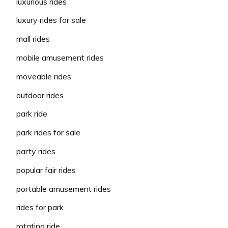
luxurious rides
luxury rides for sale
mall rides
mobile amusement rides
moveable rides
outdoor rides
park ride
park rides for sale
party rides
popular fair rides
portable amusement rides
rides for park
rotating ride