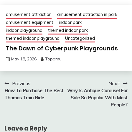
amusement attraction
amusement attraction in park
amusement equipment
indoor park
indoor playground
themed indoor park
themed indoor playground
Uncategorized
The Dawn of Cyberpunk Playgrounds
May 18, 2026
Topamu
Post
Previous:
Next:
How To Purchase The Best
Why Is Antique Carousel For
navigation
Thomas Train Ride
Sale So Popular With Most
People?
Leave a Reply