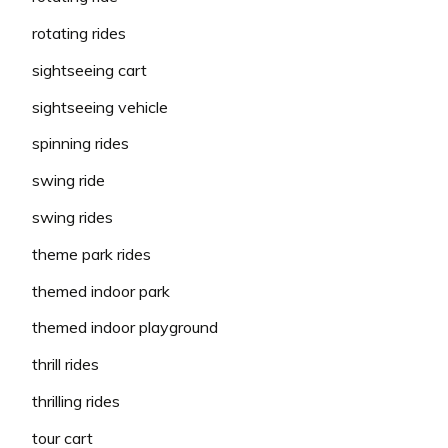
rotating rides
sightseeing cart
sightseeing vehicle
spinning rides
swing ride
swing rides
theme park rides
themed indoor park
themed indoor playground
thrill rides
thrilling rides
tour cart