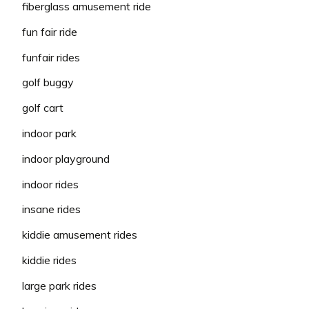
fiberglass amusement ride
fun fair ride
funfair rides
golf buggy
golf cart
indoor park
indoor playground
indoor rides
insane rides
kiddie amusement rides
kiddie rides
large park rides