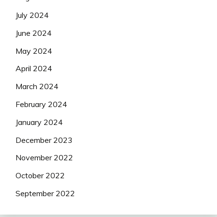
July 2024
June 2024
May 2024
April 2024
March 2024
February 2024
January 2024
December 2023
November 2022
October 2022
September 2022