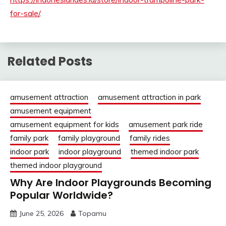
for-sale/
.
Related Posts
amusement attraction
amusement attraction in park
amusement equipment
amusement equipment for kids
amusement park ride
family park
family playground
family rides
indoor park
indoor playground
themed indoor park
themed indoor playground
Why Are Indoor Playgrounds Becoming
Popular Worldwide?
June 25, 2026
Topamu