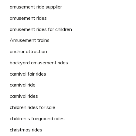
amusement ride supplier
amusement rides
amusement rides for children
Amusement trains
anchor attraction
backyard amusement rides
carnival fair rides
carnival ride
carnival rides
children rides for sale
children's fairground rides
christmas rides