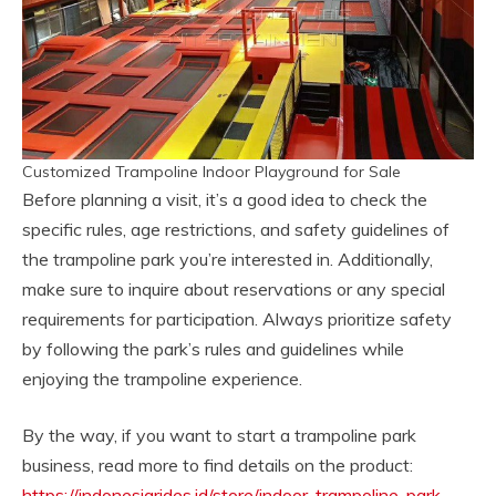
Customized Trampoline Indoor Playground for Sale
Before planning a visit, it’s a good idea to check the
specific rules, age restrictions, and safety guidelines of
the trampoline park you’re interested in. Additionally,
make sure to inquire about reservations or any special
requirements for participation. Always prioritize safety
by following the park’s rules and guidelines while
enjoying the trampoline experience.
By the way, if you want to start a trampoline park
business, read more to find details on the product:
https://indonesiarides.id/store/indoor-trampoline-park-