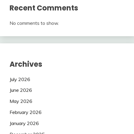
Recent Comments
No comments to show.
Archives
July 2026
June 2026
May 2026
February 2026
January 2026