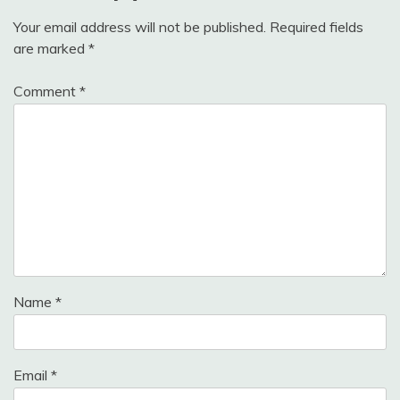
Your email address will not be published.
Required fields
are marked
*
Comment
*
Name
*
Email
*