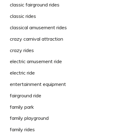
classic fairground rides
classic rides
classical amusement rides
crazy carnival attraction
crazy rides
electric amusement ride
electric ride
entertainment equipment
fairground ride
family park
family playground
family rides