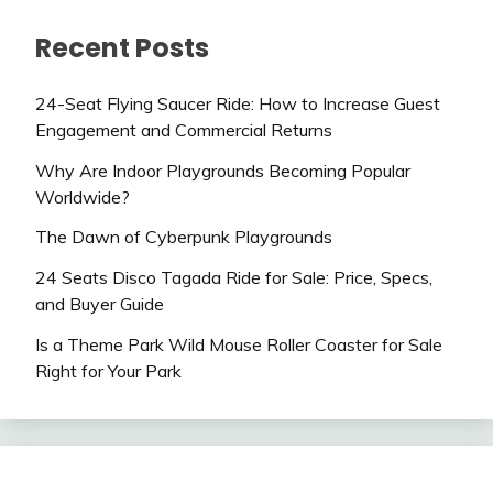
Recent Posts
24-Seat Flying Saucer Ride: How to Increase Guest
Engagement and Commercial Returns
Why Are Indoor Playgrounds Becoming Popular
Worldwide?
The Dawn of Cyberpunk Playgrounds
24 Seats Disco Tagada Ride for Sale: Price, Specs,
and Buyer Guide
Is a Theme Park Wild Mouse Roller Coaster for Sale
Right for Your Park