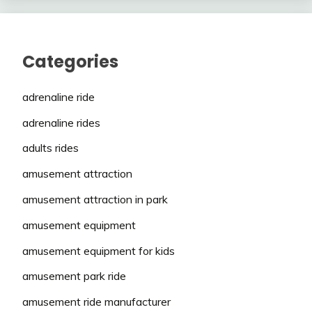
Categories
adrenaline ride
adrenaline rides
adults rides
amusement attraction
amusement attraction in park
amusement equipment
amusement equipment for kids
amusement park ride
amusement ride manufacturer