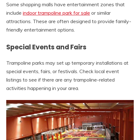
Some shopping malls have entertainment zones that
include
indoor trampoline park for sale
or similar
attractions. These are often designed to provide family-
friendly entertainment options.
Special Events and Fairs
Trampoline parks may set up temporary installations at
special events, fairs, or festivals. Check local event
listings to see if there are any trampoline-related
activities happening in your area.