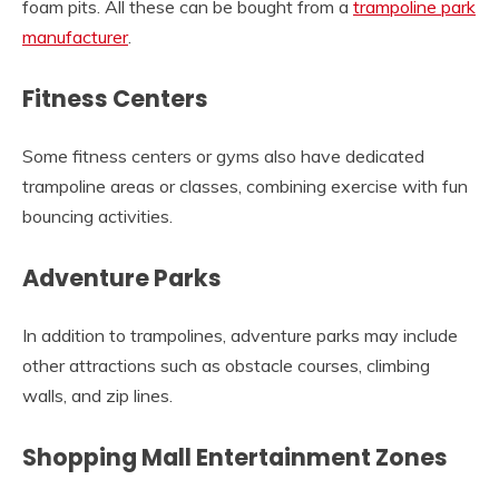
foam pits. All these can be bought from a
trampoline park
manufacturer
.
Fitness Centers
Some fitness centers or gyms also have dedicated
trampoline areas or classes, combining exercise with fun
bouncing activities.
Adventure Parks
In addition to trampolines, adventure parks may include
other attractions such as obstacle courses, climbing
walls, and zip lines.
Shopping Mall Entertainment Zones