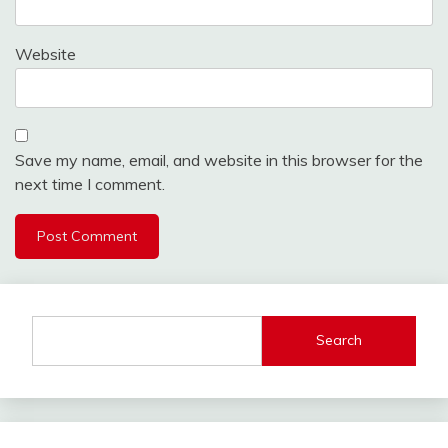
Website
Save my name, email, and website in this browser for the
next time I comment.
Search