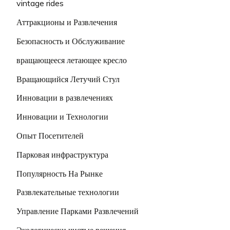
vintage rides
Аттракционы и Развлечения
Безопасность и Обслуживание
вращающееся летающее кресло
Вращающийся Летучий Стул
Инновации в развлечениях
Инновации и Технологии
Опыт Посетителей
Парковая инфраструктура
Популярность На Рынке
Развлекательные технологии
Управление Парками Развлечений
Экологически чистые решения