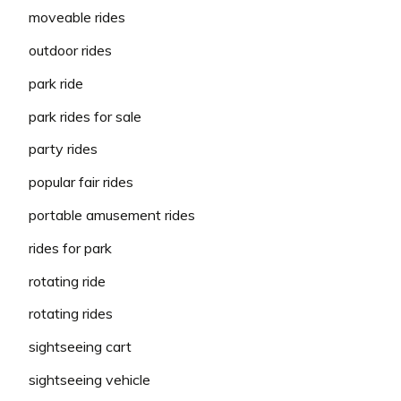
moveable rides
outdoor rides
park ride
park rides for sale
party rides
popular fair rides
portable amusement rides
rides for park
rotating ride
rotating rides
sightseeing cart
sightseeing vehicle