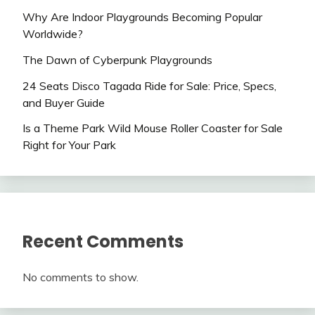
Why Are Indoor Playgrounds Becoming Popular
Worldwide?
The Dawn of Cyberpunk Playgrounds
24 Seats Disco Tagada Ride for Sale: Price, Specs,
and Buyer Guide
Is a Theme Park Wild Mouse Roller Coaster for Sale
Right for Your Park
Recent Comments
No comments to show.