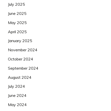
July 2025
June 2025
May 2025
April 2025
January 2025
November 2024
October 2024
September 2024
August 2024
July 2024
June 2024
May 2024