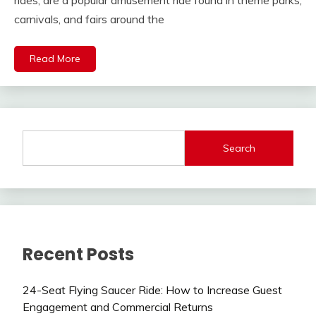
rides, are a popular amusement ride found in theme parks,
carnivals, and fairs around the
Read More
Search
Recent Posts
24-Seat Flying Saucer Ride: How to Increase Guest
Engagement and Commercial Returns