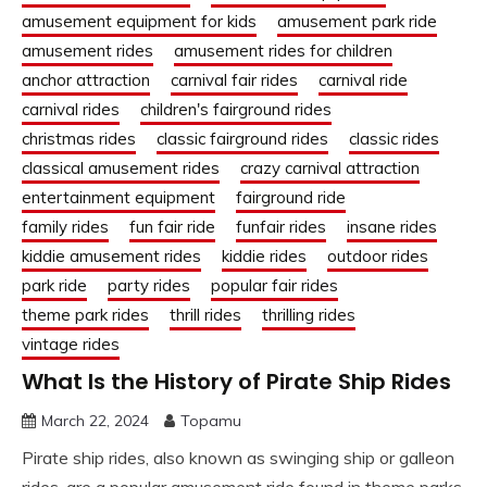
amusement equipment for kids
amusement park ride
amusement rides
amusement rides for children
anchor attraction
carnival fair rides
carnival ride
carnival rides
children's fairground rides
christmas rides
classic fairground rides
classic rides
classical amusement rides
crazy carnival attraction
entertainment equipment
fairground ride
family rides
fun fair ride
funfair rides
insane rides
kiddie amusement rides
kiddie rides
outdoor rides
park ride
party rides
popular fair rides
theme park rides
thrill rides
thrilling rides
vintage rides
What Is the History of Pirate Ship Rides
March 22, 2024
Topamu
Pirate ship rides, also known as swinging ship or galleon