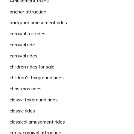
Amusement trains
anchor attraction
backyard amusement rides
carnival fair rides
carnival ride
carnival rides
children rides for sale
children's fairground rides
christmas rides
classic fairground rides
classic rides
classical amusement rides
crazy carnival attraction