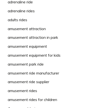
adrenaline ride
adrenaline rides
adults rides
amusement attraction
amusement attraction in park
amusement equipment
amusement equipment for kids
amusement park ride
amusement ride manufacturer
amusement ride supplier
amusement rides
amusement rides for children