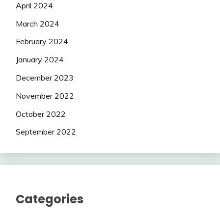
April 2024
March 2024
February 2024
January 2024
December 2023
November 2022
October 2022
September 2022
Categories