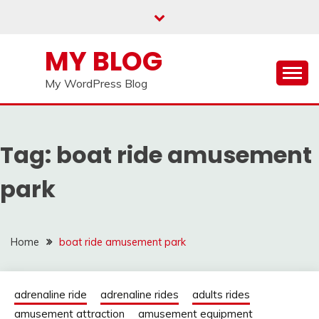
Skip
to
content
MY BLOG
My WordPress Blog
Tag:
boat ride amusement
park
Home
boat ride amusement park
adrenaline ride
adrenaline rides
adults rides
amusement attraction
amusement equipment