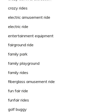
crazy rides
electric amusement ride
electric ride
entertainment equipment
fairground ride
family park
family playground
family rides
fiberglass amusement ride
fun fair ride
funfair rides
golf buggy