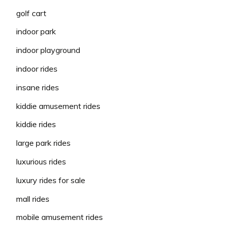
golf cart
indoor park
indoor playground
indoor rides
insane rides
kiddie amusement rides
kiddie rides
large park rides
luxurious rides
luxury rides for sale
mall rides
mobile amusement rides