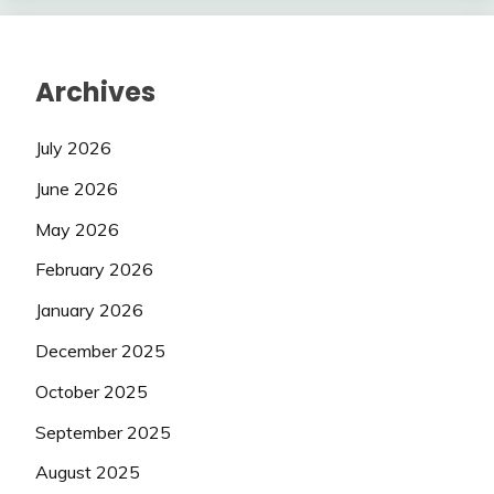
Archives
July 2026
June 2026
May 2026
February 2026
January 2026
December 2025
October 2025
September 2025
August 2025