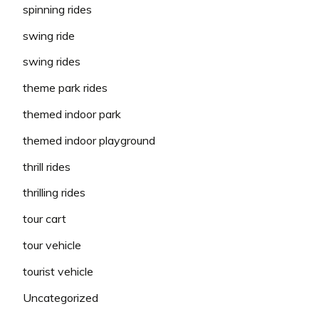
spinning rides
swing ride
swing rides
theme park rides
themed indoor park
themed indoor playground
thrill rides
thrilling rides
tour cart
tour vehicle
tourist vehicle
Uncategorized