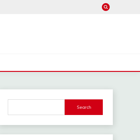
Search