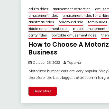
adults rides
amusement attraction
amusem
amusement rides
amusement rides for childr
christmas rides
fairground ride
family rides
kiddie amusement rides
mobile amusement r
party rides
portable amusement rides
them
How to Choose A Motoriz
Business
October 26, 2022
Topamu
Motorized bumper cars are very popular. Why? 
therefore, the best biggest attraction in fairgro
Read More