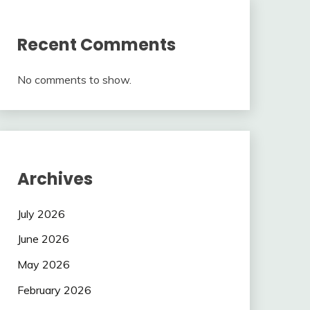
Recent Comments
No comments to show.
Archives
July 2026
June 2026
May 2026
February 2026