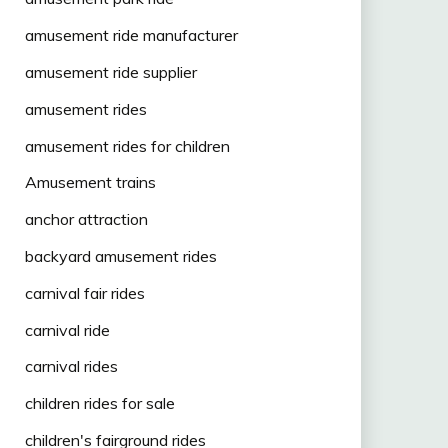
amusement ride manufacturer
amusement ride supplier
amusement rides
amusement rides for children
Amusement trains
anchor attraction
backyard amusement rides
carnival fair rides
carnival ride
carnival rides
children rides for sale
children's fairground rides