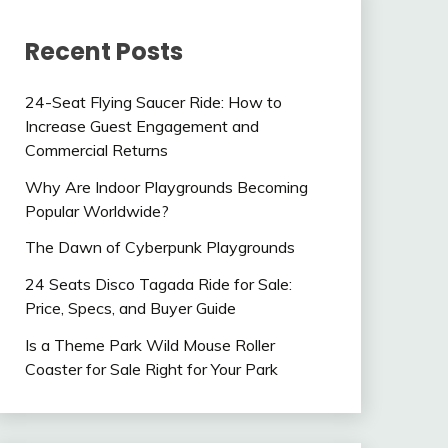
Recent Posts
24-Seat Flying Saucer Ride: How to
Increase Guest Engagement and
Commercial Returns
Why Are Indoor Playgrounds Becoming
Popular Worldwide?
The Dawn of Cyberpunk Playgrounds
24 Seats Disco Tagada Ride for Sale:
Price, Specs, and Buyer Guide
Is a Theme Park Wild Mouse Roller
Coaster for Sale Right for Your Park