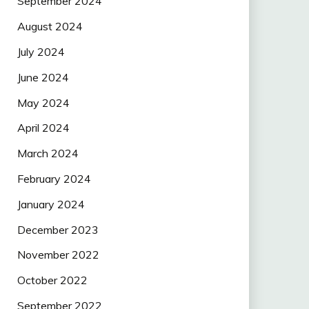
September 2024
August 2024
July 2024
June 2024
May 2024
April 2024
March 2024
February 2024
January 2024
December 2023
November 2022
October 2022
September 2022