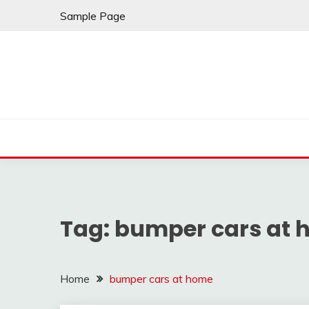
Skip
Sample Page
to
content
Tag:
bumper cars at
Home
bumper cars at home