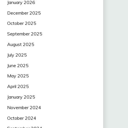
January 2026
December 2025
October 2025
September 2025
August 2025
July 2025
June 2025
May 2025
April 2025
January 2025
November 2024
October 2024