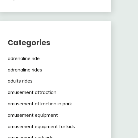
Categories
adrenaline ride
adrenaline rides
adults rides
amusement attraction
amusement attraction in park
amusement equipment
amusement equipment for kids
amusement park ride