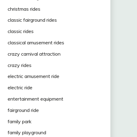
christmas rides
classic fairground rides
classic rides
classical amusement rides
crazy carnival attraction
crazy rides
electric amusement ride
electric ride
entertainment equipment
fairground ride
family park
family playground