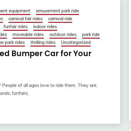
ent equipment
amusement park ride
en
carnival fair rides
carnival ride
funfair rides
indoor rides
ides
moveable rides
outdoor rides
park ride
e park rides
thrilling rides
Uncategorized
ed Bumper Car for Your
People of all ages love to ride them. They are,
unds, funfairs,