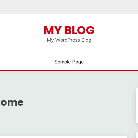
MY BLOG
My WordPress Blog
Sample Page
 home