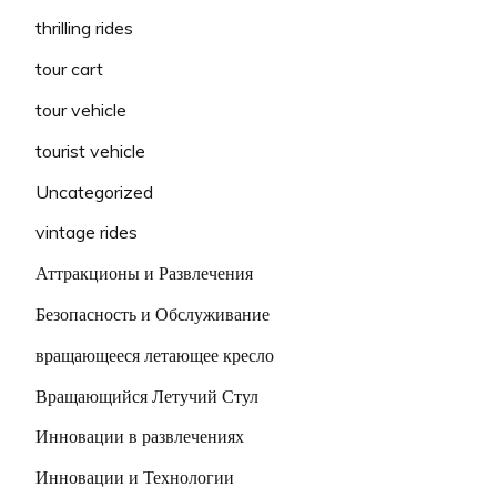
thrilling rides
tour cart
tour vehicle
tourist vehicle
Uncategorized
vintage rides
Аттракционы и Развлечения
Безопасность и Обслуживание
вращающееся летающее кресло
Вращающийся Летучий Стул
Инновации в развлечениях
Инновации и Технологии