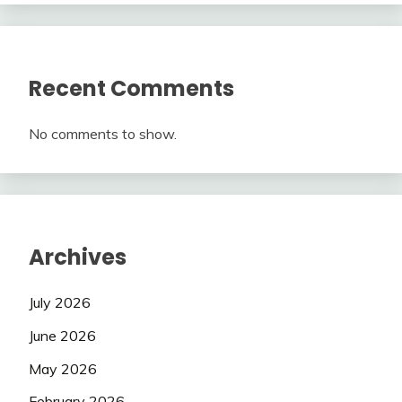
Recent Comments
No comments to show.
Archives
July 2026
June 2026
May 2026
February 2026