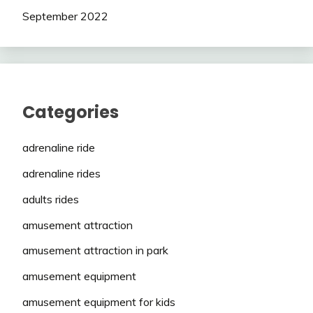
September 2022
Categories
adrenaline ride
adrenaline rides
adults rides
amusement attraction
amusement attraction in park
amusement equipment
amusement equipment for kids