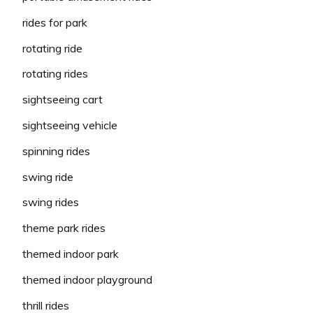
rides for park
rotating ride
rotating rides
sightseeing cart
sightseeing vehicle
spinning rides
swing ride
swing rides
theme park rides
themed indoor park
themed indoor playground
thrill rides