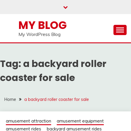
Skip
to
content
MY BLOG
My WordPress Blog
Tag:
a backyard roller
coaster for sale
Home
a backyard roller coaster for sale
amusement attraction
amusement equipment
amusement rides
backyard amusement rides