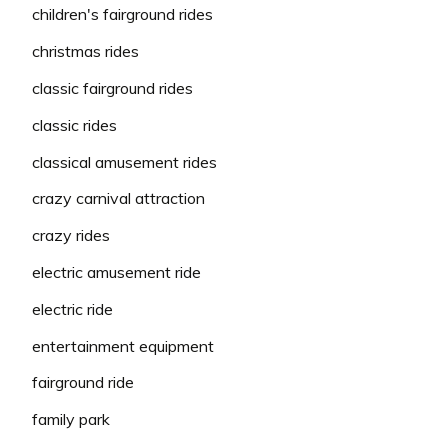
children's fairground rides
christmas rides
classic fairground rides
classic rides
classical amusement rides
crazy carnival attraction
crazy rides
electric amusement ride
electric ride
entertainment equipment
fairground ride
family park