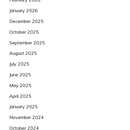
January 2026
December 2025
October 2025
September 2025
August 2025
July 2025
June 2025
May 2025
April 2025
January 2025
November 2024
October 2024