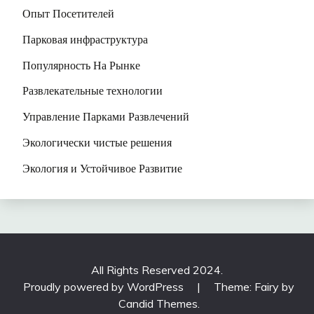
Опыт Посетителей
Парковая инфраструктура
Популярность На Рынке
Развлекательные технологии
Управление Парками Развлечений
Экологически чистые решения
Экология и Устойчивое Развитие
All Rights Reserved 2024.
Proudly powered by WordPress
|
Theme: Fairy by
Candid Themes
.