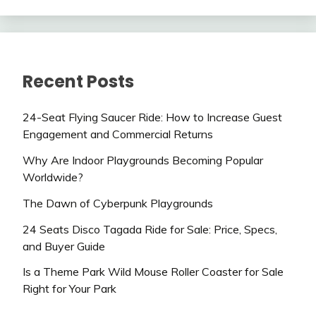
Recent Posts
24-Seat Flying Saucer Ride: How to Increase Guest
Engagement and Commercial Returns
Why Are Indoor Playgrounds Becoming Popular
Worldwide?
The Dawn of Cyberpunk Playgrounds
24 Seats Disco Tagada Ride for Sale: Price, Specs,
and Buyer Guide
Is a Theme Park Wild Mouse Roller Coaster for Sale
Right for Your Park