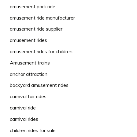
amusement park ride
amusement ride manufacturer
amusement ride supplier
amusement rides
amusement rides for children
Amusement trains
anchor attraction
backyard amusement rides
carnival fair rides
carnival ride
carnival rides
children rides for sale