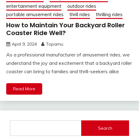
entertainment equipment
outdoor rides
portable amusement rides
thrill rides
thrilling rides
How to Maintain Your Backyard Roller
Coaster Ride Well?
April 9, 2024
Topamu
As a professional manufacturer of amusement rides, we
understand the joy and excitement that a backyard roller
coaster can bring to families and thrill-seekers alike.
Read More
Search