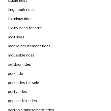
kiddie rides
large park rides
luxurious rides
luxury rides for sale
mall rides
mobile amusement rides
moveable rides
outdoor rides
park ride
park rides for sale
party rides
popular fair rides
portable amusement rides