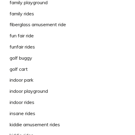
family playground
family rides
fiberglass amusement ride
fun fair ride
funfair rides
golf buggy
golf cart
indoor park
indoor playground
indoor rides
insane rides
kiddie amusement rides