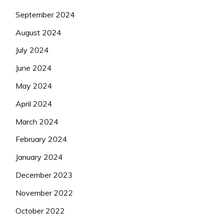
September 2024
August 2024
July 2024
June 2024
May 2024
April 2024
March 2024
February 2024
January 2024
December 2023
November 2022
October 2022