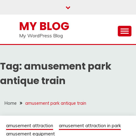
Skip
to
content
MY BLOG
My WordPress Blog
Tag:
amusement park
antique train
Home
amusement park antique train
amusement attraction
amusement attraction in park
amusement equipment