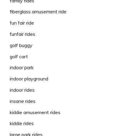
family rides
fiberglass amusement ride
fun fair ride
funfair rides
golf buggy
golf cart
indoor park
indoor playground
indoor rides
insane rides
kiddie amusement rides
kiddie rides
large park rides