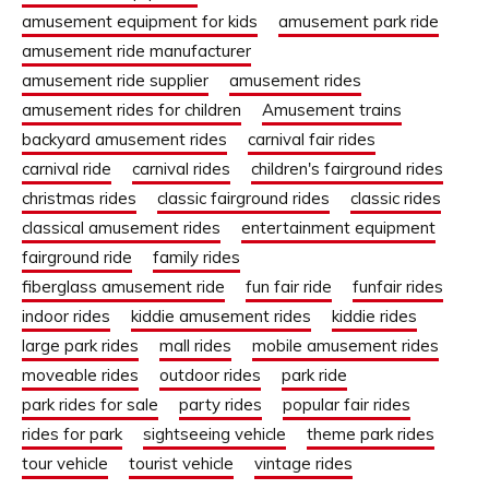
amusement equipment for kids
amusement park ride
amusement ride manufacturer
amusement ride supplier
amusement rides
amusement rides for children
Amusement trains
backyard amusement rides
carnival fair rides
carnival ride
carnival rides
children's fairground rides
christmas rides
classic fairground rides
classic rides
classical amusement rides
entertainment equipment
fairground ride
family rides
fiberglass amusement ride
fun fair ride
funfair rides
indoor rides
kiddie amusement rides
kiddie rides
large park rides
mall rides
mobile amusement rides
moveable rides
outdoor rides
park ride
park rides for sale
party rides
popular fair rides
rides for park
sightseeing vehicle
theme park rides
tour vehicle
tourist vehicle
vintage rides