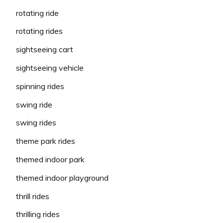
rotating ride
rotating rides
sightseeing cart
sightseeing vehicle
spinning rides
swing ride
swing rides
theme park rides
themed indoor park
themed indoor playground
thrill rides
thrilling rides