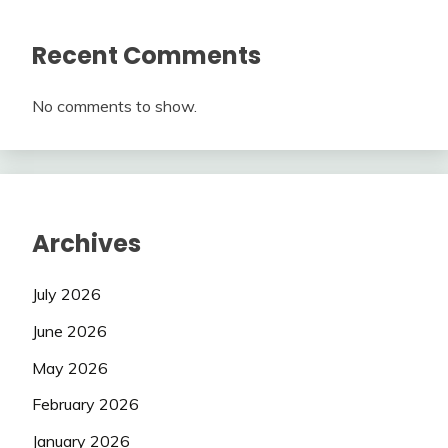
Recent Comments
No comments to show.
Archives
July 2026
June 2026
May 2026
February 2026
January 2026