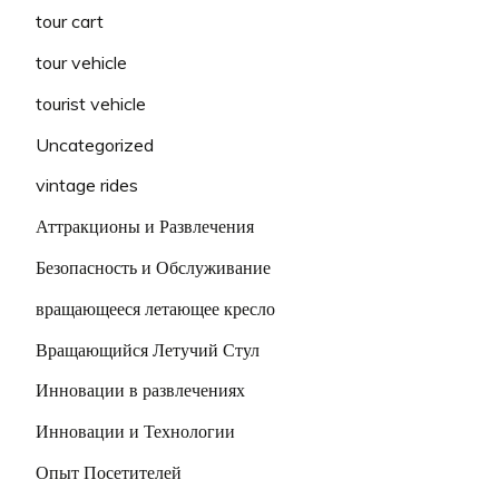
tour cart
tour vehicle
tourist vehicle
Uncategorized
vintage rides
Аттракционы и Развлечения
Безопасность и Обслуживание
вращающееся летающее кресло
Вращающийся Летучий Стул
Инновации в развлечениях
Инновации и Технологии
Опыт Посетителей