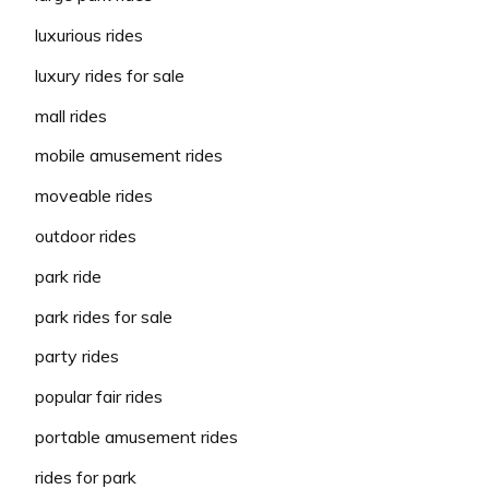
luxurious rides
luxury rides for sale
mall rides
mobile amusement rides
moveable rides
outdoor rides
park ride
park rides for sale
party rides
popular fair rides
portable amusement rides
rides for park