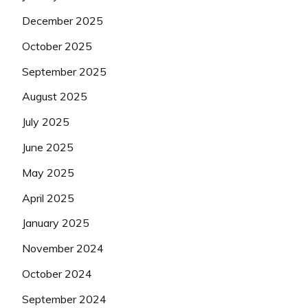
December 2025
October 2025
September 2025
August 2025
July 2025
June 2025
May 2025
April 2025
January 2025
November 2024
October 2024
September 2024