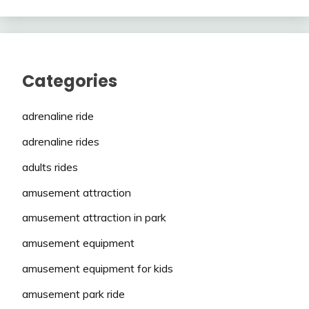
Categories
adrenaline ride
adrenaline rides
adults rides
amusement attraction
amusement attraction in park
amusement equipment
amusement equipment for kids
amusement park ride