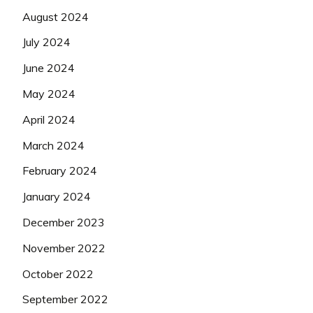
August 2024
July 2024
June 2024
May 2024
April 2024
March 2024
February 2024
January 2024
December 2023
November 2022
October 2022
September 2022