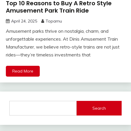
Top 10 Reasons to Buy A Retro Style
Amusement Park Train Ride
April 24, 2025
Topamu
Amusement parks thrive on nostalgia, charm, and
unforgettable experiences. At Dinis Amusement Train
Manufacturer, we believe retro-style trains are not just
rides—they’re timeless investments that
Read More
Search