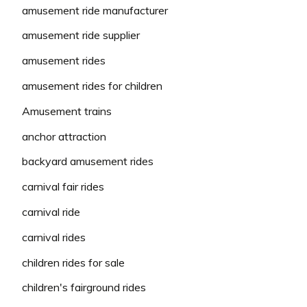
amusement ride manufacturer
amusement ride supplier
amusement rides
amusement rides for children
Amusement trains
anchor attraction
backyard amusement rides
carnival fair rides
carnival ride
carnival rides
children rides for sale
children's fairground rides