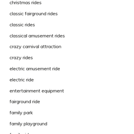
christmas rides
classic fairground rides
classic rides
classical amusement rides
crazy carnival attraction
crazy rides
electric amusement ride
electric ride
entertainment equipment
fairground ride
family park
family playground