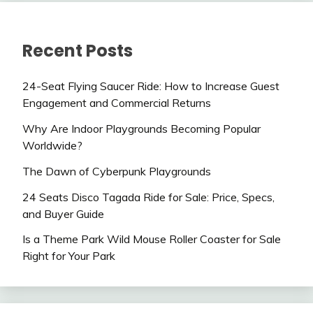
Recent Posts
24-Seat Flying Saucer Ride: How to Increase Guest
Engagement and Commercial Returns
Why Are Indoor Playgrounds Becoming Popular
Worldwide?
The Dawn of Cyberpunk Playgrounds
24 Seats Disco Tagada Ride for Sale: Price, Specs,
and Buyer Guide
Is a Theme Park Wild Mouse Roller Coaster for Sale
Right for Your Park