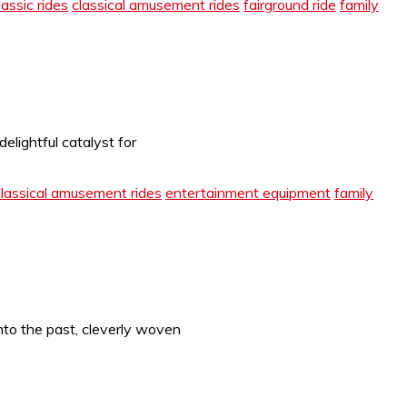
lassic rides
classical amusement rides
fairground ride
family
lightful catalyst for
classical amusement rides
entertainment equipment
family
nto the past, cleverly woven