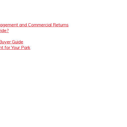
ngagement and Commercial Returns
ide?
 Buyer Guide
t for Your Park