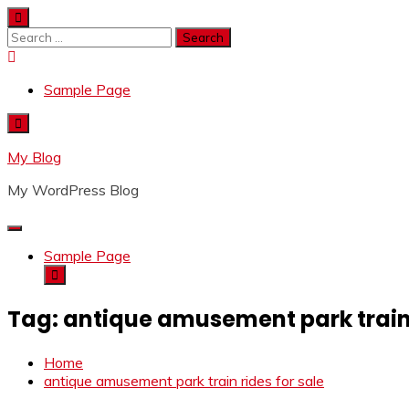
Skip
to
Search
content
for:
Sample Page
My Blog
My WordPress Blog
Sample Page
Tag:
antique amusement park train 
Home
antique amusement park train rides for sale