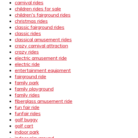
carnival rides
children rides for sale
children's fairground rides
christmas rides
classic fairground rides
classic rides
classical amusement rides
crazy carnival attraction
crazy rides
electric amusement ride
electric ride
entertainment equipment
fairground ride
family park
family playground
family rides
fiberglass amusement ride
fun fair ride
funfair rides
golf buggy
golf cart
indoor park
indoor playground