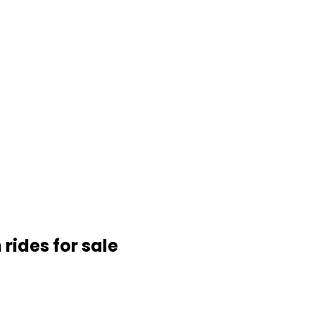
rides for sale