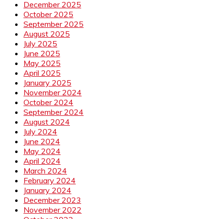
December 2025
October 2025
September 2025
August 2025
July 2025
June 2025
May 2025
April 2025
January 2025
November 2024
October 2024
September 2024
August 2024
July 2024
June 2024
May 2024
April 2024
March 2024
February 2024
January 2024
December 2023
November 2022