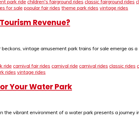
t park ride
children's fairground rides
classic fairground rides
c
des for sale
popular fair rides
theme park rides
vintage rides
 Tourism Revenue?
beckons, vintage amusement park trains for sale emerge as a de
 ride
carnival fair rides
carnival ride
carnival rides
classic rides
k rides
vintage rides
for Your Water Park
in the vibrant environment of a water park presents a journey i