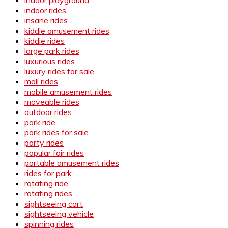
indoor rides
insane rides
kiddie amusement rides
kiddie rides
large park rides
luxurious rides
luxury rides for sale
mall rides
mobile amusement rides
moveable rides
outdoor rides
park ride
park rides for sale
party rides
popular fair rides
portable amusement rides
rides for park
rotating ride
rotating rides
sightseeing cart
sightseeing vehicle
spinning rides