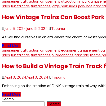
amusement attraction
amusement attraction in park
amusemen
rides
fun fair ride
funfair rides
large park rides
park ride
park ri
How Vintage Trains Can Boost Park
June 5, 2024
June 5, 2024
Topamu
As we find ourselves in an era where the charm of yesteryear 
Read More
amusement attraction
amusement equipment
amusement park
rides
fun fair ride
funfair rides
outdoor rides
park ride
theme par
How to Build a Vintage Train Track 
April 3, 2024
April 3, 2024
Topamu
Embarking on the creation of DINIS vintage train railway with
Read More
Search
Search