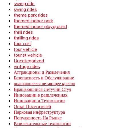
swing ride
swing rides
theme park rides
themed indoor park
themed indoor playground
thrill rides
thrilling rides
tour cart
tour vehicle
tourist vehicle
Uncategorized
vintage rides
Аттракционы и Развлечения
Безопасность и Обслуживание
вращающееся летающее кресло
Вращающийся Летучий Стул
Инновации в развлечениях
Инновации и Технологии
Опыт Посетителей
Парковая инфраструктура
Популярность На Рынке
Развлекательные технологии