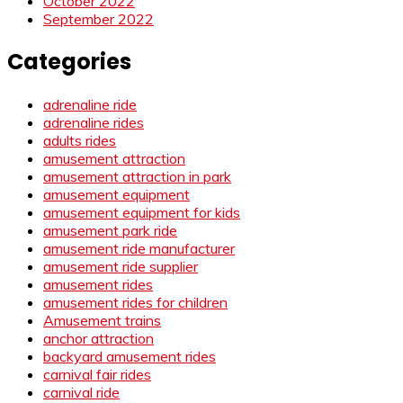
October 2022
September 2022
Categories
adrenaline ride
adrenaline rides
adults rides
amusement attraction
amusement attraction in park
amusement equipment
amusement equipment for kids
amusement park ride
amusement ride manufacturer
amusement ride supplier
amusement rides
amusement rides for children
Amusement trains
anchor attraction
backyard amusement rides
carnival fair rides
carnival ride