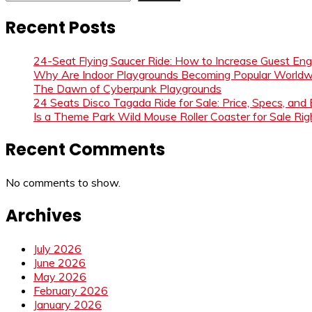
Recent Posts
24-Seat Flying Saucer Ride: How to Increase Guest E
Why Are Indoor Playgrounds Becoming Popular Worldw
The Dawn of Cyberpunk Playgrounds
24 Seats Disco Tagada Ride for Sale: Price, Specs, and
Is a Theme Park Wild Mouse Roller Coaster for Sale Righ
Recent Comments
No comments to show.
Archives
July 2026
June 2026
May 2026
February 2026
January 2026