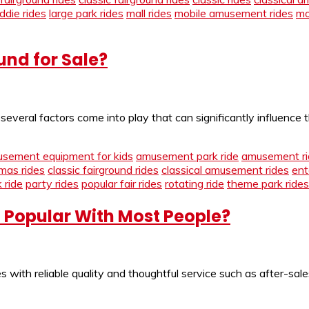
iddie rides
large park rides
mall rides
mobile amusement rides
mo
und for Sale?
eral factors come into play that can significantly influence th
sement equipment for kids
amusement park ride
amusement ri
tmas rides
classic fairground rides
classical amusement rides
ent
 ride
party rides
popular fair rides
rotating ride
theme park rides
o Popular With Most People?
 with reliable quality and thoughtful service such as after-sal