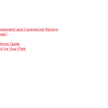
ngagement and Commercial Returns
ide?
 Buyer Guide
t for Your Park