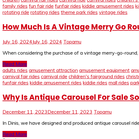
family rides
fun fair ride
funfair rides
kiddie amusement rides
k
rotating ride
rotating rides
theme park rides
vintage rides
How Much Is A Vintage Merry Go Ro
July 16, 2024
July 16, 2024
Topamu
When considering the purchase of a vintage merry-go-round, sev
Read More
adults rides
amusement attraction
amusement equipment
amu
carnival fair rides
carnival ride
children's fairground rides
chris
funfair rides
kiddie amusement rides
kiddie rides
mall rides
park
Why Is Antique Carousel For Sale S
December 11, 2023
December 11, 2023
Topamu
In Dinis, we have designed and produced antique carousel rides
Read More