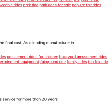
veable rides
park ride
park rides for sale
popular fair rides
e final cost. As a leading manufacturer in
des
amusement rides for children
backyard amusement rides
ertainment equipment
fairground ride
family rides
fun fair ride
es service for more than 20 years.