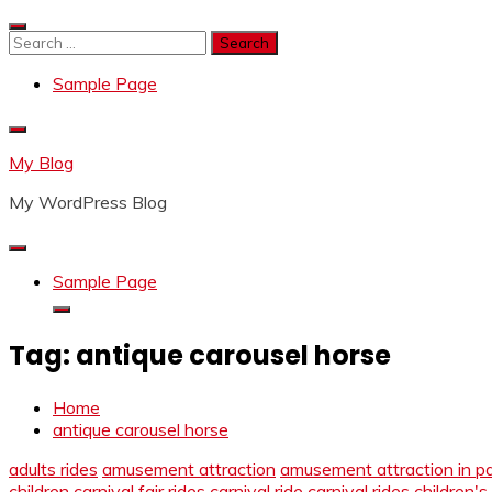
Skip
to
Search
content
for:
Sample Page
My Blog
My WordPress Blog
Sample Page
Tag:
antique carousel horse
Home
antique carousel horse
adults rides
amusement attraction
amusement attraction in p
children
carnival fair rides
carnival ride
carnival rides
children's