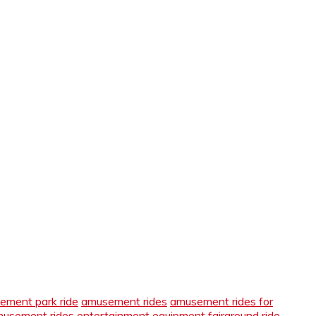
ement park ride
amusement rides
amusement rides for
amusement rides
entertainment equipment
fairground ride