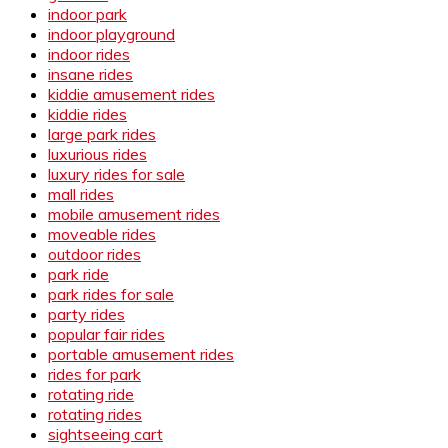
indoor park
indoor playground
indoor rides
insane rides
kiddie amusement rides
kiddie rides
large park rides
luxurious rides
luxury rides for sale
mall rides
mobile amusement rides
moveable rides
outdoor rides
park ride
park rides for sale
party rides
popular fair rides
portable amusement rides
rides for park
rotating ride
rotating rides
sightseeing cart