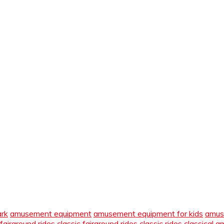
ark
amusement equipment
amusement equipment for kids
amus
 fairground rides
classic fairground rides
classic rides
classical 