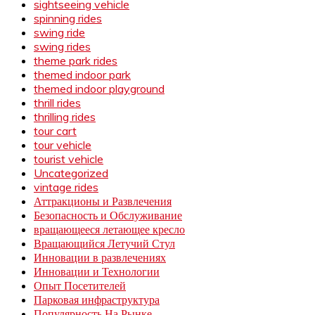
sightseeing vehicle
spinning rides
swing ride
swing rides
theme park rides
themed indoor park
themed indoor playground
thrill rides
thrilling rides
tour cart
tour vehicle
tourist vehicle
Uncategorized
vintage rides
Аттракционы и Развлечения
Безопасность и Обслуживание
вращающееся летающее кресло
Вращающийся Летучий Стул
Инновации в развлечениях
Инновации и Технологии
Опыт Посетителей
Парковая инфраструктура
Популярность На Рынке