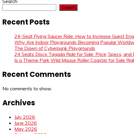
Search
Search
Recent Posts
24-Seat Flying Saucer Ride: How to Increase Guest E
Why Are Indoor Playgrounds Becoming Popular Worldw
The Dawn of Cyberpunk Playgrounds
24 Seats Disco Tagada Ride for Sale: Price, Specs, and
Is a Theme Park Wild Mouse Roller Coaster for Sale Righ
Recent Comments
No comments to show.
Archives
July 2026
June 2026
May 2026