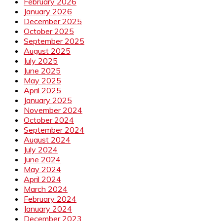
February 2026
January 2026
December 2025
October 2025
September 2025
August 2025
July 2025
June 2025
May 2025
April 2025
January 2025
November 2024
October 2024
September 2024
August 2024
July 2024
June 2024
May 2024
April 2024
March 2024
February 2024
January 2024
December 2023