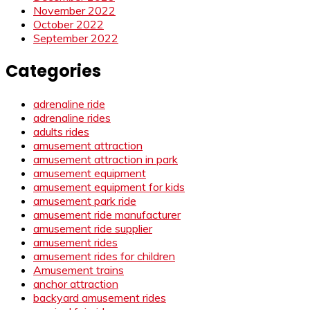
November 2022
October 2022
September 2022
Categories
adrenaline ride
adrenaline rides
adults rides
amusement attraction
amusement attraction in park
amusement equipment
amusement equipment for kids
amusement park ride
amusement ride manufacturer
amusement ride supplier
amusement rides
amusement rides for children
Amusement trains
anchor attraction
backyard amusement rides