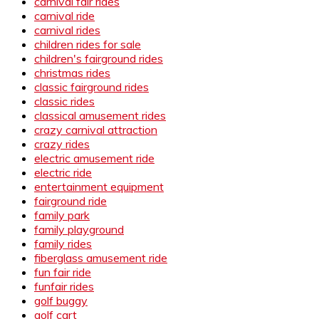
carnival fair rides
carnival ride
carnival rides
children rides for sale
children's fairground rides
christmas rides
classic fairground rides
classic rides
classical amusement rides
crazy carnival attraction
crazy rides
electric amusement ride
electric ride
entertainment equipment
fairground ride
family park
family playground
family rides
fiberglass amusement ride
fun fair ride
funfair rides
golf buggy
golf cart