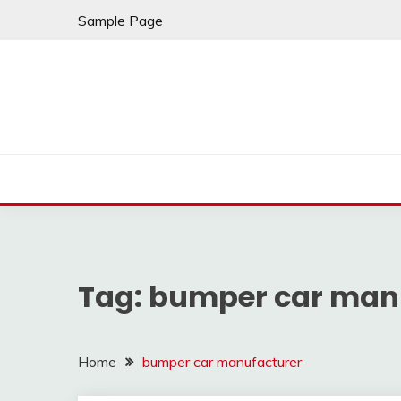
Skip
Sample Page
to
content
Tag:
bumper car man
Home
bumper car manufacturer