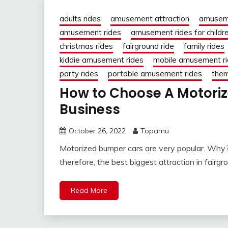
adults rides
amusement attraction
amusem
amusement rides
amusement rides for childr
christmas rides
fairground ride
family rides
kiddie amusement rides
mobile amusement r
party rides
portable amusement rides
them
How to Choose A Motoriz
Business
October 26, 2022
Topamu
Motorized bumper cars are very popular. Why? 
therefore, the best biggest attraction in fairgro
Read More