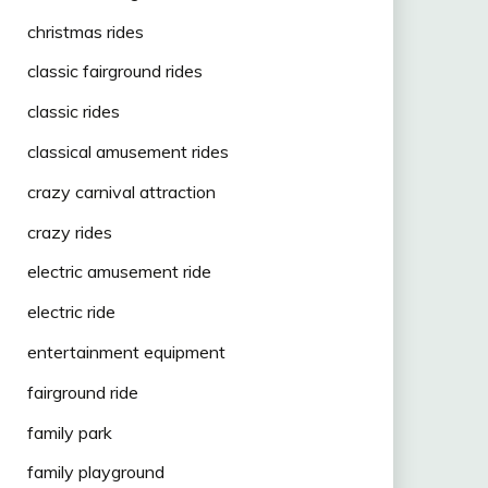
christmas rides
classic fairground rides
classic rides
classical amusement rides
crazy carnival attraction
crazy rides
electric amusement ride
electric ride
entertainment equipment
fairground ride
family park
family playground