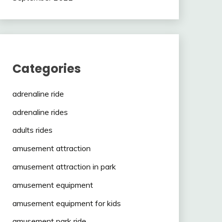
Categories
adrenaline ride
adrenaline rides
adults rides
amusement attraction
amusement attraction in park
amusement equipment
amusement equipment for kids
amusement park ride