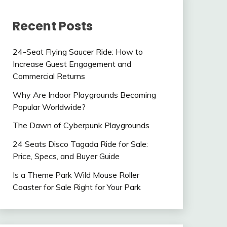
Recent Posts
24-Seat Flying Saucer Ride: How to
Increase Guest Engagement and
Commercial Returns
Why Are Indoor Playgrounds Becoming
Popular Worldwide?
The Dawn of Cyberpunk Playgrounds
24 Seats Disco Tagada Ride for Sale:
Price, Specs, and Buyer Guide
Is a Theme Park Wild Mouse Roller
Coaster for Sale Right for Your Park