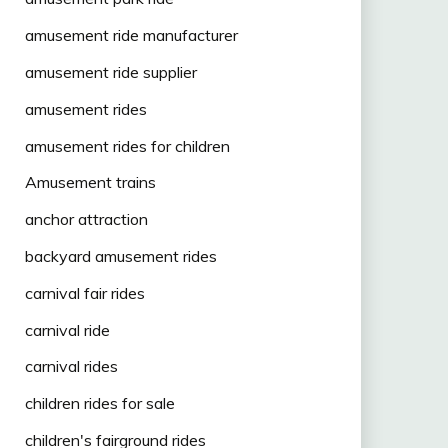
amusement ride manufacturer
amusement ride supplier
amusement rides
amusement rides for children
Amusement trains
anchor attraction
backyard amusement rides
carnival fair rides
carnival ride
carnival rides
children rides for sale
children's fairground rides