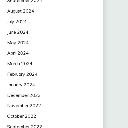
September 2024
August 2024
July 2024
June 2024
May 2024
April 2024
March 2024
February 2024
January 2024
December 2023
November 2022
October 2022
September 2022