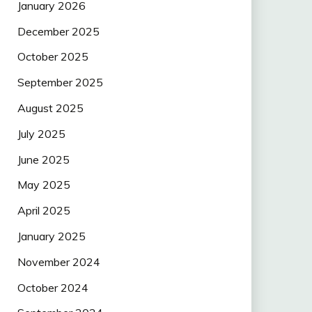
January 2026
December 2025
October 2025
September 2025
August 2025
July 2025
June 2025
May 2025
April 2025
January 2025
November 2024
October 2024