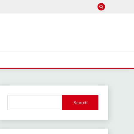
Search