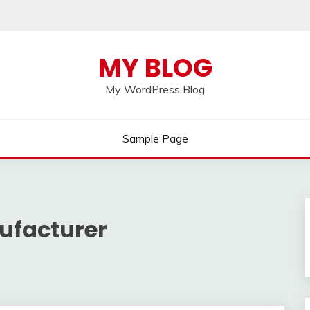
MY BLOG
My WordPress Blog
Sample Page
ufacturer