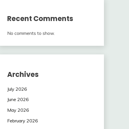
Recent Comments
No comments to show.
Archives
July 2026
June 2026
May 2026
February 2026