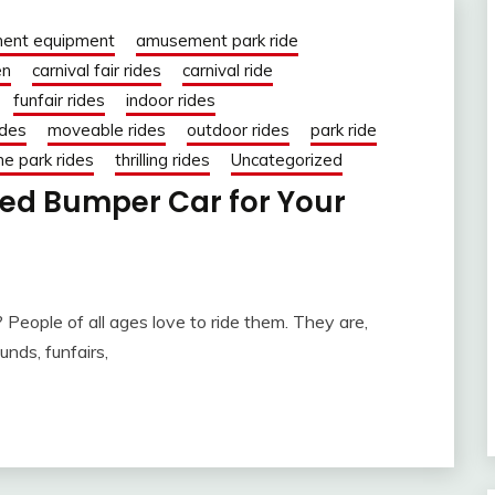
ent equipment
amusement park ride
en
carnival fair rides
carnival ride
funfair rides
indoor rides
ides
moveable rides
outdoor rides
park ride
e park rides
thrilling rides
Uncategorized
ed Bumper Car for Your
People of all ages love to ride them. They are,
unds, funfairs,