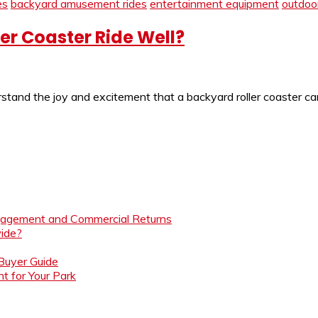
es
backyard amusement rides
entertainment equipment
outdoor
er Coaster Ride Well?
nd the joy and excitement that a backyard roller coaster can br
ngagement and Commercial Returns
ide?
 Buyer Guide
t for Your Park