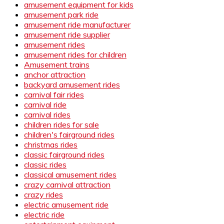
amusement equipment for kids
amusement park ride
amusement ride manufacturer
amusement ride supplier
amusement rides
amusement rides for children
Amusement trains
anchor attraction
backyard amusement rides
carnival fair rides
carnival ride
carnival rides
children rides for sale
children's fairground rides
christmas rides
classic fairground rides
classic rides
classical amusement rides
crazy carnival attraction
crazy rides
electric amusement ride
electric ride