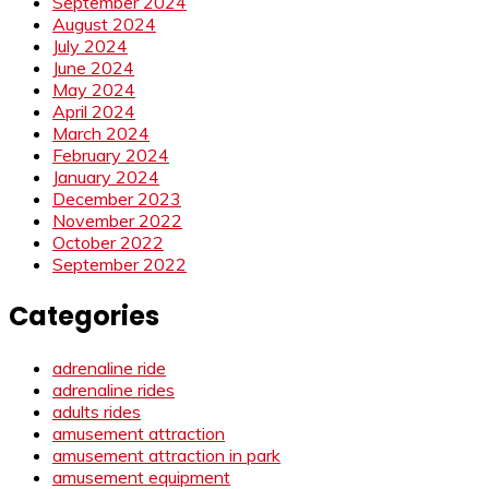
September 2024
August 2024
July 2024
June 2024
May 2024
April 2024
March 2024
February 2024
January 2024
December 2023
November 2022
October 2022
September 2022
Categories
adrenaline ride
adrenaline rides
adults rides
amusement attraction
amusement attraction in park
amusement equipment