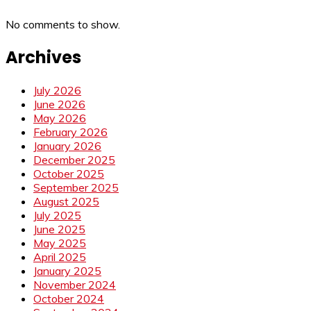
No comments to show.
Archives
July 2026
June 2026
May 2026
February 2026
January 2026
December 2025
October 2025
September 2025
August 2025
July 2025
June 2025
May 2025
April 2025
January 2025
November 2024
October 2024