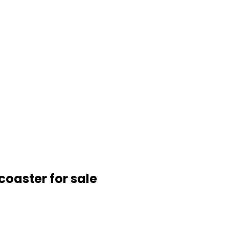
coaster for sale