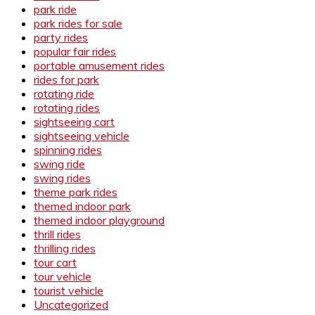
park ride
park rides for sale
party rides
popular fair rides
portable amusement rides
rides for park
rotating ride
rotating rides
sightseeing cart
sightseeing vehicle
spinning rides
swing ride
swing rides
theme park rides
themed indoor park
themed indoor playground
thrill rides
thrilling rides
tour cart
tour vehicle
tourist vehicle
Uncategorized