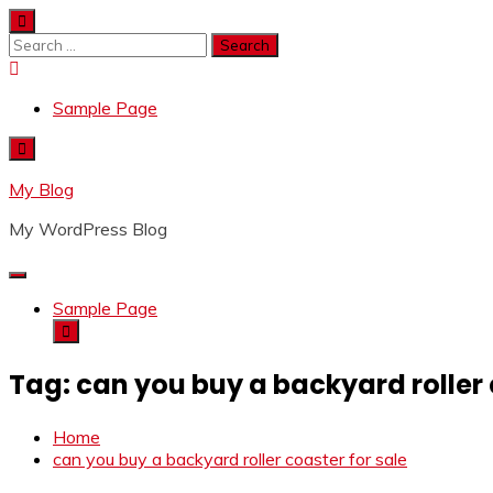
Skip
to
Search
content
for:
Sample Page
My Blog
My WordPress Blog
Sample Page
Tag:
can you buy a backyard roller 
Home
can you buy a backyard roller coaster for sale