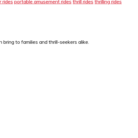
 rides
portable amusement rides
thrill rides
thrilling rides
ing to families and thrill-seekers alike.