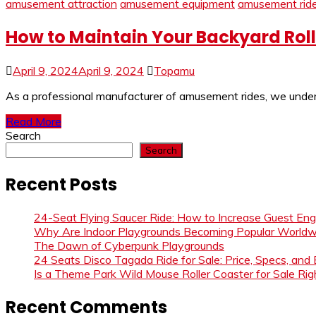
amusement attraction
amusement equipment
amusement rid
How to Maintain Your Backyard Roll
April 9, 2024
April 9, 2024
Topamu
As a professional manufacturer of amusement rides, we understa
Read More
Search
Search
Recent Posts
24-Seat Flying Saucer Ride: How to Increase Guest E
Why Are Indoor Playgrounds Becoming Popular Worldw
The Dawn of Cyberpunk Playgrounds
24 Seats Disco Tagada Ride for Sale: Price, Specs, and
Is a Theme Park Wild Mouse Roller Coaster for Sale Righ
Recent Comments