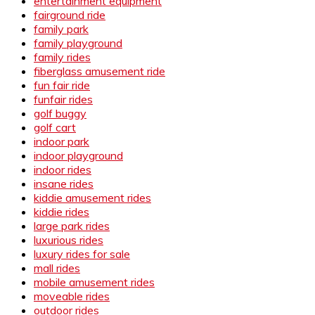
entertainment equipment
fairground ride
family park
family playground
family rides
fiberglass amusement ride
fun fair ride
funfair rides
golf buggy
golf cart
indoor park
indoor playground
indoor rides
insane rides
kiddie amusement rides
kiddie rides
large park rides
luxurious rides
luxury rides for sale
mall rides
mobile amusement rides
moveable rides
outdoor rides