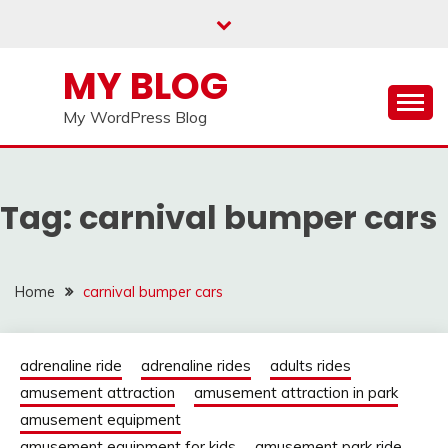
Skip
to
content
MY BLOG
My WordPress Blog
Tag:
carnival bumper cars
Home
carnival bumper cars
adrenaline ride
adrenaline rides
adults rides
amusement attraction
amusement attraction in park
amusement equipment
amusement equipment for kids
amusement park ride