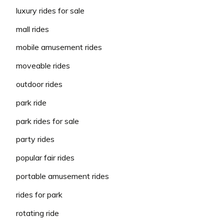
luxury rides for sale
mall rides
mobile amusement rides
moveable rides
outdoor rides
park ride
park rides for sale
party rides
popular fair rides
portable amusement rides
rides for park
rotating ride