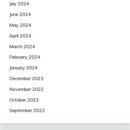
July 2024
June 2024
May 2024
April 2024
March 2024
February 2024
January 2024
December 2023
November 2022
October 2022
September 2022