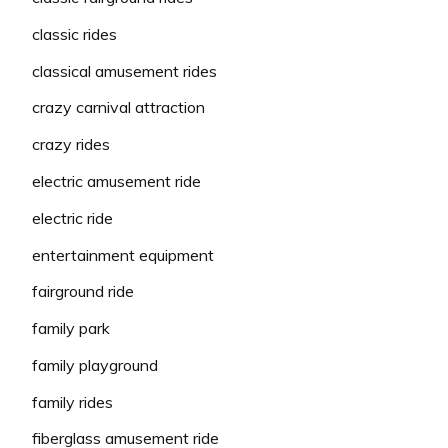
classic rides
classical amusement rides
crazy carnival attraction
crazy rides
electric amusement ride
electric ride
entertainment equipment
fairground ride
family park
family playground
family rides
fiberglass amusement ride