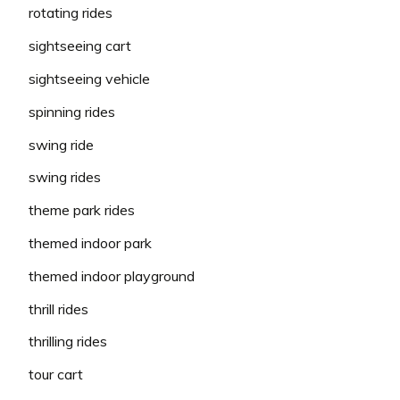
rotating rides
sightseeing cart
sightseeing vehicle
spinning rides
swing ride
swing rides
theme park rides
themed indoor park
themed indoor playground
thrill rides
thrilling rides
tour cart