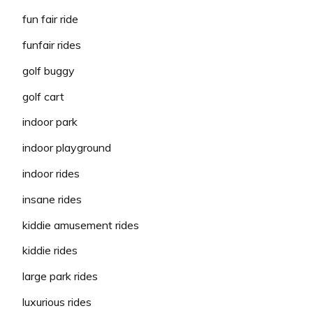
fun fair ride
funfair rides
golf buggy
golf cart
indoor park
indoor playground
indoor rides
insane rides
kiddie amusement rides
kiddie rides
large park rides
luxurious rides