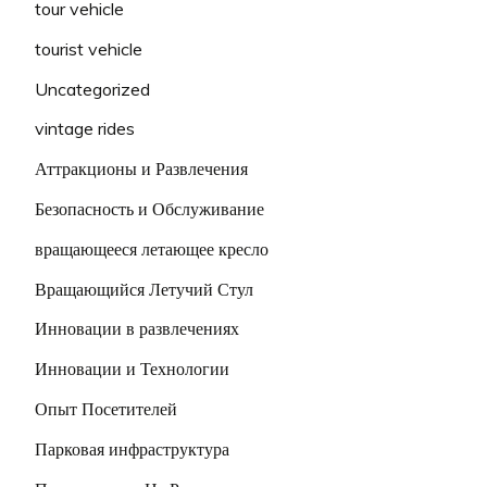
tour vehicle
tourist vehicle
Uncategorized
vintage rides
Аттракционы и Развлечения
Безопасность и Обслуживание
вращающееся летающее кресло
Вращающийся Летучий Стул
Инновации в развлечениях
Инновации и Технологии
Опыт Посетителей
Парковая инфраструктура