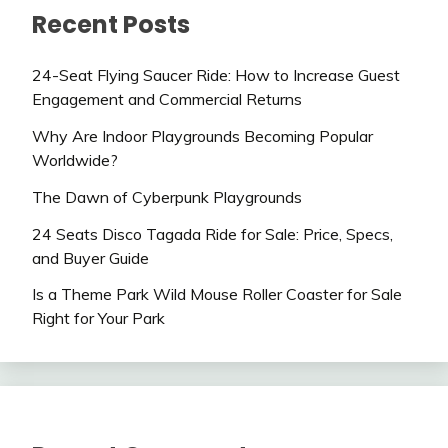
Recent Posts
24-Seat Flying Saucer Ride: How to Increase Guest
Engagement and Commercial Returns
Why Are Indoor Playgrounds Becoming Popular
Worldwide?
The Dawn of Cyberpunk Playgrounds
24 Seats Disco Tagada Ride for Sale: Price, Specs,
and Buyer Guide
Is a Theme Park Wild Mouse Roller Coaster for Sale
Right for Your Park