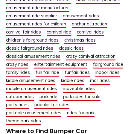
amusement ride manufacturer
amusement ride supplier
amusement rides
amusement rides for children
anchor attraction
carnival fair rides
carnival ride
carnival rides
children's fairground rides
christmas rides
classic fairground rides
classic rides
classical amusement rides
crazy carnival attraction
crazy rides
entertainment equipment
fairground ride
family rides
fun fair ride
funfair rides
indoor rides
kiddie amusement rides
kiddie rides
mall rides
mobile amusement rides
moveable rides
outdoor rides
park ride
park rides for sale
party rides
popular fair rides
portable amusement rides
rides for park
theme park rides
Where to Find Bumper Car