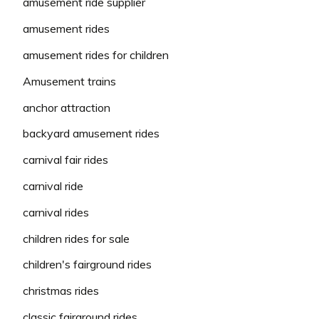
amusement ride supplier
amusement rides
amusement rides for children
Amusement trains
anchor attraction
backyard amusement rides
carnival fair rides
carnival ride
carnival rides
children rides for sale
children's fairground rides
christmas rides
classic fairground rides