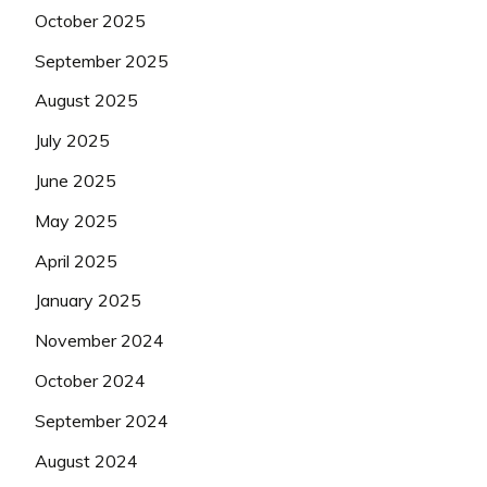
October 2025
September 2025
August 2025
July 2025
June 2025
May 2025
April 2025
January 2025
November 2024
October 2024
September 2024
August 2024