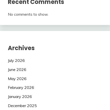
Recent Comments
No comments to show.
Archives
July 2026
June 2026
May 2026
February 2026
January 2026
December 2025