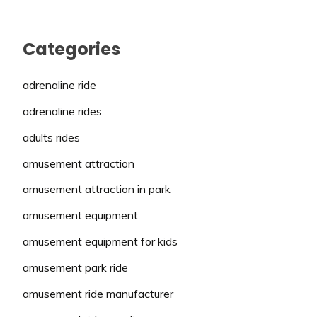
Categories
adrenaline ride
adrenaline rides
adults rides
amusement attraction
amusement attraction in park
amusement equipment
amusement equipment for kids
amusement park ride
amusement ride manufacturer