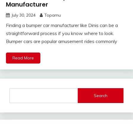
Manufacturer
July 30, 2024
Topamu
Finding a bumper car manufacturer like Dinis can be a
straightforward process if you know where to look.
Bumper cars are popular amusement rides commonly
Read More
Search