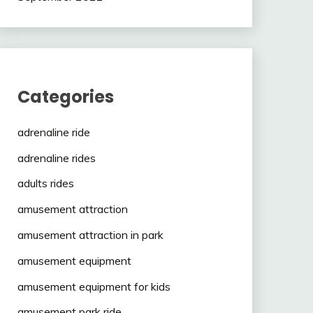
Categories
adrenaline ride
adrenaline rides
adults rides
amusement attraction
amusement attraction in park
amusement equipment
amusement equipment for kids
amusement park ride