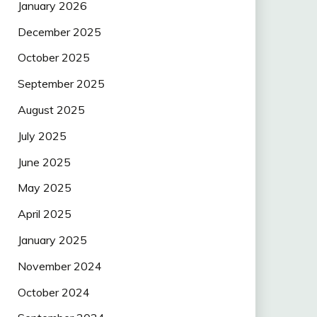
January 2026
December 2025
October 2025
September 2025
August 2025
July 2025
June 2025
May 2025
April 2025
January 2025
November 2024
October 2024