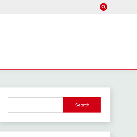
Search