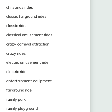
christmas rides
classic fairground rides
classic rides
classical amusement rides
crazy carnival attraction
crazy rides
electric amusement ride
electric ride
entertainment equipment
fairground ride
family park
family playground