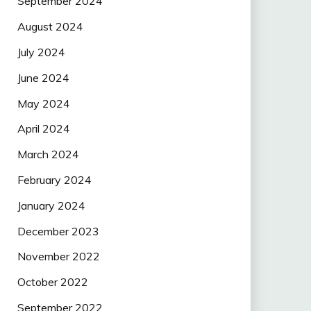
September 2024
August 2024
July 2024
June 2024
May 2024
April 2024
March 2024
February 2024
January 2024
December 2023
November 2022
October 2022
September 2022