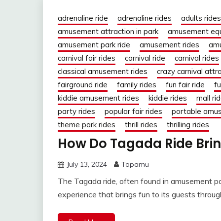
adrenaline ride
adrenaline rides
adults rides
amusement attraction in park
amusement eq
amusement park ride
amusement rides
amu
carnival fair rides
carnival ride
carnival rides
classical amusement rides
crazy carnival attr
fairground ride
family rides
fun fair ride
fu
kiddie amusement rides
kiddie rides
mall ri
party rides
popular fair rides
portable amu
theme park rides
thrill rides
thrilling rides
How Do Tagada Ride Brin
July 13, 2024
Topamu
The Tagada ride, often found in amusement park
experience that brings fun to its guests throu