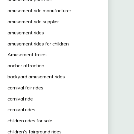
amusement ride manufacturer
amusement ride supplier
amusement rides
amusement rides for children
Amusement trains
anchor attraction
backyard amusement rides
carnival fair rides
carnival ride
carnival rides
children rides for sale
children's fairground rides