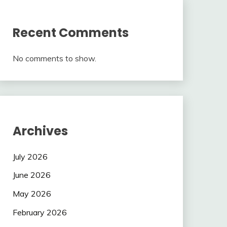
Recent Comments
No comments to show.
Archives
July 2026
June 2026
May 2026
February 2026