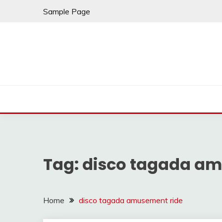
Skip
Sample Page
to
content
Tag:
disco tagada am
Home
disco tagada amusement ride