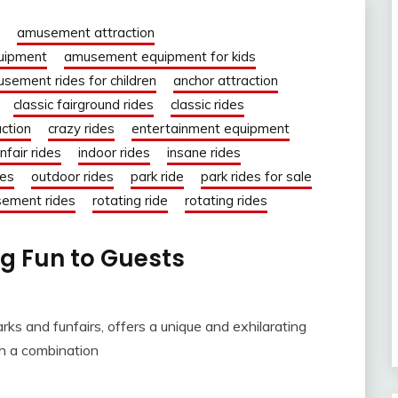
amusement attraction
uipment
amusement equipment for kids
sement rides for children
anchor attraction
classic fairground rides
classic rides
action
crazy rides
entertainment equipment
nfair rides
indoor rides
insane rides
des
outdoor rides
park ride
park rides for sale
sement rides
rotating ride
rotating rides
g Fun to Guests
s and funfairs, offers a unique and exhilarating
gh a combination