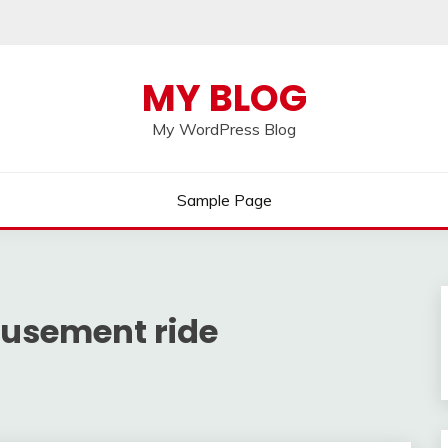
MY BLOG
My WordPress Blog
Sample Page
usement ride