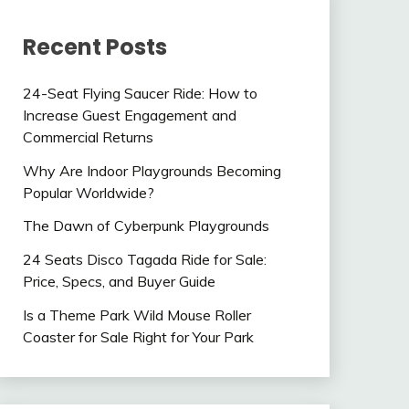
Recent Posts
24-Seat Flying Saucer Ride: How to
Increase Guest Engagement and
Commercial Returns
Why Are Indoor Playgrounds Becoming
Popular Worldwide?
The Dawn of Cyberpunk Playgrounds
24 Seats Disco Tagada Ride for Sale:
Price, Specs, and Buyer Guide
Is a Theme Park Wild Mouse Roller
Coaster for Sale Right for Your Park