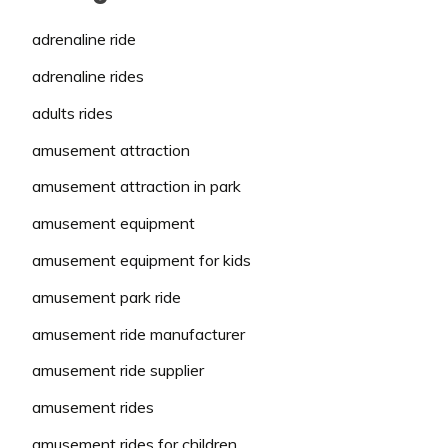
adrenaline ride
adrenaline rides
adults rides
amusement attraction
amusement attraction in park
amusement equipment
amusement equipment for kids
amusement park ride
amusement ride manufacturer
amusement ride supplier
amusement rides
amusement rides for children