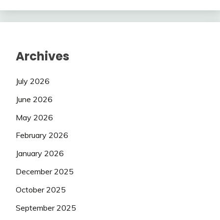
Archives
July 2026
June 2026
May 2026
February 2026
January 2026
December 2025
October 2025
September 2025