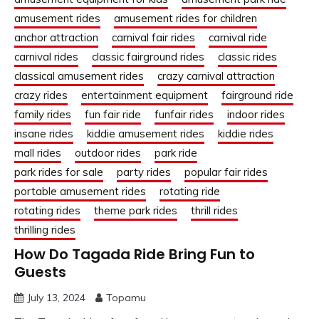
amusement rides
amusement rides for children
anchor attraction
carnival fair rides
carnival ride
carnival rides
classic fairground rides
classic rides
classical amusement rides
crazy carnival attraction
crazy rides
entertainment equipment
fairground ride
family rides
fun fair ride
funfair rides
indoor rides
insane rides
kiddie amusement rides
kiddie rides
mall rides
outdoor rides
park ride
park rides for sale
party rides
popular fair rides
portable amusement rides
rotating ride
rotating rides
theme park rides
thrill rides
thrilling rides
How Do Tagada Ride Bring Fun to
Guests
July 13, 2024
Topamu