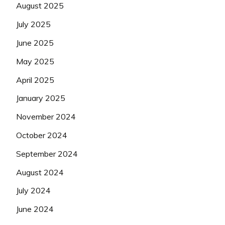
August 2025
July 2025
June 2025
May 2025
April 2025
January 2025
November 2024
October 2024
September 2024
August 2024
July 2024
June 2024