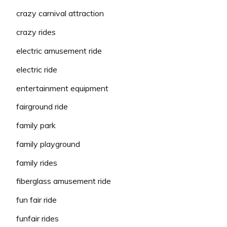
crazy carnival attraction
crazy rides
electric amusement ride
electric ride
entertainment equipment
fairground ride
family park
family playground
family rides
fiberglass amusement ride
fun fair ride
funfair rides