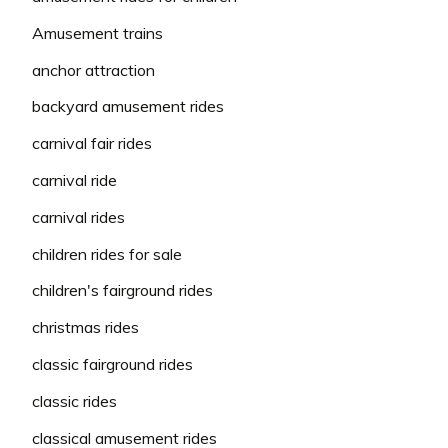
Amusement trains
anchor attraction
backyard amusement rides
carnival fair rides
carnival ride
carnival rides
children rides for sale
children's fairground rides
christmas rides
classic fairground rides
classic rides
classical amusement rides