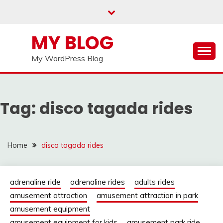
Skip
to
content
MY BLOG
My WordPress Blog
Tag:
disco tagada rides
Home
disco tagada rides
adrenaline ride
adrenaline rides
adults rides
amusement attraction
amusement attraction in park
amusement equipment
amusement equipment for kids
amusement park ride