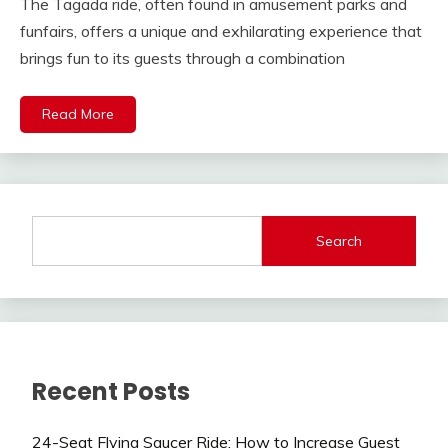
The Tagada ride, often found in amusement parks and
funfairs, offers a unique and exhilarating experience that
brings fun to its guests through a combination
Read More
Search
Recent Posts
24-Seat Flying Saucer Ride: How to Increase Guest