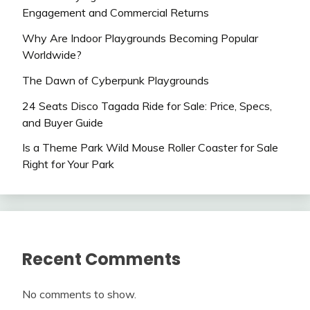
Engagement and Commercial Returns
Why Are Indoor Playgrounds Becoming Popular
Worldwide?
The Dawn of Cyberpunk Playgrounds
24 Seats Disco Tagada Ride for Sale: Price, Specs,
and Buyer Guide
Is a Theme Park Wild Mouse Roller Coaster for Sale
Right for Your Park
Recent Comments
No comments to show.