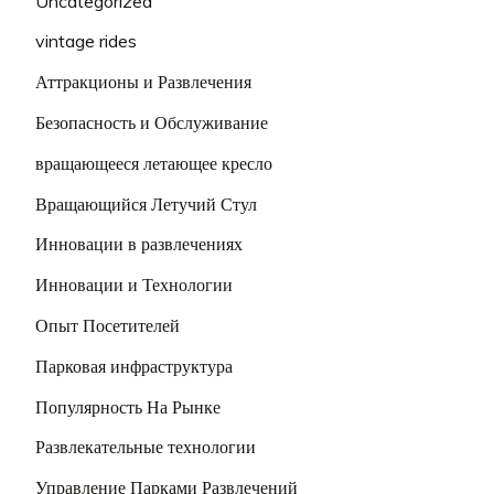
Uncategorized
vintage rides
Аттракционы и Развлечения
Безопасность и Обслуживание
вращающееся летающее кресло
Вращающийся Летучий Стул
Инновации в развлечениях
Инновации и Технологии
Опыт Посетителей
Парковая инфраструктура
Популярность На Рынке
Развлекательные технологии
Управление Парками Развлечений