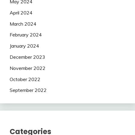
May 2024
April 2024
March 2024
February 2024
January 2024
December 2023
November 2022
October 2022
September 2022
Categories