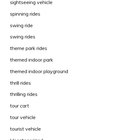
sightseeing vehicle
spinning rides
swing ride
swing rides
theme park rides
themed indoor park
themed indoor playground
thrill rides
thrilling rides
tour cart
tour vehicle
tourist vehicle