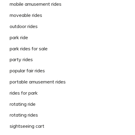
mobile amusement rides
moveable rides
outdoor rides
park ride
park rides for sale
party rides
popular fair rides
portable amusement rides
rides for park
rotating ride
rotating rides
sightseeing cart