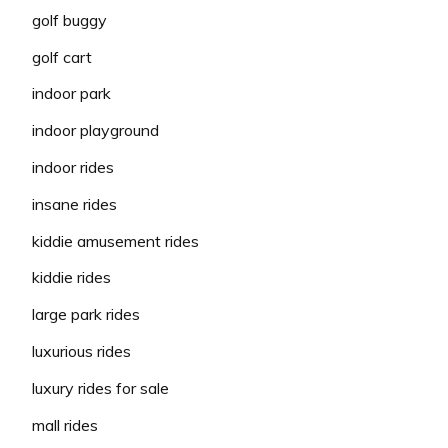
golf buggy
golf cart
indoor park
indoor playground
indoor rides
insane rides
kiddie amusement rides
kiddie rides
large park rides
luxurious rides
luxury rides for sale
mall rides