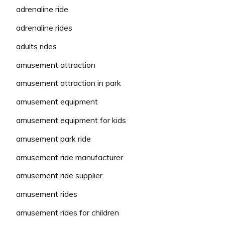
adrenaline ride
adrenaline rides
adults rides
amusement attraction
amusement attraction in park
amusement equipment
amusement equipment for kids
amusement park ride
amusement ride manufacturer
amusement ride supplier
amusement rides
amusement rides for children