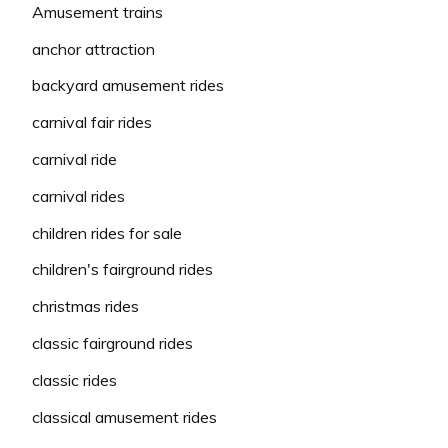
Amusement trains
anchor attraction
backyard amusement rides
carnival fair rides
carnival ride
carnival rides
children rides for sale
children's fairground rides
christmas rides
classic fairground rides
classic rides
classical amusement rides