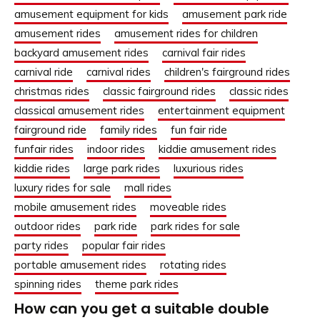
amusement equipment for kids
amusement park ride
amusement rides
amusement rides for children
backyard amusement rides
carnival fair rides
carnival ride
carnival rides
children's fairground rides
christmas rides
classic fairground rides
classic rides
classical amusement rides
entertainment equipment
fairground ride
family rides
fun fair ride
funfair rides
indoor rides
kiddie amusement rides
kiddie rides
large park rides
luxurious rides
luxury rides for sale
mall rides
mobile amusement rides
moveable rides
outdoor rides
park ride
park rides for sale
party rides
popular fair rides
portable amusement rides
rotating rides
spinning rides
theme park rides
How can you get a suitable double