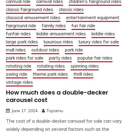
carnival ride
carnival rides
children's fairground rides
classic fairground rides
classic rides
classical amusement rides
entertainment equipment
fairground ride
family rides
fun fair ride
funfair rides
kiddie amusement rides
kiddie rides
large park rides
luxurious rides
luxury rides for sale
mall rides
outdoor rides
park ride
park rides for sale
party rides
popular fair rides
rotating ride
rotating rides
spinning rides
swing ride
theme park rides
thrill rides
vintage rides
How much does a double-decker
carousel cost
June 17, 2024
Topamu
The cost of a double-decker carousel for sale can vary
widely depending on several factors such as the