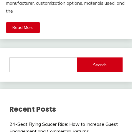
manufacturer, customization options, materials used, and
the
Read More
Search
Recent Posts
24-Seat Flying Saucer Ride: How to Increase Guest
Engagement and Commercial Returns