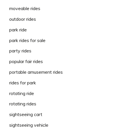
moveable rides
outdoor rides
park ride
park rides for sale
party rides
popular fair rides
portable amusement rides
rides for park
rotating ride
rotating rides
sightseeing cart
sightseeing vehicle