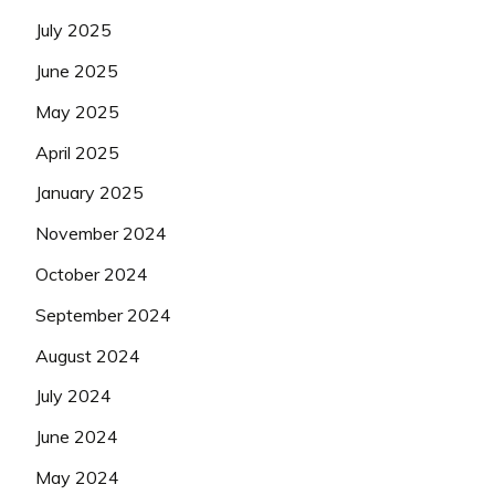
July 2025
June 2025
May 2025
April 2025
January 2025
November 2024
October 2024
September 2024
August 2024
July 2024
June 2024
May 2024