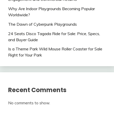
Why Are Indoor Playgrounds Becoming Popular
Worldwide?
The Dawn of Cyberpunk Playgrounds
24 Seats Disco Tagada Ride for Sale: Price, Specs,
and Buyer Guide
Is a Theme Park Wild Mouse Roller Coaster for Sale
Right for Your Park
Recent Comments
No comments to show.