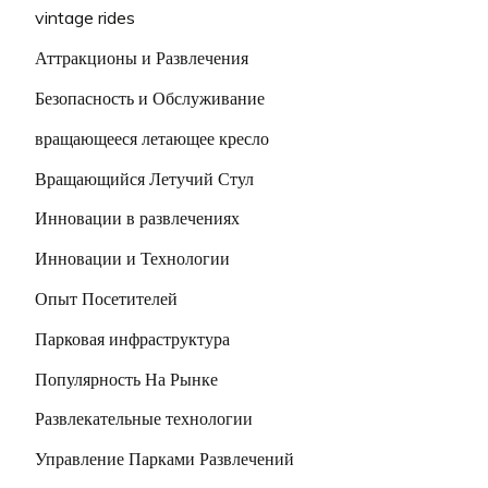
vintage rides
Аттракционы и Развлечения
Безопасность и Обслуживание
вращающееся летающее кресло
Вращающийся Летучий Стул
Инновации в развлечениях
Инновации и Технологии
Опыт Посетителей
Парковая инфраструктура
Популярность На Рынке
Развлекательные технологии
Управление Парками Развлечений