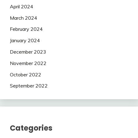
April 2024
March 2024
February 2024
January 2024
December 2023
November 2022
October 2022
September 2022
Categories