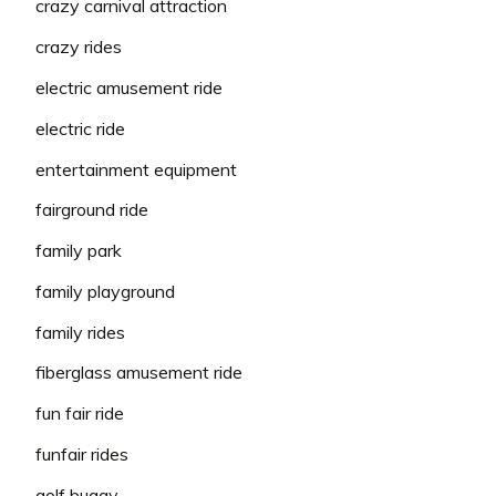
crazy carnival attraction
crazy rides
electric amusement ride
electric ride
entertainment equipment
fairground ride
family park
family playground
family rides
fiberglass amusement ride
fun fair ride
funfair rides
golf buggy