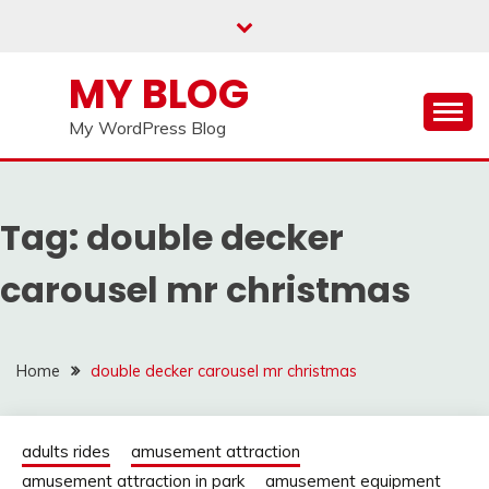
Skip
to
content
MY BLOG
My WordPress Blog
Tag:
double decker
carousel mr christmas
Home
double decker carousel mr christmas
adults rides
amusement attraction
amusement attraction in park
amusement equipment