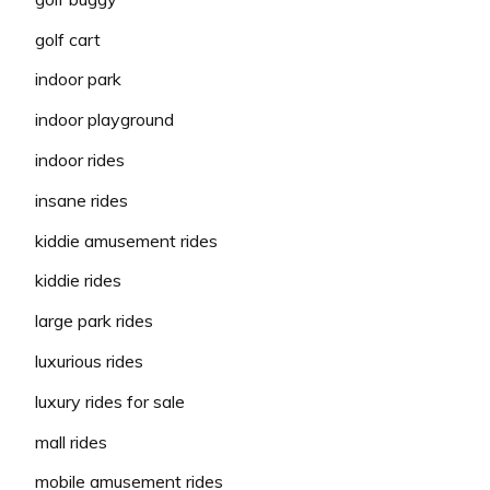
golf cart
indoor park
indoor playground
indoor rides
insane rides
kiddie amusement rides
kiddie rides
large park rides
luxurious rides
luxury rides for sale
mall rides
mobile amusement rides