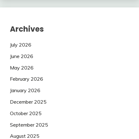
Archives
July 2026
June 2026
May 2026
February 2026
January 2026
December 2025
October 2025
September 2025
August 2025