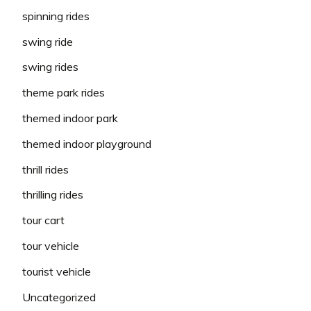
spinning rides
swing ride
swing rides
theme park rides
themed indoor park
themed indoor playground
thrill rides
thrilling rides
tour cart
tour vehicle
tourist vehicle
Uncategorized