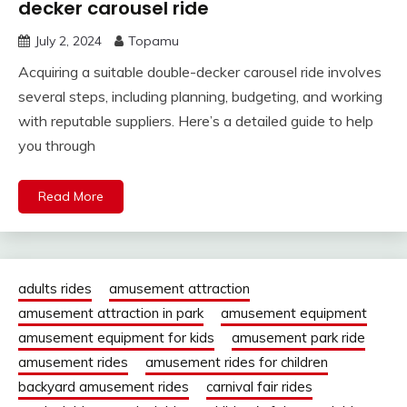
decker carousel ride
July 2, 2024
Topamu
Acquiring a suitable double-decker carousel ride involves
several steps, including planning, budgeting, and working
with reputable suppliers. Here’s a detailed guide to help
you through
Read More
adults rides
amusement attraction
amusement attraction in park
amusement equipment
amusement equipment for kids
amusement park ride
amusement rides
amusement rides for children
backyard amusement rides
carnival fair rides