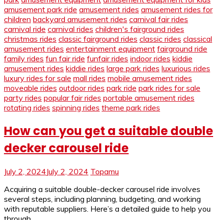
amusement park ride
amusement rides
amusement rides for
children
backyard amusement rides
carnival fair rides
carnival ride
carnival rides
children's fairground rides
christmas rides
classic fairground rides
classic rides
classical
amusement rides
entertainment equipment
fairground ride
family rides
fun fair ride
funfair rides
indoor rides
kiddie
amusement rides
kiddie rides
large park rides
luxurious rides
luxury rides for sale
mall rides
mobile amusement rides
moveable rides
outdoor rides
park ride
park rides for sale
party rides
popular fair rides
portable amusement rides
rotating rides
spinning rides
theme park rides
How can you get a suitable double
decker carousel ride
July 2, 2024
July 2, 2024
Topamu
Acquiring a suitable double-decker carousel ride involves
several steps, including planning, budgeting, and working
with reputable suppliers. Here’s a detailed guide to help you
through