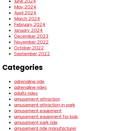
June 2024
May 2024
April 2024
March 2024
February 2024
January 2024
December 2023
November 2022
October 2022
September 2022
Categories
adrenaline ride
adrenaline rides
adults rides
amusement attraction
amusement attraction in park
amusement equipment
amusement equipment for kids
amusement park ride
amusement ride manufacturer