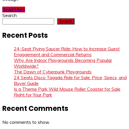
Read More
Search
Search
Recent Posts
24-Seat Flying Saucer Ride: How to Increase Guest
Engagement and Commercial Returns
Why Are Indoor Playgrounds Becoming Popular
Worldwide?
The Dawn of Cyberpunk Playgrounds
24 Seats Disco Tagada Ride for Sale: Price, Specs, and
Buyer Guide
Is a Theme Park Wild Mouse Roller Coaster for Sale
Right for Your Park
Recent Comments
No comments to show.