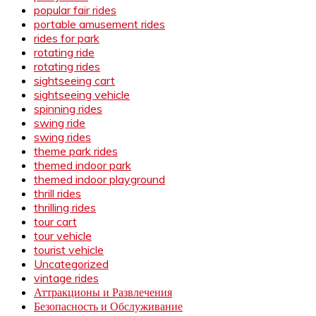
popular fair rides
portable amusement rides
rides for park
rotating ride
rotating rides
sightseeing cart
sightseeing vehicle
spinning rides
swing ride
swing rides
theme park rides
themed indoor park
themed indoor playground
thrill rides
thrilling rides
tour cart
tour vehicle
tourist vehicle
Uncategorized
vintage rides
Аттракционы и Развлечения
Безопасность и Обслуживание