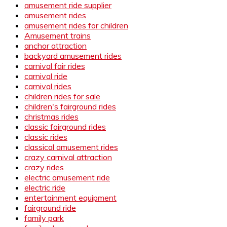
amusement ride supplier
amusement rides
amusement rides for children
Amusement trains
anchor attraction
backyard amusement rides
carnival fair rides
carnival ride
carnival rides
children rides for sale
children's fairground rides
christmas rides
classic fairground rides
classic rides
classical amusement rides
crazy carnival attraction
crazy rides
electric amusement ride
electric ride
entertainment equipment
fairground ride
family park