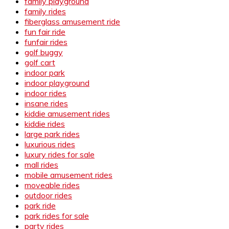
family playground
family rides
fiberglass amusement ride
fun fair ride
funfair rides
golf buggy
golf cart
indoor park
indoor playground
indoor rides
insane rides
kiddie amusement rides
kiddie rides
large park rides
luxurious rides
luxury rides for sale
mall rides
mobile amusement rides
moveable rides
outdoor rides
park ride
park rides for sale
party rides