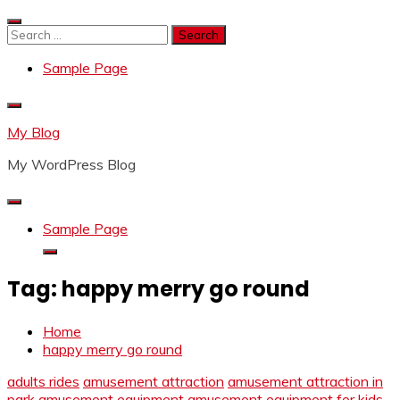
Skip
to
Search
content
for:
Sample Page
My Blog
My WordPress Blog
Sample Page
Tag:
happy merry go round
Home
happy merry go round
adults rides
amusement attraction
amusement attraction in
park
amusement equipment
amusement equipment for kids