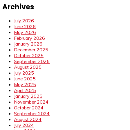
Archives
July 2026
June 2026
May 2026
February 2026
January 2026
December 2025
October 2025
September 2025
August 2025
July 2025
June 2025
May 2025
April 2025
January 2025
November 2024
October 2024
September 2024
August 2024
July 2024