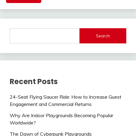
Search
Recent Posts
24-Seat Flying Saucer Ride: How to Increase Guest
Engagement and Commercial Returns
Why Are Indoor Playgrounds Becoming Popular
Worldwide?
The Dawn of Cyberpunk Playgrounds