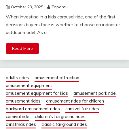
October 23, 2025
Topamu
When investing in a kids carousel ride, one of the first
decisions buyers face is whether to choose an indoor or
outdoor model. As a
Read More
adults rides
amusement attraction
amusement equipment
amusement equipment for kids
amusement park ride
amusement rides
amusement rides for children
backyard amusement rides
carnival fair rides
carnival ride
children's fairground rides
christmas rides
classic fairground rides