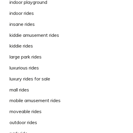
indoor playground
indoor rides
insane rides
kiddie amusement rides
kiddie rides
large park rides
luxurious rides
luxury rides for sale
mall rides
mobile amusement rides
moveable rides
outdoor rides