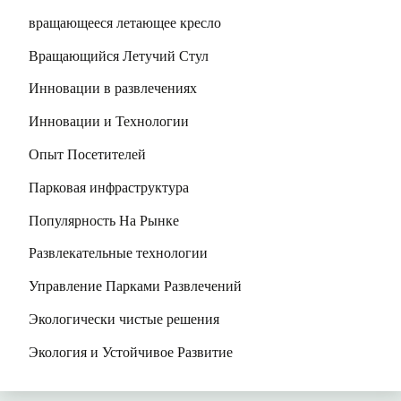
вращающееся летающее кресло
Вращающийся Летучий Стул
Инновации в развлечениях
Инновации и Технологии
Опыт Посетителей
Парковая инфраструктура
Популярность На Рынке
Развлекательные технологии
Управление Парками Развлечений
Экологически чистые решения
Экология и Устойчивое Развитие