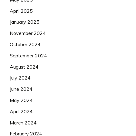
April 2025
January 2025
November 2024
October 2024
September 2024
August 2024
July 2024
June 2024
May 2024
April 2024
March 2024
February 2024