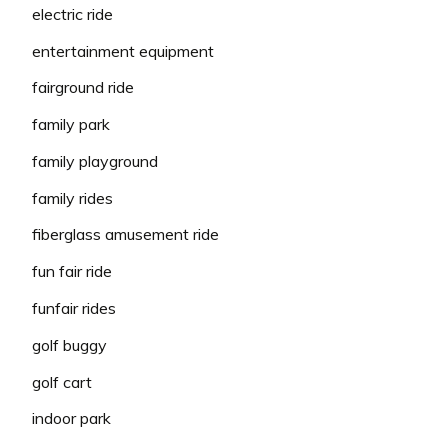
electric ride
entertainment equipment
fairground ride
family park
family playground
family rides
fiberglass amusement ride
fun fair ride
funfair rides
golf buggy
golf cart
indoor park