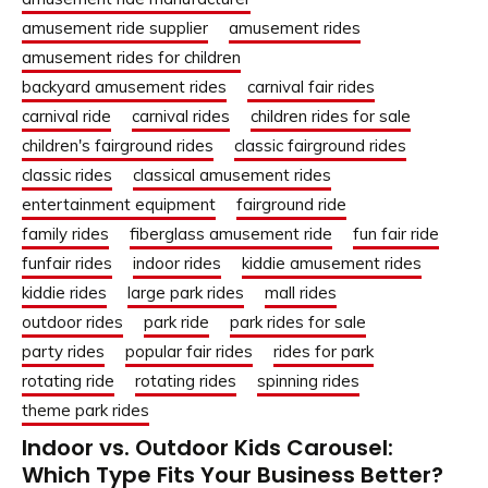
amusement ride supplier
amusement rides
amusement rides for children
backyard amusement rides
carnival fair rides
carnival ride
carnival rides
children rides for sale
children's fairground rides
classic fairground rides
classic rides
classical amusement rides
entertainment equipment
fairground ride
family rides
fiberglass amusement ride
fun fair ride
funfair rides
indoor rides
kiddie amusement rides
kiddie rides
large park rides
mall rides
outdoor rides
park ride
park rides for sale
party rides
popular fair rides
rides for park
rotating ride
rotating rides
spinning rides
theme park rides
Indoor vs. Outdoor Kids Carousel:
Which Type Fits Your Business Better?