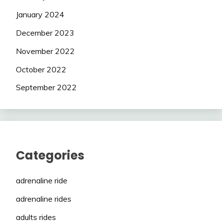
January 2024
December 2023
November 2022
October 2022
September 2022
Categories
adrenaline ride
adrenaline rides
adults rides