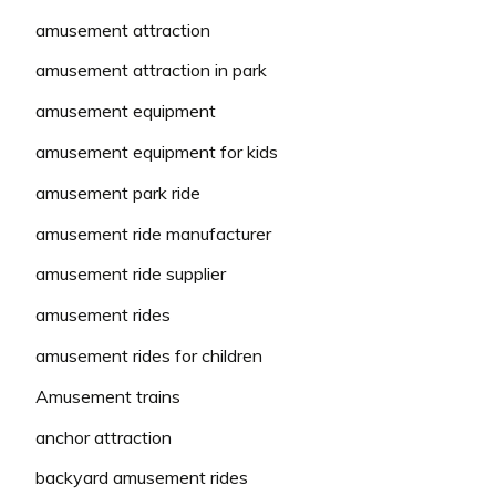
amusement attraction
amusement attraction in park
amusement equipment
amusement equipment for kids
amusement park ride
amusement ride manufacturer
amusement ride supplier
amusement rides
amusement rides for children
Amusement trains
anchor attraction
backyard amusement rides