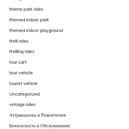
theme park rides
themed indoor park
themed indoor playground
thrill rides
thrilling rides
tour cart
tour vehicle
tourist vehicle
Uncategorized
vintage rides
Аттракционы и Развлечения
Безопасность и Обслуживание