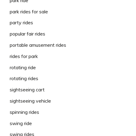
park ride
park rides for sale
party rides
popular fair rides
portable amusement rides
rides for park
rotating ride
rotating rides
sightseeing cart
sightseeing vehicle
spinning rides
swing ride
swing rides