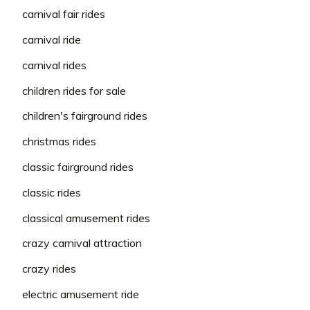
carnival fair rides
carnival ride
carnival rides
children rides for sale
children's fairground rides
christmas rides
classic fairground rides
classic rides
classical amusement rides
crazy carnival attraction
crazy rides
electric amusement ride