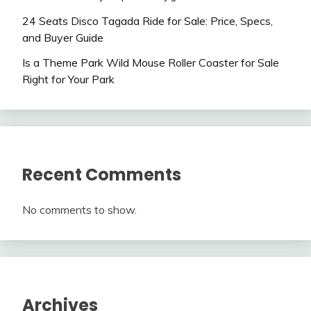
24 Seats Disco Tagada Ride for Sale: Price, Specs,
and Buyer Guide
Is a Theme Park Wild Mouse Roller Coaster for Sale
Right for Your Park
Recent Comments
No comments to show.
Archives