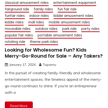
classical amusement rides
entertainment equipment
fairground ride
family rides
fun fair ride
funfair rides
indoor rides
kiddie amusement rides
kiddie rides
mall rides
mobile amusement rides
moveable rides
outdoor rides
park ride
party rides
popular fair rides
portable amusement rides
rotating ride
theme park rides
Looking for Wholesome Fun? Kids
Merry-Go-Round for Sale – Any Takers?
January 17, 2024
Topamu
In the pursuit of creating family-friendly and wholesome
entertainment spaces, the timeless appeal of the merry-
go-round continues to shine. If you’re an entrepreneur
with a
Read More