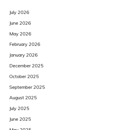
July 2026
June 2026
May 2026
February 2026
January 2026
December 2025
October 2025
September 2025
August 2025
July 2025
June 2025
May 2025