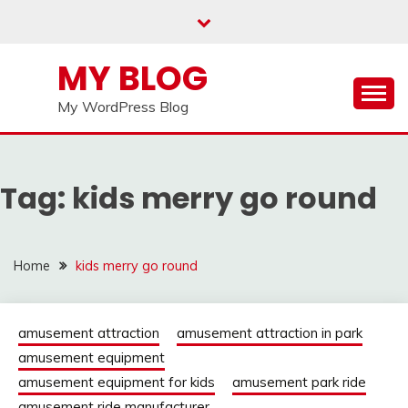
Skip
to
content
MY BLOG
My WordPress Blog
Tag:
kids merry go round
Home
kids merry go round
amusement attraction
amusement attraction in park
amusement equipment
amusement equipment for kids
amusement park ride
amusement ride manufacturer