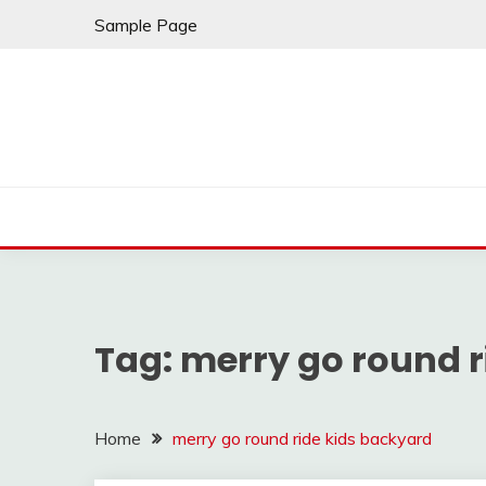
Skip
Sample Page
to
content
Tag:
merry go round r
Home
merry go round ride kids backyard