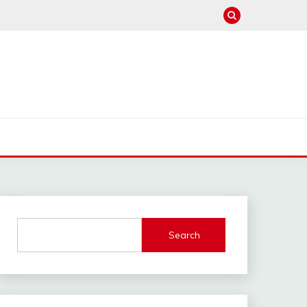
Search