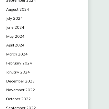
September 2024
August 2024
July 2024
June 2024
May 2024
April 2024
March 2024
February 2024
January 2024
December 2023
November 2022
October 2022
September 2022