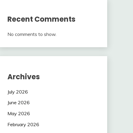
Recent Comments
No comments to show.
Archives
July 2026
June 2026
May 2026
February 2026