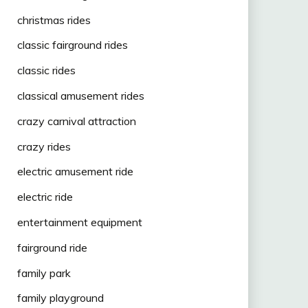
christmas rides
classic fairground rides
classic rides
classical amusement rides
crazy carnival attraction
crazy rides
electric amusement ride
electric ride
entertainment equipment
fairground ride
family park
family playground