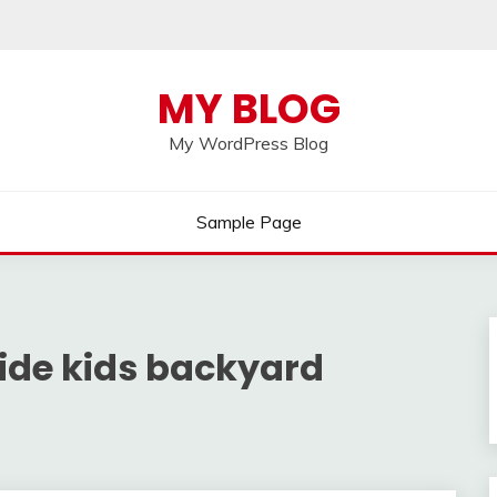
MY BLOG
My WordPress Blog
Sample Page
ide kids backyard