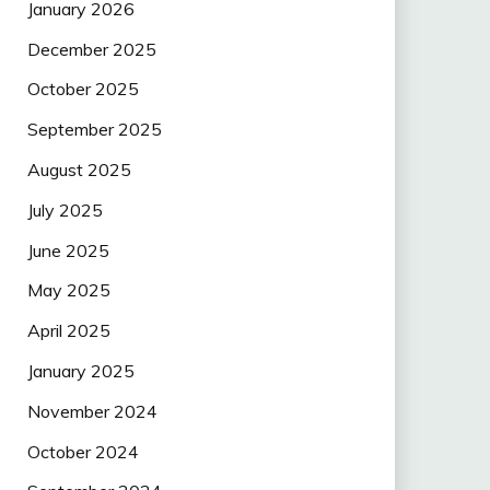
January 2026
December 2025
October 2025
September 2025
August 2025
July 2025
June 2025
May 2025
April 2025
January 2025
November 2024
October 2024