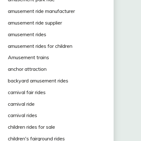
amusement ride manufacturer
amusement ride supplier
amusement rides
amusement rides for children
Amusement trains
anchor attraction
backyard amusement rides
carnival fair rides
carnival ride
carnival rides
children rides for sale
children's fairground rides