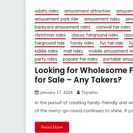
adults rides
amusement attraction
amusem
amusement park ride
amusement rides
amu
backyard amusement rides
carnival fair rides
christmas rides
classic fairground rides
clas
fairground ride
family rides
fun fair ride
fu
kiddie rides
mall rides
mobile amusement ri
party rides
popular fair rides
portable amu
Looking for Wholesome 
for Sale – Any Takers?
January 17, 2024
Topamu
In the pursuit of creating family-friendly an
of the merry-go-round continues to shine. If y
Read More