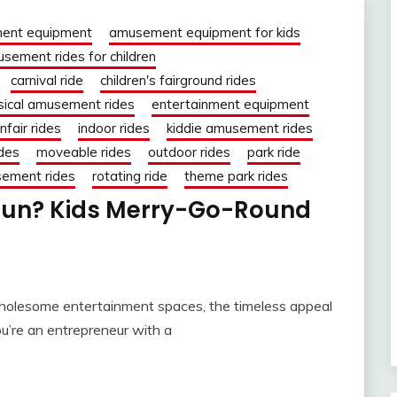
ent equipment
amusement equipment for kids
sement rides for children
carnival ride
children's fairground rides
sical amusement rides
entertainment equipment
nfair rides
indoor rides
kiddie amusement rides
des
moveable rides
outdoor rides
park ride
sement rides
rotating ride
theme park rides
Fun? Kids Merry-Go-Round
d wholesome entertainment spaces, the timeless appeal
ou’re an entrepreneur with a