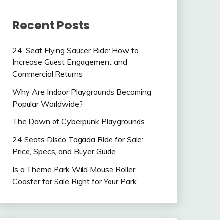
Recent Posts
24-Seat Flying Saucer Ride: How to
Increase Guest Engagement and
Commercial Returns
Why Are Indoor Playgrounds Becoming
Popular Worldwide?
The Dawn of Cyberpunk Playgrounds
24 Seats Disco Tagada Ride for Sale:
Price, Specs, and Buyer Guide
Is a Theme Park Wild Mouse Roller
Coaster for Sale Right for Your Park