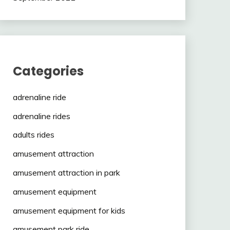
Categories
adrenaline ride
adrenaline rides
adults rides
amusement attraction
amusement attraction in park
amusement equipment
amusement equipment for kids
amusement park ride