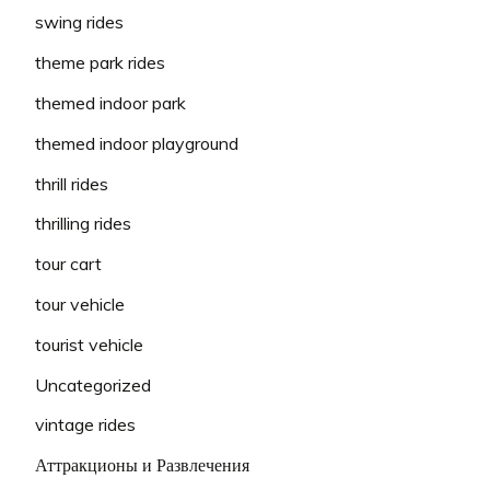
swing rides
theme park rides
themed indoor park
themed indoor playground
thrill rides
thrilling rides
tour cart
tour vehicle
tourist vehicle
Uncategorized
vintage rides
Аттракционы и Развлечения