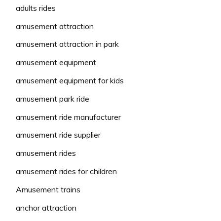
adults rides
amusement attraction
amusement attraction in park
amusement equipment
amusement equipment for kids
amusement park ride
amusement ride manufacturer
amusement ride supplier
amusement rides
amusement rides for children
Amusement trains
anchor attraction