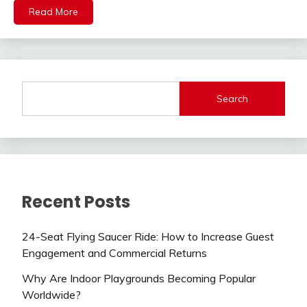
Read More
Search
Recent Posts
24-Seat Flying Saucer Ride: How to Increase Guest
Engagement and Commercial Returns
Why Are Indoor Playgrounds Becoming Popular
Worldwide?