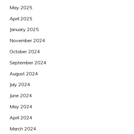
May 2025
April 2025
January 2025
November 2024
October 2024
September 2024
August 2024
July 2024
June 2024
May 2024
April 2024
March 2024