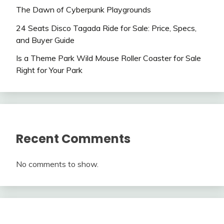
The Dawn of Cyberpunk Playgrounds
24 Seats Disco Tagada Ride for Sale: Price, Specs,
and Buyer Guide
Is a Theme Park Wild Mouse Roller Coaster for Sale
Right for Your Park
Recent Comments
No comments to show.