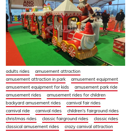
adults rides
amusement attraction
amusement attraction in park
amusement equipment
amusement equipment for kids
amusement park ride
amusement rides
amusement rides for children
backyard amusement rides
carnival fair rides
carnival ride
carnival rides
children's fairground rides
christmas rides
classic fairground rides
classic rides
classical amusement rides
crazy carnival attraction