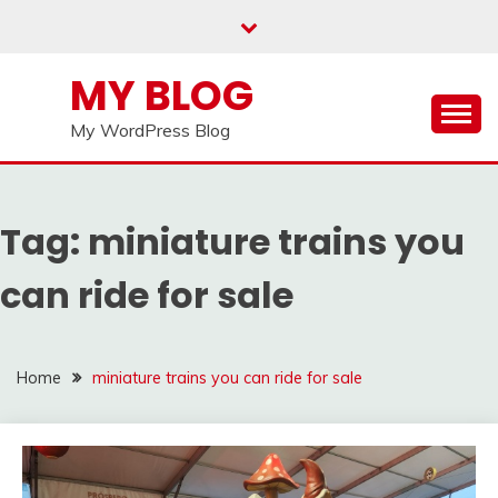
Skip
to
content
MY BLOG
My WordPress Blog
Tag:
miniature trains you
can ride for sale
Home
miniature trains you can ride for sale