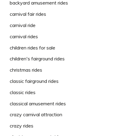
backyard amusement rides
carnival fair rides
carnival ride
carnival rides
children rides for sale
children's fairground rides
christmas rides
classic fairground rides
classic rides
classical amusement rides
crazy carnival attraction
crazy rides