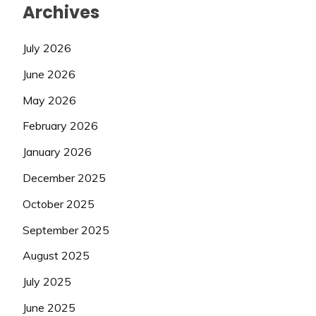
Archives
July 2026
June 2026
May 2026
February 2026
January 2026
December 2025
October 2025
September 2025
August 2025
July 2025
June 2025