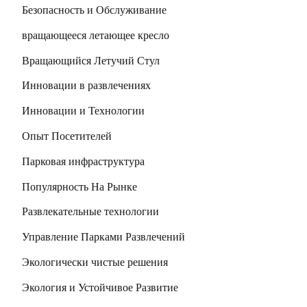
Безопасность и Обслуживание
вращающееся летающее кресло
Вращающийся Летучий Стул
Инновации в развлечениях
Инновации и Технологии
Опыт Посетителей
Парковая инфраструктура
Популярность На Рынке
Развлекательные технологии
Управление Парками Развлечений
Экологически чистые решения
Экология и Устойчивое Развитие