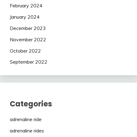
February 2024
January 2024
December 2023
November 2022
October 2022
September 2022
Categories
adrenaline ride
adrenaline rides