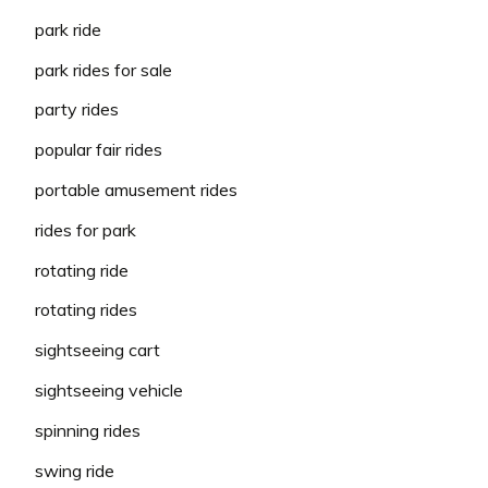
park ride
park rides for sale
party rides
popular fair rides
portable amusement rides
rides for park
rotating ride
rotating rides
sightseeing cart
sightseeing vehicle
spinning rides
swing ride