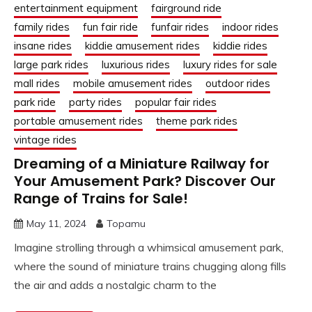
entertainment equipment
fairground ride
family rides
fun fair ride
funfair rides
indoor rides
insane rides
kiddie amusement rides
kiddie rides
large park rides
luxurious rides
luxury rides for sale
mall rides
mobile amusement rides
outdoor rides
park ride
party rides
popular fair rides
portable amusement rides
theme park rides
vintage rides
Dreaming of a Miniature Railway for
Your Amusement Park? Discover Our
Range of Trains for Sale!
May 11, 2024
Topamu
Imagine strolling through a whimsical amusement park,
where the sound of miniature trains chugging along fills
the air and adds a nostalgic charm to the