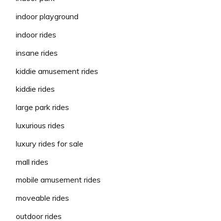
indoor playground
indoor rides
insane rides
kiddie amusement rides
kiddie rides
large park rides
luxurious rides
luxury rides for sale
mall rides
mobile amusement rides
moveable rides
outdoor rides