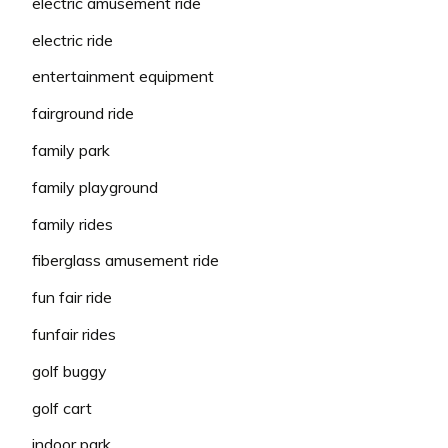
electric amusement ride
electric ride
entertainment equipment
fairground ride
family park
family playground
family rides
fiberglass amusement ride
fun fair ride
funfair rides
golf buggy
golf cart
indoor park