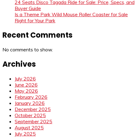
24 Seats Disco Tagada Ride for Sale: Price, Specs, and
Buyer Guide
Is a Theme Park Wild Mouse Roller Coaster for Sale
Right for Your Park
Recent Comments
No comments to show.
Archives
July 2026
June 2026
May 2026
February 2026
January 2026
December 2025
October 2025
September 2025
August 2025
July 2025