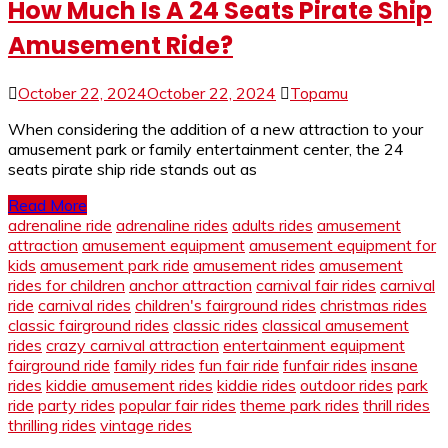
How Much Is A 24 Seats Pirate Ship
Amusement Ride?
October 22, 2024
October 22, 2024
Topamu
When considering the addition of a new attraction to your
amusement park or family entertainment center, the 24
seats pirate ship ride stands out as
Read More
adrenaline ride
adrenaline rides
adults rides
amusement
attraction
amusement equipment
amusement equipment for
kids
amusement park ride
amusement rides
amusement
rides for children
anchor attraction
carnival fair rides
carnival
ride
carnival rides
children's fairground rides
christmas rides
classic fairground rides
classic rides
classical amusement
rides
crazy carnival attraction
entertainment equipment
fairground ride
family rides
fun fair ride
funfair rides
insane
rides
kiddie amusement rides
kiddie rides
outdoor rides
park
ride
party rides
popular fair rides
theme park rides
thrill rides
thrilling rides
vintage rides