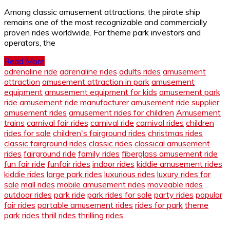
Among classic amusement attractions, the pirate ship
remains one of the most recognizable and commercially
proven rides worldwide. For theme park investors and
operators, the
Read More
adrenaline ride
adrenaline rides
adults rides
amusement
attraction
amusement attraction in park
amusement
equipment
amusement equipment for kids
amusement park
ride
amusement ride manufacturer
amusement ride supplier
amusement rides
amusement rides for children
Amusement
trains
carnival fair rides
carnival ride
carnival rides
children
rides for sale
children's fairground rides
christmas rides
classic fairground rides
classic rides
classical amusement
rides
fairground ride
family rides
fiberglass amusement ride
fun fair ride
funfair rides
indoor rides
kiddie amusement rides
kiddie rides
large park rides
luxurious rides
luxury rides for
sale
mall rides
mobile amusement rides
moveable rides
outdoor rides
park ride
park rides for sale
party rides
popular
fair rides
portable amusement rides
rides for park
theme
park rides
thrill rides
thrilling rides