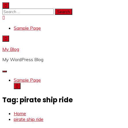
Skip
to
Search
content
for:
Sample Page
My Blog
My WordPress Blog
Sample Page
Tag:
pirate ship ride
Home
pirate ship ride