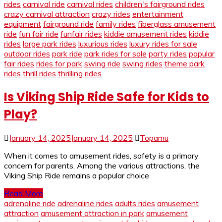
rides
carnival ride
carnival rides
children's fairground rides
crazy carnival attraction
crazy rides
entertainment
equipment
fairground ride
family rides
fiberglass amusement
ride
fun fair ride
funfair rides
kiddie amusement rides
kiddie
rides
large park rides
luxurious rides
luxury rides for sale
outdoor rides
park ride
park rides for sale
party rides
popular
fair rides
rides for park
swing ride
swing rides
theme park
rides
thrill rides
thrilling rides
Is Viking Ship Ride Safe for Kids to
Play?
January 14, 2025
January 14, 2025
Topamu
When it comes to amusement rides, safety is a primary
concern for parents. Among the various attractions, the
Viking Ship Ride remains a popular choice
Read More
adrenaline ride
adrenaline rides
adults rides
amusement
attraction
amusement attraction in park
amusement