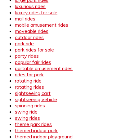
luxurious rides
luxury rides for sale
mall rides
mobile amusement rides
moveable rides
outdoor rides
park ride
park rides for sale
party rides
popular fair rides
portable amusement rides
rides for park
rotating ride
rotating rides
sightseeing cart
sightseeing vehicle
spinning rides
swing ride
swing rides
theme park rides
themed indoor park
themed indoor playground