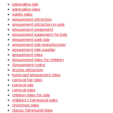
adrenaline ride
adrenaline rides
adults rides
amusement attraction
amusement attraction in park
amusement equipment
amusement equipment for kids
amusement park ride
amusement ride manufacturer
amusement ride supplier
amusement rides
amusement rides for children
Amusement trains
anchor attraction
backyard amusement rides
carnival fair rides
carnival ride
carnival rides
children rides for sale
children's fairground rides
christmas rides
classic fairground rides