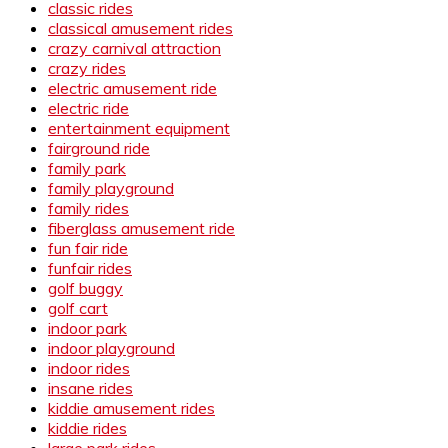
classic rides
classical amusement rides
crazy carnival attraction
crazy rides
electric amusement ride
electric ride
entertainment equipment
fairground ride
family park
family playground
family rides
fiberglass amusement ride
fun fair ride
funfair rides
golf buggy
golf cart
indoor park
indoor playground
indoor rides
insane rides
kiddie amusement rides
kiddie rides
large park rides