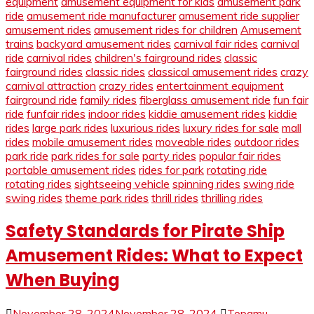
equipment
amusement equipment for kids
amusement park
ride
amusement ride manufacturer
amusement ride supplier
amusement rides
amusement rides for children
Amusement
trains
backyard amusement rides
carnival fair rides
carnival
ride
carnival rides
children's fairground rides
classic
fairground rides
classic rides
classical amusement rides
crazy
carnival attraction
crazy rides
entertainment equipment
fairground ride
family rides
fiberglass amusement ride
fun fair
ride
funfair rides
indoor rides
kiddie amusement rides
kiddie
rides
large park rides
luxurious rides
luxury rides for sale
mall
rides
mobile amusement rides
moveable rides
outdoor rides
park ride
park rides for sale
party rides
popular fair rides
portable amusement rides
rides for park
rotating ride
rotating rides
sightseeing vehicle
spinning rides
swing ride
swing rides
theme park rides
thrill rides
thrilling rides
Safety Standards for Pirate Ship
Amusement Rides: What to Expect
When Buying
November 28, 2024
November 28, 2024
Topamu