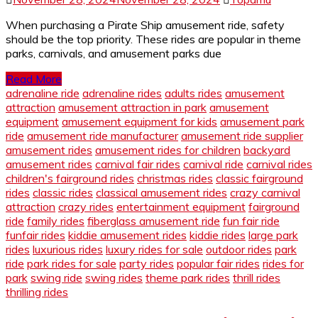
When purchasing a Pirate Ship amusement ride, safety
should be the top priority. These rides are popular in theme
parks, carnivals, and amusement parks due
Read More
adrenaline ride
adrenaline rides
adults rides
amusement
attraction
amusement attraction in park
amusement
equipment
amusement equipment for kids
amusement park
ride
amusement ride manufacturer
amusement ride supplier
amusement rides
amusement rides for children
backyard
amusement rides
carnival fair rides
carnival ride
carnival rides
children's fairground rides
christmas rides
classic fairground
rides
classic rides
classical amusement rides
crazy carnival
attraction
crazy rides
entertainment equipment
fairground
ride
family rides
fiberglass amusement ride
fun fair ride
funfair rides
kiddie amusement rides
kiddie rides
large park
rides
luxurious rides
luxury rides for sale
outdoor rides
park
ride
park rides for sale
party rides
popular fair rides
rides for
park
swing ride
swing rides
theme park rides
thrill rides
thrilling rides