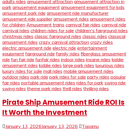
adults rides
amusement attraction
amusement attraction in
park
amusement equipment
amusement equipment for kids
amusement park ride
amusement ride manufacturer
amusement ride supplier
amusement rides
amusement rides
for children
Amusement trains
carnival fair rides
carnival ride
carnival rides
children rides for sale
children's fairground rides
christmas rides
classic fairground rides
classic rides
classical
amusement rides
crazy carnival attraction
crazy rides
electric amusement ride
electric ride
entertainment
equipment
fairground ride
family rides
fiberglass amusement
ride
fun fair ride
funfair rides
indoor rides
insane rides
kiddie
amusement rides
kiddie rides
large park rides
luxurious rides
luxury rides for sale
mall rides
mobile amusement rides
outdoor rides
park ride
park rides for sale
party rides
popular
fair rides
portable amusement rides
rides for park
swing ride
swing rides
theme park rides
thrill rides
thrilling rides
Pirate Ship Amusement Ride ROI Is
It Worth the Investment
January 13, 2026
January 13, 2026
Topamu