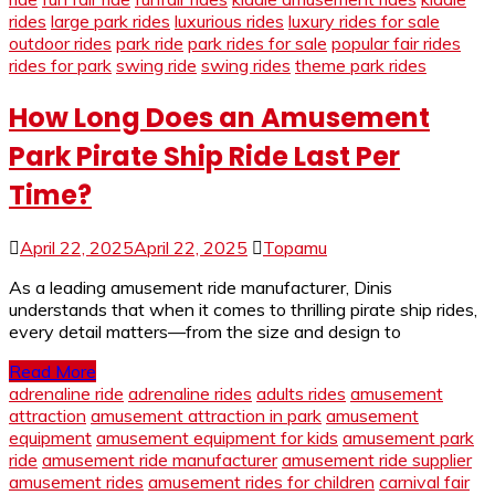
rides
large park rides
luxurious rides
luxury rides for sale
outdoor rides
park ride
park rides for sale
popular fair rides
rides for park
swing ride
swing rides
theme park rides
How Long Does an Amusement
Park Pirate Ship Ride Last Per
Time?
April 22, 2025
April 22, 2025
Topamu
As a leading amusement ride manufacturer, Dinis
understands that when it comes to thrilling pirate ship rides,
every detail matters—from the size and design to
Read More
adrenaline ride
adrenaline rides
adults rides
amusement
attraction
amusement attraction in park
amusement
equipment
amusement equipment for kids
amusement park
ride
amusement ride manufacturer
amusement ride supplier
amusement rides
amusement rides for children
carnival fair