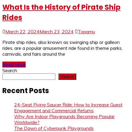
What Is the History of Pirate Ship
Rides
March 22, 2024
March 23, 2024
Topamu
Pirate ship rides, also known as swinging ship or galleon
rides, are a popular amusement ride found in theme parks,
carnivals, and fairs around the
Read More
Search
Search
Recent Posts
24-Seat Flying Saucer Ride: How to Increase Guest
Engagement and Commercial Returns
Why Are Indoor Playgrounds Becoming Popular
Worldwide?
The Dawn of Cyberpunk Playgrounds