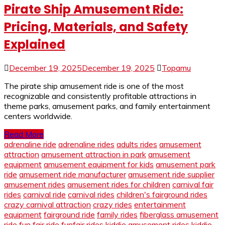
Pirate Ship Amusement Ride:
Pricing, Materials, and Safety
Explained
December 19, 2025
December 19, 2025
Topamu
The pirate ship amusement ride is one of the most
recognizable and consistently profitable attractions in
theme parks, amusement parks, and family entertainment
centers worldwide.
Read More
adrenaline ride
adrenaline rides
adults rides
amusement
attraction
amusement attraction in park
amusement
equipment
amusement equipment for kids
amusement park
ride
amusement ride manufacturer
amusement ride supplier
amusement rides
amusement rides for children
carnival fair
rides
carnival ride
carnival rides
children's fairground rides
crazy carnival attraction
crazy rides
entertainment
equipment
fairground ride
family rides
fiberglass amusement
ride
fun fair ride
funfair rides
kiddie amusement rides
kiddie