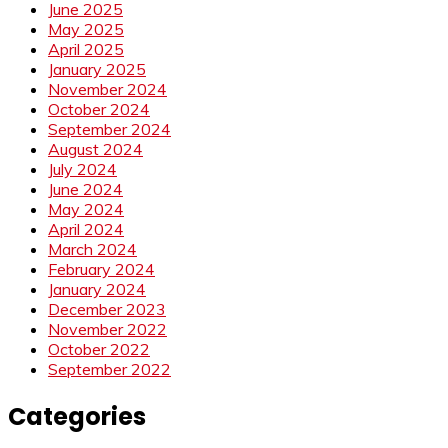
June 2025
May 2025
April 2025
January 2025
November 2024
October 2024
September 2024
August 2024
July 2024
June 2024
May 2024
April 2024
March 2024
February 2024
January 2024
December 2023
November 2022
October 2022
September 2022
Categories