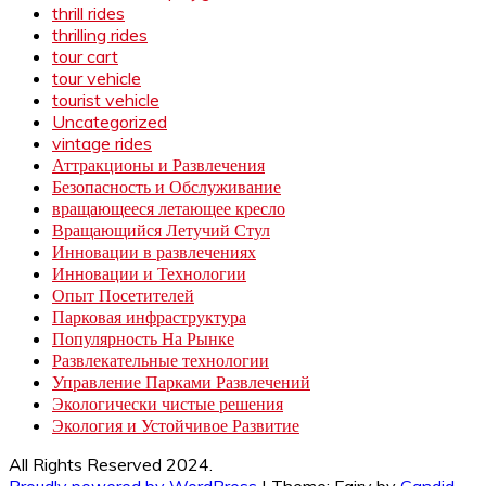
thrill rides
thrilling rides
tour cart
tour vehicle
tourist vehicle
Uncategorized
vintage rides
Аттракционы и Развлечения
Безопасность и Обслуживание
вращающееся летающее кресло
Вращающийся Летучий Стул
Инновации в развлечениях
Инновации и Технологии
Опыт Посетителей
Парковая инфраструктура
Популярность На Рынке
Развлекательные технологии
Управление Парками Развлечений
Экологически чистые решения
Экология и Устойчивое Развитие
All Rights Reserved 2024.
Proudly powered by WordPress
|
Theme: Fairy by
Candid