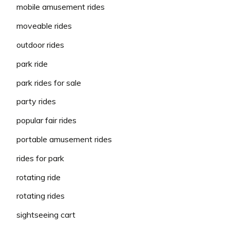
mobile amusement rides
moveable rides
outdoor rides
park ride
park rides for sale
party rides
popular fair rides
portable amusement rides
rides for park
rotating ride
rotating rides
sightseeing cart