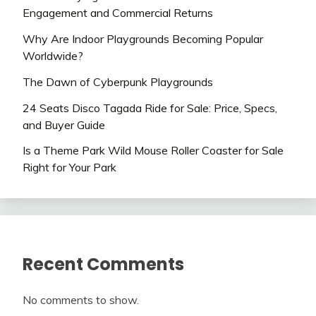
Engagement and Commercial Returns
Why Are Indoor Playgrounds Becoming Popular
Worldwide?
The Dawn of Cyberpunk Playgrounds
24 Seats Disco Tagada Ride for Sale: Price, Specs,
and Buyer Guide
Is a Theme Park Wild Mouse Roller Coaster for Sale
Right for Your Park
Recent Comments
No comments to show.