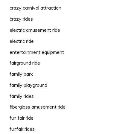
crazy carnival attraction
crazy rides
electric amusement ride
electric ride
entertainment equipment
fairground ride
family park
family playground
family rides
fiberglass amusement ride
fun fair ride
funfair rides