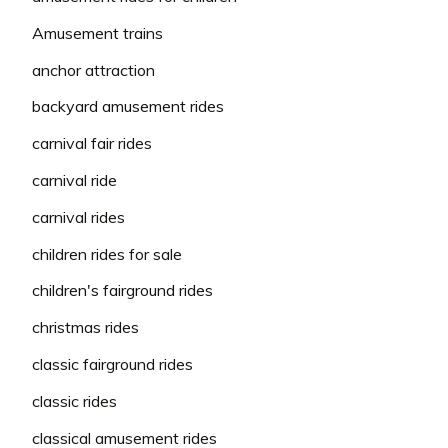
Amusement trains
anchor attraction
backyard amusement rides
carnival fair rides
carnival ride
carnival rides
children rides for sale
children's fairground rides
christmas rides
classic fairground rides
classic rides
classical amusement rides