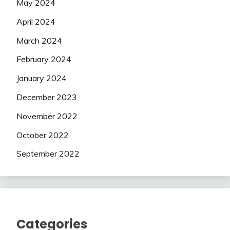
May 2024
April 2024
March 2024
February 2024
January 2024
December 2023
November 2022
October 2022
September 2022
Categories