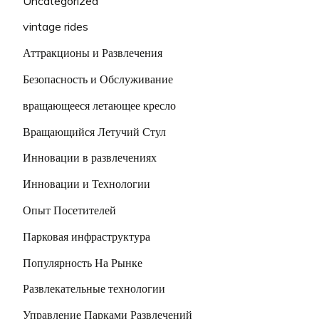
Uncategorized
vintage rides
Аттракционы и Развлечения
Безопасность и Обслуживание
вращающееся летающее кресло
Вращающийся Летучий Стул
Инновации в развлечениях
Инновации и Технологии
Опыт Посетителей
Парковая инфраструктура
Популярность На Рынке
Развлекательные технологии
Управление Парками Развлечений