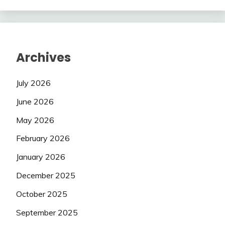
Archives
July 2026
June 2026
May 2026
February 2026
January 2026
December 2025
October 2025
September 2025