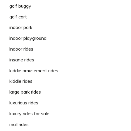
golf buggy
golf cart
indoor park
indoor playground
indoor rides
insane rides
kiddie amusement rides
kiddie rides
large park rides
luxurious rides
luxury rides for sale
mall rides