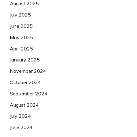
August 2025
July 2025
June 2025
May 2025
April 2025
January 2025
November 2024
October 2024
September 2024
August 2024
July 2024
June 2024