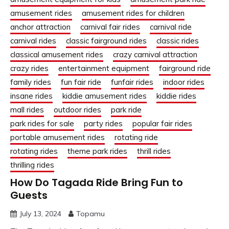
amusement rides
amusement rides for children
anchor attraction
carnival fair rides
carnival ride
carnival rides
classic fairground rides
classic rides
classical amusement rides
crazy carnival attraction
crazy rides
entertainment equipment
fairground ride
family rides
fun fair ride
funfair rides
indoor rides
insane rides
kiddie amusement rides
kiddie rides
mall rides
outdoor rides
park ride
park rides for sale
party rides
popular fair rides
portable amusement rides
rotating ride
rotating rides
theme park rides
thrill rides
thrilling rides
How Do Tagada Ride Bring Fun to
Guests
July 13, 2024
Topamu