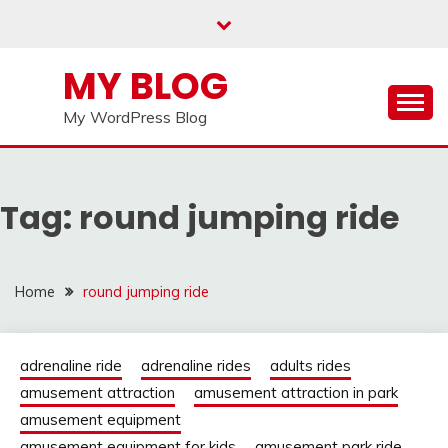
Skip
to
content
MY BLOG
My WordPress Blog
Tag:
round jumping ride
Home
round jumping ride
adrenaline ride
adrenaline rides
adults rides
amusement attraction
amusement attraction in park
amusement equipment
amusement equipment for kids
amusement park ride