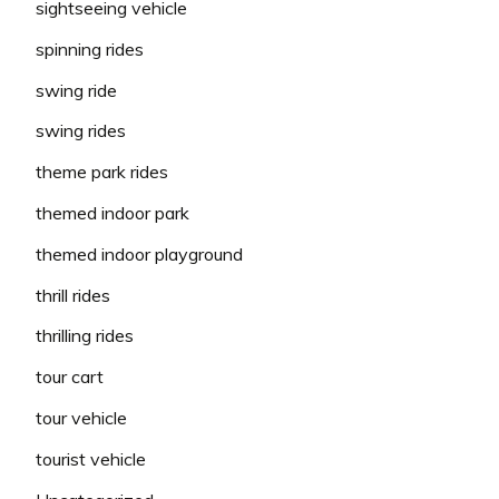
sightseeing vehicle
spinning rides
swing ride
swing rides
theme park rides
themed indoor park
themed indoor playground
thrill rides
thrilling rides
tour cart
tour vehicle
tourist vehicle