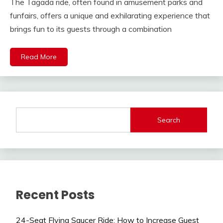
The Tagada ride, often found in amusement parks and
funfairs, offers a unique and exhilarating experience that
brings fun to its guests through a combination
Read More
Search
Recent Posts
24-Seat Flying Saucer Ride: How to Increase Guest