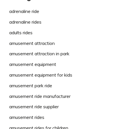
adrenaline ride
adrenaline rides
adults rides
amusement attraction
amusement attraction in park
amusement equipment
amusement equipment for kids
amusement park ride
amusement ride manufacturer
amusement ride supplier
amusement rides
amusement rides for children